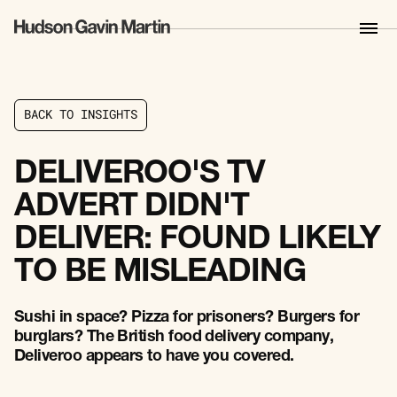
B
A
C
K
T
O
I
N
S
I
G
H
T
S
B
A
C
K
T
O
I
N
S
I
G
H
T
S
DELIVEROO'S TV
ADVERT DIDN'T
DELIVER: FOUND LIKELY
TO BE MISLEADING
Sushi in space? Pizza for prisoners? Burgers for
burglars? The British food delivery company,
Deliveroo appears to have you covered.