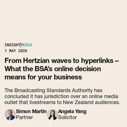
INSIGHT
MEDIA
1
MAY 2026
From Hertzian waves to hyperlinks –
What the BSA’s online decision
means for your business
The Broadcasting Standards Authority has
concluded it has jurisdiction over an online media
outlet that livestreams to New Zealand audiences.
Simon Martin
Angela Yang
Partner
Solicitor