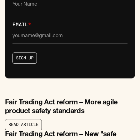
EMAIL
*
S
I
G
N
U
P
S
I
G
N
U
P
Fair Trading Act reform – More agile
product safety standards
R
E
A
D
A
R
T
I
C
L
E
R
E
A
D
A
R
T
I
C
L
E
Fair Trading Act reform – New "safe