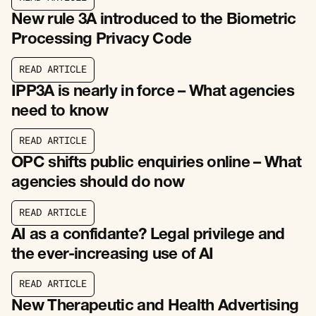
R
E
A
D
A
R
T
I
C
L
E
New rule 3A introduced to the Biometric
Processing Privacy Code
R
E
A
D
A
R
T
I
C
L
E
R
E
A
D
A
R
T
I
C
L
E
IPP3A is nearly in force – What agencies
need to know
R
E
A
D
A
R
T
I
C
L
E
R
E
A
D
A
R
T
I
C
L
E
OPC shifts public enquiries online – What
agencies should do now
R
E
A
D
A
R
T
I
C
L
E
R
E
A
D
A
R
T
I
C
L
E
AI as a confidante? Legal privilege and
the ever-increasing use of AI
R
E
A
D
A
R
T
I
C
L
E
R
E
A
D
A
R
T
I
C
L
E
New Therapeutic and Health Advertising