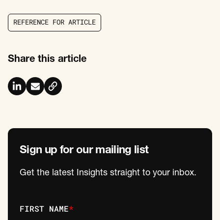
R
E
F
E
R
E
N
C
E
F
O
R
A
R
T
I
C
L
E
R
E
F
E
R
E
N
C
E
F
O
R
A
R
T
I
C
L
E
Share this article
Sign up for our mailing list
Get the latest Insights straight to your inbox.
FIRST NAME
*