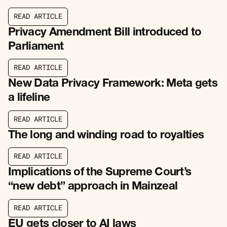
R
E
A
D
A
R
T
I
C
L
E
R
E
A
D
A
R
T
I
C
L
E
Privacy Amendment Bill introduced to
Parliament
R
E
A
D
A
R
T
I
C
L
E
R
E
A
D
A
R
T
I
C
L
E
New Data Privacy Framework: Meta gets
a lifeline
R
E
A
D
A
R
T
I
C
L
E
R
E
A
D
A
R
T
I
C
L
E
The long and winding road to royalties
R
E
A
D
A
R
T
I
C
L
E
R
E
A
D
A
R
T
I
C
L
E
Implications of the Supreme Court’s
“new debt” approach in Mainzeal
R
E
A
D
A
R
T
I
C
L
E
R
E
A
D
A
R
T
I
C
L
E
EU gets closer to AI laws