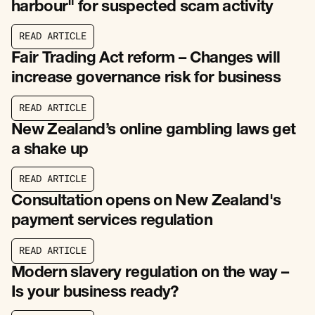
harbour" for suspected scam activity
R
E
A
D
A
R
T
I
C
L
E
R
E
A
D
A
R
T
I
C
L
E
Fair Trading Act reform – Changes will
increase governance risk for business
R
E
A
D
A
R
T
I
C
L
E
R
E
A
D
A
R
T
I
C
L
E
New Zealand’s online gambling laws get
a shake up
R
E
A
D
A
R
T
I
C
L
E
R
E
A
D
A
R
T
I
C
L
E
Consultation opens on New Zealand's
payment services regulation
R
E
A
D
A
R
T
I
C
L
E
R
E
A
D
A
R
T
I
C
L
E
Modern slavery regulation on the way –
Is your business ready?