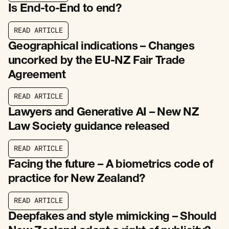
Is End-to-End to end?
R
E
A
D
A
R
T
I
C
L
E
R
E
A
D
A
R
T
I
C
L
E
Geographical indications – Changes
uncorked by the EU-NZ Fair Trade
Agreement
R
E
A
D
A
R
T
I
C
L
E
R
E
A
D
A
R
T
I
C
L
E
Lawyers and Generative AI – New NZ
Law Society guidance released
R
E
A
D
A
R
T
I
C
L
E
R
E
A
D
A
R
T
I
C
L
E
Facing the future – A biometrics code of
practice for New Zealand?
R
E
A
D
A
R
T
I
C
L
E
R
E
A
D
A
R
T
I
C
L
E
Deepfakes and style mimicking – Should