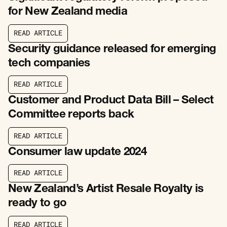
for New Zealand media
R
E
A
D
A
R
T
I
C
L
E
R
E
A
D
A
R
T
I
C
L
E
Security guidance released for emerging
tech companies
R
E
A
D
A
R
T
I
C
L
E
R
E
A
D
A
R
T
I
C
L
E
Customer and Product Data Bill – Select
Committee reports back
R
E
A
D
A
R
T
I
C
L
E
R
E
A
D
A
R
T
I
C
L
E
Consumer law update 2024
R
E
A
D
A
R
T
I
C
L
E
R
E
A
D
A
R
T
I
C
L
E
New Zealand’s Artist Resale Royalty is
ready to go
R
E
A
D
A
R
T
I
C
L
E