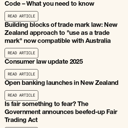
Code – What you need to know
R
E
A
D
A
R
T
I
C
L
E
R
E
A
D
A
R
T
I
C
L
E
Building blocks of trade mark law: New
Zealand approach to "use as a trade
mark" now compatible with Australia
R
E
A
D
A
R
T
I
C
L
E
R
E
A
D
A
R
T
I
C
L
E
Consumer law update 2025
R
E
A
D
A
R
T
I
C
L
E
R
E
A
D
A
R
T
I
C
L
E
Open banking launches in New Zealand
R
E
A
D
A
R
T
I
C
L
E
R
E
A
D
A
R
T
I
C
L
E
Is fair something to fear? The
Government announces beefed-up Fair
Trading Act