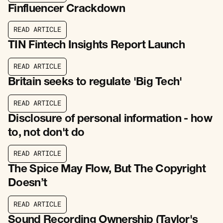
Finfluencer Crackdown
R
E
A
D
A
R
T
I
C
L
E
R
E
A
D
A
R
T
I
C
L
E
TIN Fintech Insights Report Launch
R
E
A
D
A
R
T
I
C
L
E
R
E
A
D
A
R
T
I
C
L
E
Britain seeks to regulate 'Big Tech'
R
E
A
D
A
R
T
I
C
L
E
R
E
A
D
A
R
T
I
C
L
E
Disclosure of personal information - how
to, not don't do
R
E
A
D
A
R
T
I
C
L
E
R
E
A
D
A
R
T
I
C
L
E
The Spice May Flow, But The Copyright
Doesn’t
R
E
A
D
A
R
T
I
C
L
E
R
E
A
D
A
R
T
I
C
L
E
Sound Recording Ownership (Taylor's