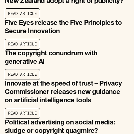
New Zealand adopt a right of publicity?
R
E
A
D
A
R
T
I
C
L
E
R
E
A
D
A
R
T
I
C
L
E
Five Eyes release the Five Principles to
Secure Innovation
R
E
A
D
A
R
T
I
C
L
E
R
E
A
D
A
R
T
I
C
L
E
The copyright conundrum with
generative AI
R
E
A
D
A
R
T
I
C
L
E
R
E
A
D
A
R
T
I
C
L
E
Innovate at the speed of trust – Privacy
Commissioner releases new guidance
on artificial intelligence tools
R
E
A
D
A
R
T
I
C
L
E
R
E
A
D
A
R
T
I
C
L
E
Political advertising on social media:
sludge or copyright quagmire?