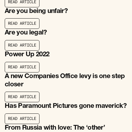
R
E
A
D
A
R
T
I
C
L
E
R
E
A
D
A
R
T
I
C
L
E
Are you being unfair?
R
E
A
D
A
R
T
I
C
L
E
R
E
A
D
A
R
T
I
C
L
E
Are you legal?
R
E
A
D
A
R
T
I
C
L
E
R
E
A
D
A
R
T
I
C
L
E
Power Up 2022
R
E
A
D
A
R
T
I
C
L
E
R
E
A
D
A
R
T
I
C
L
E
A new Companies Office levy is one step
closer
R
E
A
D
A
R
T
I
C
L
E
R
E
A
D
A
R
T
I
C
L
E
Has Paramount Pictures gone maverick?
R
E
A
D
A
R
T
I
C
L
E
R
E
A
D
A
R
T
I
C
L
E
From Russia with love: The ‘other’