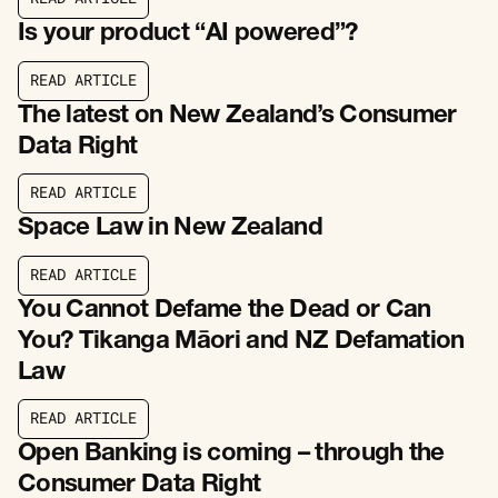
R
E
A
D
A
R
T
I
C
L
E
Is your product “AI powered”?
R
E
A
D
A
R
T
I
C
L
E
R
E
A
D
A
R
T
I
C
L
E
The latest on New Zealand’s Consumer
Data Right
R
E
A
D
A
R
T
I
C
L
E
R
E
A
D
A
R
T
I
C
L
E
Space Law in New Zealand
R
E
A
D
A
R
T
I
C
L
E
R
E
A
D
A
R
T
I
C
L
E
You Cannot Defame the Dead or Can
You? Tikanga Māori and NZ Defamation
Law
R
E
A
D
A
R
T
I
C
L
E
R
E
A
D
A
R
T
I
C
L
E
Open Banking is coming – through the
Consumer Data Right