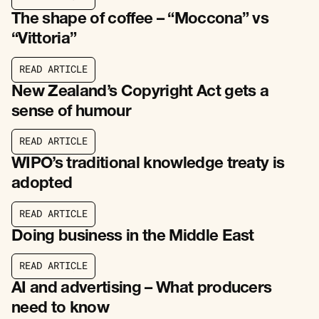
R
E
A
D
A
R
T
I
C
L
E
The shape of coffee – “Moccona” vs
“Vittoria”
R
E
A
D
A
R
T
I
C
L
E
R
E
A
D
A
R
T
I
C
L
E
New Zealand’s Copyright Act gets a
sense of humour
R
E
A
D
A
R
T
I
C
L
E
R
E
A
D
A
R
T
I
C
L
E
WIPO’s traditional knowledge treaty is
adopted
R
E
A
D
A
R
T
I
C
L
E
R
E
A
D
A
R
T
I
C
L
E
Doing business in the Middle East
R
E
A
D
A
R
T
I
C
L
E
R
E
A
D
A
R
T
I
C
L
E
AI and advertising – What producers
need to know