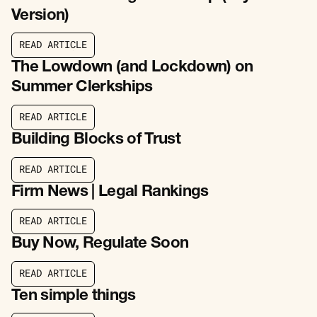
Version)
R
E
A
D
A
R
T
I
C
L
E
R
E
A
D
A
R
T
I
C
L
E
The Lowdown (and Lockdown) on
Summer Clerkships
R
E
A
D
A
R
T
I
C
L
E
R
E
A
D
A
R
T
I
C
L
E
Building Blocks of Trust
R
E
A
D
A
R
T
I
C
L
E
R
E
A
D
A
R
T
I
C
L
E
Firm News | Legal Rankings
R
E
A
D
A
R
T
I
C
L
E
R
E
A
D
A
R
T
I
C
L
E
Buy Now, Regulate Soon
R
E
A
D
A
R
T
I
C
L
E
R
E
A
D
A
R
T
I
C
L
E
Ten simple things