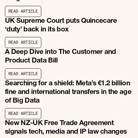
R
E
A
D
A
R
T
I
C
L
E
R
E
A
D
A
R
T
I
C
L
E
UK Supreme Court puts Quincecare
‘duty’ back in its box
R
E
A
D
A
R
T
I
C
L
E
R
E
A
D
A
R
T
I
C
L
E
A Deep Dive into The Customer and
Product Data Bill
R
E
A
D
A
R
T
I
C
L
E
R
E
A
D
A
R
T
I
C
L
E
Searching for a shield: Meta’s €1.2 billion
fine and international transfers in the age
of Big Data
R
E
A
D
A
R
T
I
C
L
E
R
E
A
D
A
R
T
I
C
L
E
New NZ-UK Free Trade Agreement
signals tech, media and IP law changes