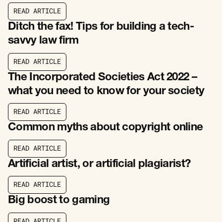
R
E
A
D
A
R
T
I
C
L
E
R
E
A
D
A
R
T
I
C
L
E
Ditch the fax! Tips for building a tech-
savvy law firm
R
E
A
D
A
R
T
I
C
L
E
R
E
A
D
A
R
T
I
C
L
E
The Incorporated Societies Act 2022 –
what you need to know for your society
R
E
A
D
A
R
T
I
C
L
E
R
E
A
D
A
R
T
I
C
L
E
Common myths about copyright online
R
E
A
D
A
R
T
I
C
L
E
R
E
A
D
A
R
T
I
C
L
E
Artificial artist, or artificial plagiarist?
R
E
A
D
A
R
T
I
C
L
E
R
E
A
D
A
R
T
I
C
L
E
Big boost to gaming
R
E
A
D
A
R
T
I
C
L
E