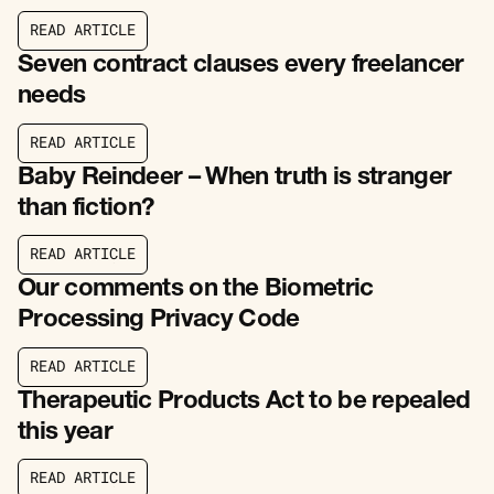
R
E
A
D
A
R
T
I
C
L
E
R
E
A
D
A
R
T
I
C
L
E
Seven contract clauses every freelancer
needs
R
E
A
D
A
R
T
I
C
L
E
R
E
A
D
A
R
T
I
C
L
E
Baby Reindeer – When truth is stranger
than fiction?
R
E
A
D
A
R
T
I
C
L
E
R
E
A
D
A
R
T
I
C
L
E
Our comments on the Biometric
Processing Privacy Code
R
E
A
D
A
R
T
I
C
L
E
R
E
A
D
A
R
T
I
C
L
E
Therapeutic Products Act to be repealed
this year
R
E
A
D
A
R
T
I
C
L
E
R
E
A
D
A
R
T
I
C
L
E