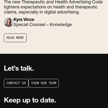
The new Therapeutic and Health Advertising Code
tightens expectations on health and therapeutic
claims, especially in digital advertising.
Kyra Vince
Special Counsel – Knowledge
R
E
A
D
M
O
R
E
R
E
A
D
M
O
R
E
Let’s talk.
C
O
N
T
A
C
T
U
S
V
I
E
W
O
U
R
T
E
A
M
C
O
N
T
A
C
T
U
S
V
I
E
W
O
U
R
T
E
A
M
Keep up to date.