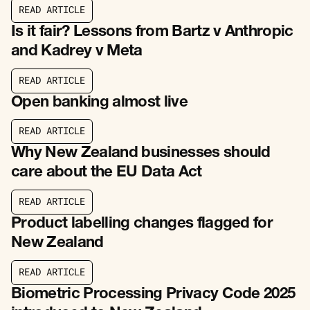
R
E
A
D
A
R
T
I
C
L
E
R
E
A
D
A
R
T
I
C
L
E
Is it fair? Lessons from Bartz v Anthropic
and Kadrey v Meta
R
E
A
D
A
R
T
I
C
L
E
R
E
A
D
A
R
T
I
C
L
E
Open banking almost live
R
E
A
D
A
R
T
I
C
L
E
R
E
A
D
A
R
T
I
C
L
E
Why New Zealand businesses should
care about the EU Data Act
R
E
A
D
A
R
T
I
C
L
E
R
E
A
D
A
R
T
I
C
L
E
Product labelling changes flagged for
New Zealand
R
E
A
D
A
R
T
I
C
L
E
R
E
A
D
A
R
T
I
C
L
E
Biometric Processing Privacy Code 2025