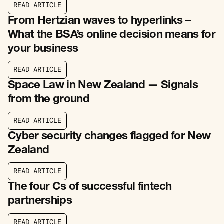
R
E
A
D
A
R
T
I
C
L
E
R
E
A
D
A
R
T
I
C
L
E
From Hertzian waves to hyperlinks –
What the BSA’s online decision means for
your business
R
E
A
D
A
R
T
I
C
L
E
R
E
A
D
A
R
T
I
C
L
E
Space Law in New Zealand — Signals
from the ground
R
E
A
D
A
R
T
I
C
L
E
R
E
A
D
A
R
T
I
C
L
E
Cyber security changes flagged for New
Zealand
R
E
A
D
A
R
T
I
C
L
E
R
E
A
D
A
R
T
I
C
L
E
The four Cs of successful fintech
partnerships
R
E
A
D
A
R
T
I
C
L
E