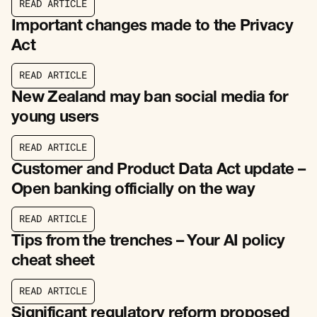
R
E
A
D
A
R
T
I
C
L
E
R
E
A
D
A
R
T
I
C
L
E
Important changes made to the Privacy
Act
R
E
A
D
A
R
T
I
C
L
E
R
E
A
D
A
R
T
I
C
L
E
New Zealand may ban social media for
young users
R
E
A
D
A
R
T
I
C
L
E
R
E
A
D
A
R
T
I
C
L
E
Customer and Product Data Act update –
Open banking officially on the way
R
E
A
D
A
R
T
I
C
L
E
R
E
A
D
A
R
T
I
C
L
E
Tips from the trenches – Your AI policy
cheat sheet
R
E
A
D
A
R
T
I
C
L
E
R
E
A
D
A
R
T
I
C
L
E
Significant regulatory reform proposed