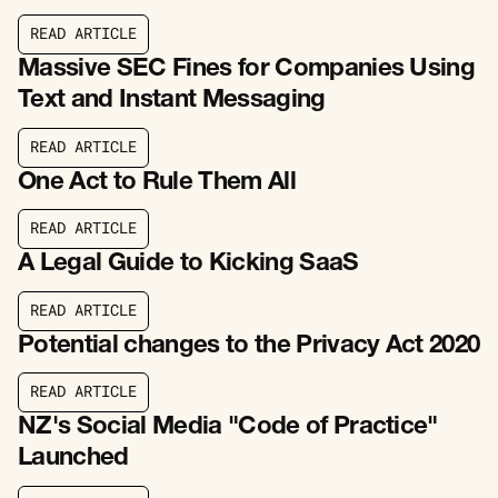
R
E
A
D
A
R
T
I
C
L
E
R
E
A
D
A
R
T
I
C
L
E
Massive SEC Fines for Companies Using
Text and Instant Messaging
R
E
A
D
A
R
T
I
C
L
E
R
E
A
D
A
R
T
I
C
L
E
One Act to Rule Them All
R
E
A
D
A
R
T
I
C
L
E
R
E
A
D
A
R
T
I
C
L
E
A Legal Guide to Kicking SaaS
R
E
A
D
A
R
T
I
C
L
E
R
E
A
D
A
R
T
I
C
L
E
Potential changes to the Privacy Act 2020
R
E
A
D
A
R
T
I
C
L
E
R
E
A
D
A
R
T
I
C
L
E
NZ's Social Media "Code of Practice"
Launched