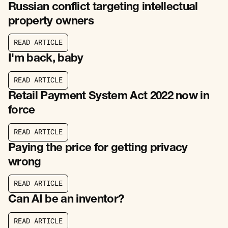
Russian conflict targeting intellectual
property owners
R
E
A
D
A
R
T
I
C
L
E
R
E
A
D
A
R
T
I
C
L
E
I'm back, baby
R
E
A
D
A
R
T
I
C
L
E
R
E
A
D
A
R
T
I
C
L
E
Retail Payment System Act 2022 now in
force
R
E
A
D
A
R
T
I
C
L
E
R
E
A
D
A
R
T
I
C
L
E
Paying the price for getting privacy
wrong
R
E
A
D
A
R
T
I
C
L
E
R
E
A
D
A
R
T
I
C
L
E
Can AI be an inventor?
R
E
A
D
A
R
T
I
C
L
E
R
E
A
D
A
R
T
I
C
L
E