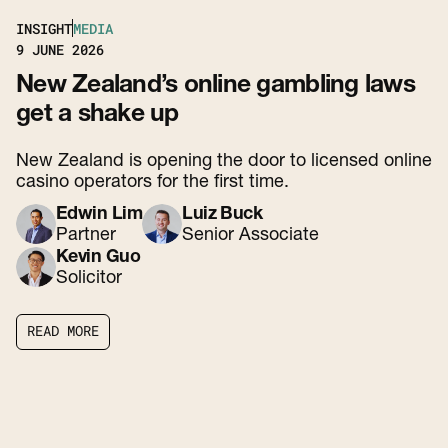
INSIGHT
MEDIA
9
JUNE 2026
New Zealand’s online gambling laws
get a shake up
New Zealand is opening the door to licensed online
casino operators for the first time.
Edwin Lim
Luiz Buck
Partner
Senior Associate
Kevin Guo
Solicitor
R
E
A
D
M
O
R
E
R
E
A
D
M
O
R
E