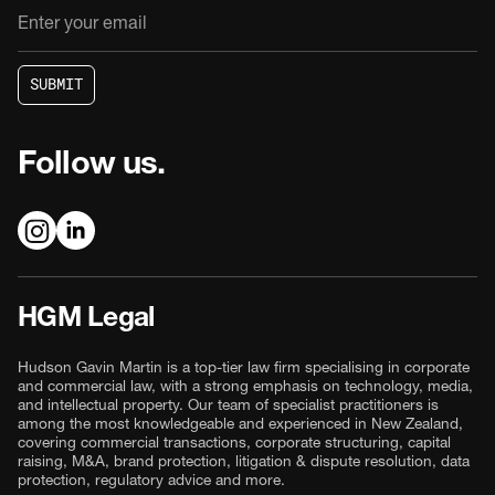
S
U
B
M
I
T
S
U
B
M
I
T
Follow us.
HGM Legal
Hudson Gavin Martin is a top-tier law firm specialising in corporate
and commercial law, with a strong emphasis on technology, media,
and intellectual property. Our team of specialist practitioners is
among the most knowledgeable and experienced in New Zealand,
covering commercial transactions, corporate structuring, capital
raising, M&A, brand protection, litigation & dispute resolution, data
protection, regulatory advice and more.