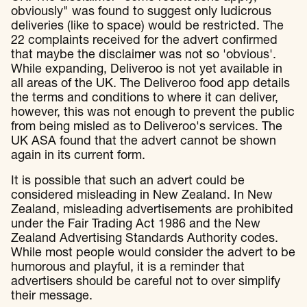
obviously" was found to suggest only ludicrous
deliveries (like to space) would be restricted. The
22 complaints received for the advert confirmed
that maybe the disclaimer was not so 'obvious'.
While expanding, Deliveroo is not yet available in
all areas of the UK. The Deliveroo food app details
the terms and conditions to where it can deliver,
however, this was not enough to prevent the public
from being misled as to Deliveroo's services. The
UK ASA found that the advert cannot be shown
again in its current form.
It is possible that such an advert could be
considered misleading in New Zealand. In New
Zealand, misleading advertisements are prohibited
under the Fair Trading Act 1986 and the New
Zealand Advertising Standards Authority codes.
While most people would consider the advert to be
humorous and playful, it is a reminder that
advertisers should be careful not to over simplify
their message.