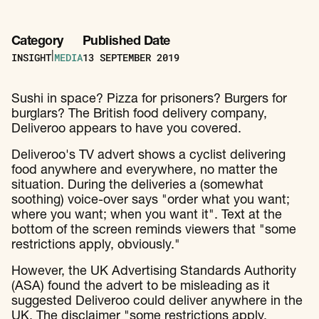
Category
Published Date
INSIGHT
MEDIA
13
SEPTEMBER 2019
|
Sushi in space? Pizza for prisoners? Burgers for
burglars? The British food delivery company,
Deliveroo appears to have you covered.
Deliveroo's TV advert shows a cyclist delivering
food anywhere and everywhere, no matter the
situation. During the deliveries a (somewhat
soothing) voice-over says "order what you want;
where you want; when you want it". Text at the
bottom of the screen reminds viewers that "some
restrictions apply, obviously."
However, the UK Advertising Standards Authority
(ASA) found the advert to be misleading as it
suggested Deliveroo could deliver anywhere in the
UK. The disclaimer "some restrictions apply,