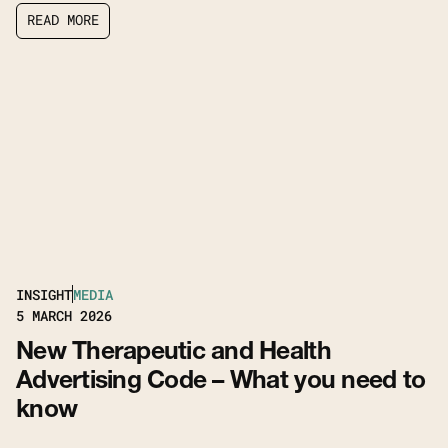
R
E
A
D
M
O
R
E
R
E
A
D
M
O
R
E
INSIGHT
MEDIA
5
MARCH 2026
New Therapeutic and Health
Advertising Code – What you need to
know