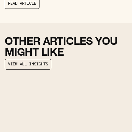
R
E
A
D
A
R
T
I
C
L
E
R
E
A
D
A
R
T
I
C
L
E
OTHER ARTICLES YOU
MIGHT LIKE
V
I
E
W
A
L
L
I
N
S
I
G
H
T
S
V
I
E
W
A
L
L
I
N
S
I
G
H
T
S