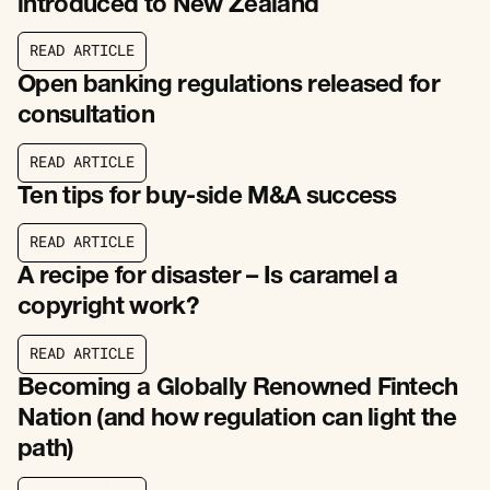
introduced to New Zealand
R
E
A
D
A
R
T
I
C
L
E
R
E
A
D
A
R
T
I
C
L
E
Open banking regulations released for
consultation
R
E
A
D
A
R
T
I
C
L
E
R
E
A
D
A
R
T
I
C
L
E
Ten tips for buy-side M&A success
R
E
A
D
A
R
T
I
C
L
E
R
E
A
D
A
R
T
I
C
L
E
A recipe for disaster – Is caramel a
copyright work?
R
E
A
D
A
R
T
I
C
L
E
R
E
A
D
A
R
T
I
C
L
E
Becoming a Globally Renowned Fintech
Nation (and how regulation can light the
path)