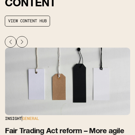
CONTENT
V
I
E
W
C
O
N
T
E
N
T
H
U
B
V
I
E
W
C
O
N
T
E
N
T
H
U
B
INSIGHT
GENERAL
Fair Trading Act reform – More agile