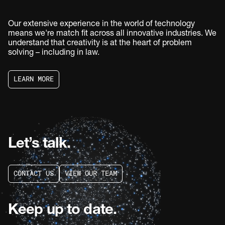
Our extensive experience in the world of technology
means we're match fit across all innovative industries. We
understand that creativity is at the heart of problem
solving – including in law.
L
E
A
R
N
M
O
R
E
L
E
A
R
N
M
O
R
E
Let’s talk.
C
O
N
T
A
C
T
U
S
V
I
E
W
O
U
R
T
E
A
M
C
O
N
T
A
C
T
U
S
V
I
E
W
O
U
R
T
E
A
M
Keep up to date.