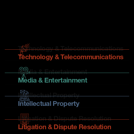
There is no bigger legal team in New Zealand focussing
on technology, media and intellectual property and the
role they play in business. Our expertise spans all sectors
and industries.
Technology & Telecommunications
Technology & Telecommunications
Media & Entertainment
Media & Entertainment
Intellectual Property
Intellectual Property
Litigation & Dispute Resolution
Litigation & Dispute Resolution