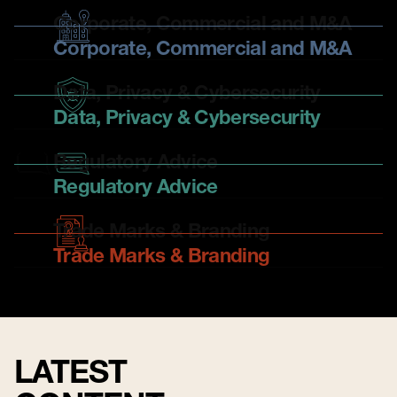
Corporate, Commercial and M&A
Corporate, Commercial and M&A
Data, Privacy & Cybersecurity
Data, Privacy & Cybersecurity
Regulatory Advice
Regulatory Advice
Trade Marks & Branding
Trade Marks & Branding
LATEST