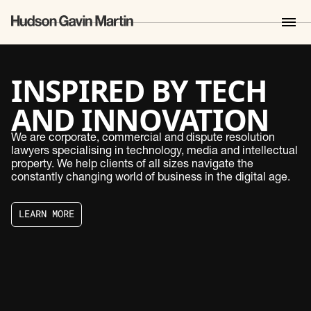
INSPIRED BY TECH
AND INNOVATION
SETTING NEW
We are corporate, commercial and dispute resolution
lawyers specialising in technology, media and intellectual
STANDARDS
property. We help clients of all sizes navigate the
constantly changing world of business in the digital age.
EXPANDING
L
E
A
R
N
M
O
R
E
HORIZONS
L
E
A
R
N
M
O
R
E
LAWYERS FOR
GROWTH