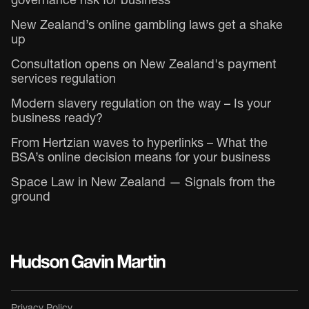
governance risk for business
New Zealand’s online gambling laws get a shake
up
Consultation opens on New Zealand's payment
services regulation
Modern slavery regulation on the way – Is your
business ready?
From Hertzian waves to hyperlinks – What the
BSA’s online decision means for your business
Space Law in New Zealand — Signals from the
ground
Privacy Policy