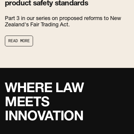
product safety standards
Part 3 in our series on proposed reforms to New
Zealand's Fair Trading Act.
R
E
A
D
M
O
R
E
R
E
A
D
M
O
R
E
WHERE LAW
MEETS
INNOVATION