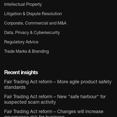
Intellectual Property
Litigation & Dispute Resolution
Corporate, Commercial and M&A
Data, Privacy & Cybersecurity
Regulatory Advice
Trade Marks & Branding
Recent insights
Fair Trading Act reform – More agile product safety
standards
Fair Trading Act reform – New "safe harbour" for
suspected scam activity
Fair Trading Act reform – Changes will increase