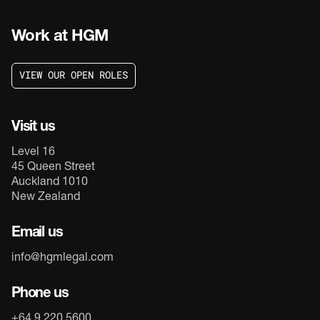
Work at HGM
V
I
E
W
O
U
R
O
P
E
N
R
O
L
E
S
V
I
E
W
O
U
R
O
P
E
N
R
O
L
E
S
Visit us
Level 16
45 Queen Street
Auckland 1010
New Zealand
Email us
info@hgmlegal.com
Phone us
+64 9 220 5600