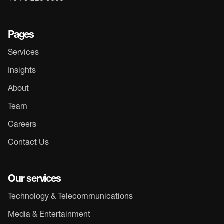
Pages
Services
Insights
About
Team
Careers
Contact Us
Our services
Technology & Telecommunications
Media & Entertainment