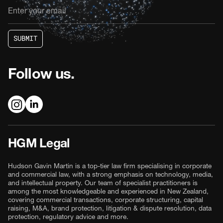
S
U
B
M
I
T
S
U
B
M
I
T
Follow us.
HGM Legal
Hudson Gavin Martin is a top-tier law firm specialising in corporate
and commercial law, with a strong emphasis on technology, media,
and intellectual property. Our team of specialist practitioners is
among the most knowledgeable and experienced in New Zealand,
covering commercial transactions, corporate structuring, capital
raising, M&A, brand protection, litigation & dispute resolution, data
protection, regulatory advice and more.