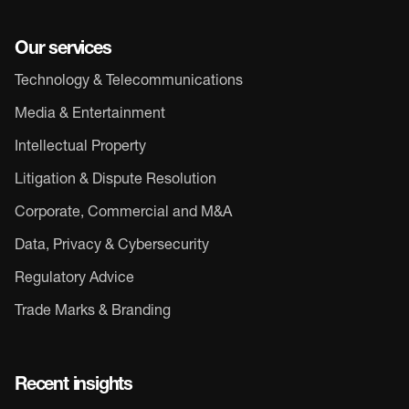
Our services
Technology & Telecommunications
Media & Entertainment
Intellectual Property
Litigation & Dispute Resolution
Corporate, Commercial and M&A
Data, Privacy & Cybersecurity
Regulatory Advice
Trade Marks & Branding
Recent insights