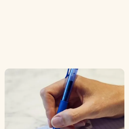
GENERAL ENQUIRY
FORM
Send us a message by completing the form
below and we will get right back to you.