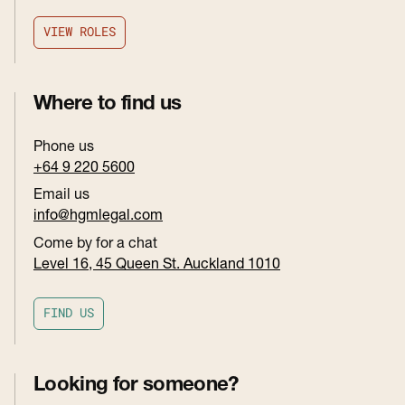
V
I
E
W
R
O
L
E
S
V
I
E
W
R
O
L
E
S
Where to find us
Phone us
+64 9 220 5600
Email us
info@hgmlegal.com
Come by for a chat
Level 16, 45 Queen St. Auckland 1010
F
I
N
D
U
S
F
I
N
D
U
S
Looking for someone?