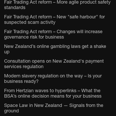
Fair Trading Act reform – More agile product safety
standards
Fair Trading Act reform – New "safe harbour" for
suspected scam activity
Fair Trading Act reform – Changes will increase
governance risk for business
New Zealand’s online gambling laws get a shake
up
Consultation opens on New Zealand's payment
services regulation
Modern slavery regulation on the way – Is your
business ready?
From Hertzian waves to hyperlinks – What the
BSA’s online decision means for your business
Space Law in New Zealand — Signals from the
ground