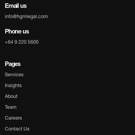
Email us
info@hgmlegal.com
Phone us
+64 9 220 5600
Pages
Services
Insights
About
Team
Careers
Contact Us