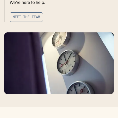
We’re here to help.
M
E
E
T
T
H
E
T
E
A
M
M
E
E
T
T
H
E
T
E
A
M