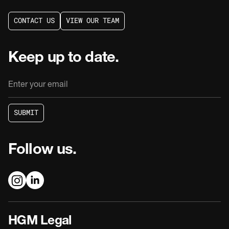
C
O
N
T
A
C
T
U
S
V
I
E
W
O
U
R
T
E
A
M
C
O
N
T
A
C
T
U
S
V
I
E
W
O
U
R
T
E
A
M
Keep up to date.
S
U
B
M
I
T
S
U
B
M
I
T
Follow us.
HGM Legal