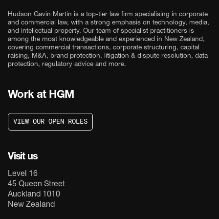
Hudson Gavin Martin is a top-tier law firm specialising in corporate
and commercial law, with a strong emphasis on technology, media,
and intellectual property. Our team of specialist practitioners is
among the most knowledgeable and experienced in New Zealand,
covering commercial transactions, corporate structuring, capital
raising, M&A, brand protection, litigation & dispute resolution, data
protection, regulatory advice and more.
Work at HGM
V
I
E
W
O
U
R
O
P
E
N
R
O
L
E
S
V
I
E
W
O
U
R
O
P
E
N
R
O
L
E
S
Visit us
Level 16
45 Queen Street
Auckland 1010
New Zealand