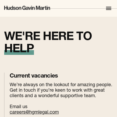
WE'RE HERE TO
HELP
Current vacancies
We’re always on the lookout for amazing people.
Get in touch if you’re keen to work with great
clients and a wonderful supportive team.
Email us
careers@hgmlegal.com