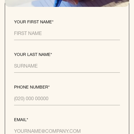
YOUR FIRST NAME*
YOUR LAST NAME*
PHONE NUMBER*
EMAIL*