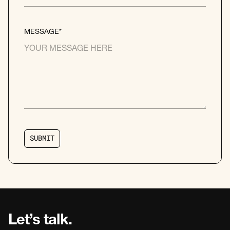
MESSAGE*
S
U
B
M
I
T
S
U
B
M
I
T
Let’s talk.