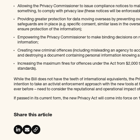
Allowing the Privacy Commissioner to issue compliance notices to ma
something, to comply with privacy law (these notices will be enforcea
Providing greater protection for data moving overseas by preventing ov
safeguards are in place (e.g. specific consent, similar laws in the ove
ensure protection of the information);
Empowering the Privacy Commissioner to make binding decisions on req
information;
Creating new criminal offences (including misleading an agency to ac
and destroying a document containing personal information knowing a 
Increasing the maximum fines for offences under the Act from $2,000 to 
standards).
While the Bill does not have the teeth of international equivalents, the
intention to take an activist enforcement approach with the new tools at 
ever before – need to consider the reputational and operational impact of
If passed in its current form, the new Privacy Act will come into force o
Share this article