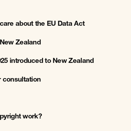
care about the EU Data Act
r New Zealand
025 introduced to New Zealand
 consultation
opyright work?