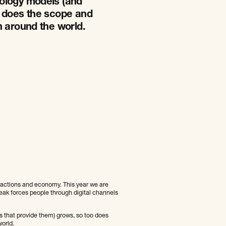
ology models (and
o does the scope and
n around the world.
teractions and economy. This year we are
reak forces people through digital channels
 that provide them) grows, so too does
orld.