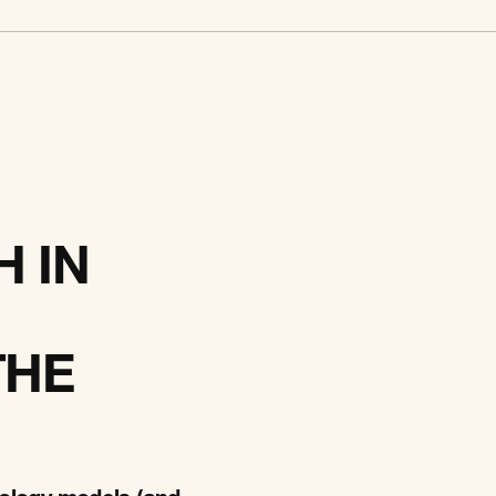
 IN
THE