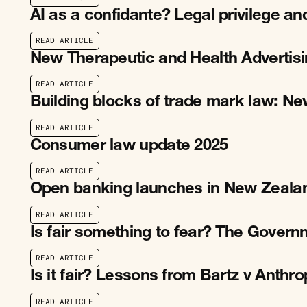
R
E
A
D
A
R
T
I
C
L
E
AI as a confidante? Legal privilege an
R
E
A
D
A
R
T
I
C
L
E
R
E
A
D
A
R
T
I
C
L
E
New Therapeutic and Health Advertis
R
E
A
D
A
R
T
I
C
L
E
R
E
A
D
A
R
T
I
C
L
E
Building blocks of trade mark law: N
R
E
A
D
A
R
T
I
C
L
E
R
E
A
D
A
R
T
I
C
L
E
Consumer law update 2025
R
E
A
D
A
R
T
I
C
L
E
R
E
A
D
A
R
T
I
C
L
E
Open banking launches in New Zeala
R
E
A
D
A
R
T
I
C
L
E
R
E
A
D
A
R
T
I
C
L
E
Is fair something to fear? The Gover
R
E
A
D
A
R
T
I
C
L
E
R
E
A
D
A
R
T
I
C
L
E
Is it fair? Lessons from Bartz v Anthr
R
E
A
D
A
R
T
I
C
L
E