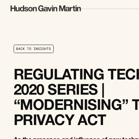
B
A
C
K
T
O
I
N
S
I
G
H
T
S
B
A
C
K
T
O
I
N
S
I
G
H
T
S
REGULATING TECH
2020 SERIES |
“MODERNISING” 
PRIVACY ACT