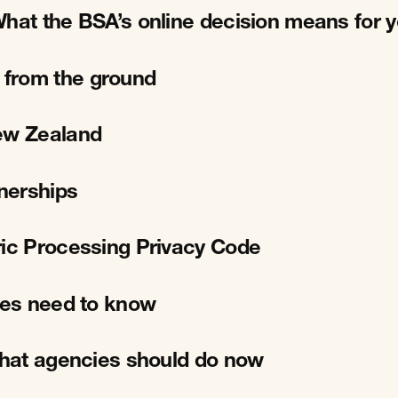
What the BSA’s online decision means for 
 from the ground
New Zealand
tnerships
ric Processing Privacy Code
cies need to know
 What agencies should do now