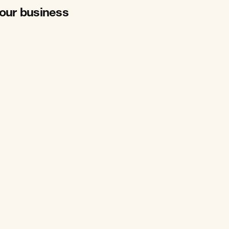
your business