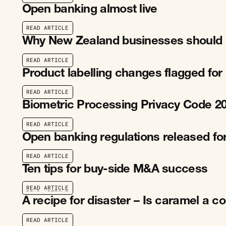
R
E
A
D
A
R
T
I
C
L
E
Open banking almost live
R
E
A
D
A
R
T
I
C
L
E
R
E
A
D
A
R
T
I
C
L
E
Why New Zealand businesses should 
R
E
A
D
A
R
T
I
C
L
E
R
E
A
D
A
R
T
I
C
L
E
Product labelling changes flagged fo
R
E
A
D
A
R
T
I
C
L
E
R
E
A
D
A
R
T
I
C
L
E
Biometric Processing Privacy Code 2
R
E
A
D
A
R
T
I
C
L
E
R
E
A
D
A
R
T
I
C
L
E
Open banking regulations released for
R
E
A
D
A
R
T
I
C
L
E
R
E
A
D
A
R
T
I
C
L
E
Ten tips for buy-side M&A success
R
E
A
D
A
R
T
I
C
L
E
R
E
A
D
A
R
T
I
C
L
E
A recipe for disaster – Is caramel a c
R
E
A
D
A
R
T
I
C
L
E
R
E
A
D
A
R
T
I
C
L
E