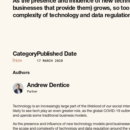
As the presence and influence of new techn
businesses that provide them) grows, so to
complexity of technology and data regulatio
Category
Published Date
|
TECH
17
MARCH 2020
Authors
Andrew Dentice
Partner
Technology is an increasingly large part of the lifeblood of our social in
likely to see tech play an even greater role, as the global COVID-19 outb
and upends some traditional business models.
As the presence and influence of new technology models (and businesses
the scope and complexity of technology and data regulation around the w