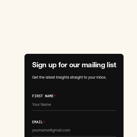
Sign up for our mailing list
Get the latest Insights straight to your inbox.
FIRST NAME
*
EMAIL
*