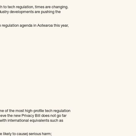
h to tech regulation, times are changing.
industry developments are pushing the
h regulation agenda in Aotearoa this year,
e of the most high-profile tech regulation
eve the new Privacy Bill does not go far
with international equivalents such as
 likely to cause) serious harm;