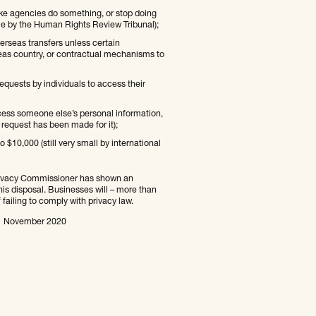
ke agencies do something, or stop doing
ble by the Human Rights Review Tribunal);
erseas transfers unless certain
rseas country, or contractual mechanisms to
uests by individuals to access their
cess someone else’s personal information,
request has been made for it);
$10,000 (still very small by international
 Privacy Commissioner has shown an
his disposal. Businesses will – more than
 failing to comply with privacy law.
n 1 November 2020