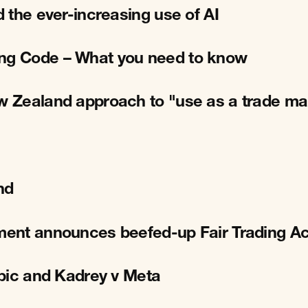
d the ever-increasing use of AI
ing Code – What you need to know
ew Zealand approach to "use as a trade ma
nd
nment announces beefed-up Fair Trading Ac
opic and Kadrey v Meta