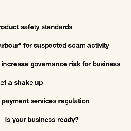
product safety standards
arbour" for suspected scam activity
l increase governance risk for business
et a shake up
 payment services regulation
– Is your business ready?