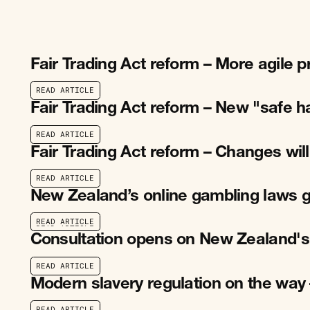
Fair Trading Act reform – More agile 
R
E
A
D
A
R
T
I
C
L
E
R
E
A
D
A
R
T
I
C
L
E
Fair Trading Act reform – New "safe h
R
E
A
D
A
R
T
I
C
L
E
R
E
A
D
A
R
T
I
C
L
E
Fair Trading Act reform – Changes wil
R
E
A
D
A
R
T
I
C
L
E
R
E
A
D
A
R
T
I
C
L
E
New Zealand’s online gambling laws g
R
E
A
D
A
R
T
I
C
L
E
R
E
A
D
A
R
T
I
C
L
E
Consultation opens on New Zealand's
R
E
A
D
A
R
T
I
C
L
E
R
E
A
D
A
R
T
I
C
L
E
Modern slavery regulation on the way 
R
E
A
D
A
R
T
I
C
L
E