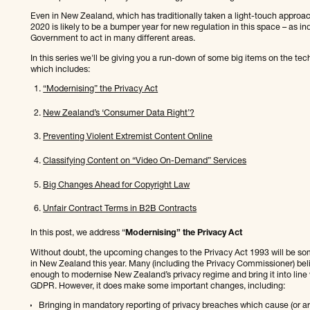
Even in New Zealand, which has traditionally taken a light-touch approac
2020 is likely to be a bumper year for new regulation in this space – as 
Government to act in many different areas.
In this series we'll be giving you a run-down of some big items on the tec
which includes:
“Modernising” the Privacy Act
New Zealand’s ‘Consumer Data Right’?
Preventing Violent Extremist Content Online
Classifying Content on “Video On-Demand” Services
Big Changes Ahead for Copyright Law
Unfair Contract Terms in B2B Contracts
In this post, we address “
Modernising” the Privacy Act
Without doubt, the upcoming changes to the Privacy Act 1993 will be som
in New Zealand this year. Many (including the Privacy Commissioner) beli
enough to modernise New Zealand’s privacy regime and bring it into line 
GDPR. However, it does make some important changes, including:
Bringing in mandatory reporting of privacy breaches which cause (or are