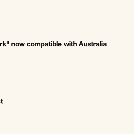
rk" now compatible with Australia
t