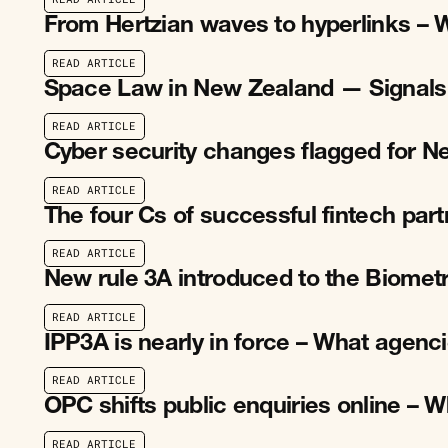
R
E
A
D
A
R
T
I
C
L
E
From Hertzian waves to hyperlinks – 
R
E
A
D
A
R
T
I
C
L
E
R
E
A
D
A
R
T
I
C
L
E
Space Law in New Zealand — Signals
R
E
A
D
A
R
T
I
C
L
E
R
E
A
D
A
R
T
I
C
L
E
Cyber security changes flagged for 
R
E
A
D
A
R
T
I
C
L
E
R
E
A
D
A
R
T
I
C
L
E
The four Cs of successful fintech par
R
E
A
D
A
R
T
I
C
L
E
R
E
A
D
A
R
T
I
C
L
E
New rule 3A introduced to the Biomet
R
E
A
D
A
R
T
I
C
L
E
R
E
A
D
A
R
T
I
C
L
E
IPP3A is nearly in force – What agen
R
E
A
D
A
R
T
I
C
L
E
R
E
A
D
A
R
T
I
C
L
E
OPC shifts public enquiries online –
R
E
A
D
A
R
T
I
C
L
E