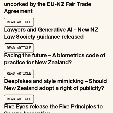
uncorked by the EU-NZ Fair Trade
Agreement
R
E
A
D
A
R
T
I
C
L
E
R
E
A
D
A
R
T
I
C
L
E
Lawyers and Generative AI – New NZ
Law Society guidance released
R
E
A
D
A
R
T
I
C
L
E
R
E
A
D
A
R
T
I
C
L
E
Facing the future – A biometrics code of
practice for New Zealand?
R
E
A
D
A
R
T
I
C
L
E
R
E
A
D
A
R
T
I
C
L
E
Deepfakes and style mimicking – Should
New Zealand adopt a right of publicity?
R
E
A
D
A
R
T
I
C
L
E
R
E
A
D
A
R
T
I
C
L
E
Five Eyes release the Five Principles to