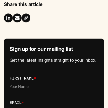
Share this article
Sign up for our mailing list
Get the latest Insights straight to your inbox.
FIRST NAME
*
EMAIL
*