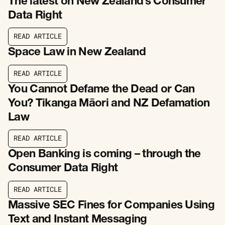
The latest on New Zealand’s Consumer
Data Right
R
E
A
D
A
R
T
I
C
L
E
R
E
A
D
A
R
T
I
C
L
E
Space Law in New Zealand
R
E
A
D
A
R
T
I
C
L
E
R
E
A
D
A
R
T
I
C
L
E
You Cannot Defame the Dead or Can
You? Tikanga Māori and NZ Defamation
Law
R
E
A
D
A
R
T
I
C
L
E
R
E
A
D
A
R
T
I
C
L
E
Open Banking is coming – through the
Consumer Data Right
R
E
A
D
A
R
T
I
C
L
E
R
E
A
D
A
R
T
I
C
L
E
Massive SEC Fines for Companies Using
Text and Instant Messaging