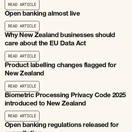
R
E
A
D
A
R
T
I
C
L
E
R
E
A
D
A
R
T
I
C
L
E
Open banking almost live
R
E
A
D
A
R
T
I
C
L
E
R
E
A
D
A
R
T
I
C
L
E
Why New Zealand businesses should
care about the EU Data Act
R
E
A
D
A
R
T
I
C
L
E
R
E
A
D
A
R
T
I
C
L
E
Product labelling changes flagged for
New Zealand
R
E
A
D
A
R
T
I
C
L
E
R
E
A
D
A
R
T
I
C
L
E
Biometric Processing Privacy Code 2025
introduced to New Zealand
R
E
A
D
A
R
T
I
C
L
E
R
E
A
D
A
R
T
I
C
L
E
Open banking regulations released for