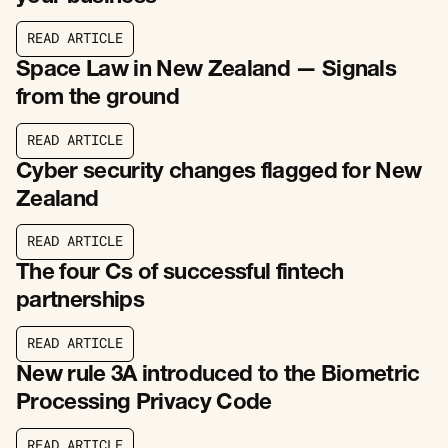
R
E
A
D
A
R
T
I
C
L
E
R
E
A
D
A
R
T
I
C
L
E
Space Law in New Zealand — Signals
from the ground
R
E
A
D
A
R
T
I
C
L
E
R
E
A
D
A
R
T
I
C
L
E
Cyber security changes flagged for New
Zealand
R
E
A
D
A
R
T
I
C
L
E
R
E
A
D
A
R
T
I
C
L
E
The four Cs of successful fintech
partnerships
R
E
A
D
A
R
T
I
C
L
E
R
E
A
D
A
R
T
I
C
L
E
New rule 3A introduced to the Biometric
Processing Privacy Code
R
E
A
D
A
R
T
I
C
L
E