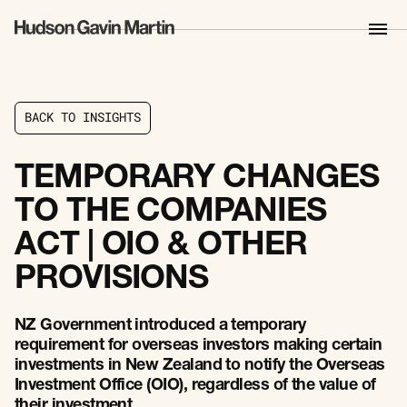
B
A
C
K
T
O
I
N
S
I
G
H
T
S
B
A
C
K
T
O
I
N
S
I
G
H
T
S
TEMPORARY CHANGES
TO THE COMPANIES
ACT | OIO & OTHER
PROVISIONS
NZ Government introduced a temporary
requirement for overseas investors making certain
investments in New Zealand to notify the Overseas
Investment Office (OIO), regardless of the value of
their investment