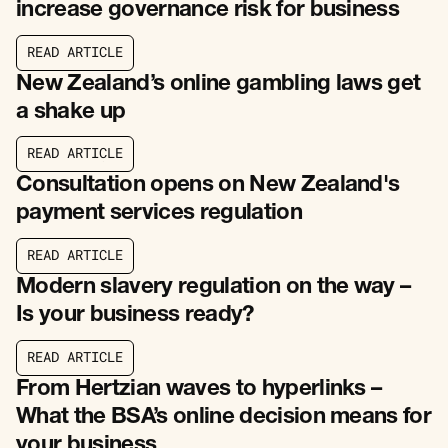
increase governance risk for business
R
E
A
D
A
R
T
I
C
L
E
R
E
A
D
A
R
T
I
C
L
E
New Zealand’s online gambling laws get
a shake up
R
E
A
D
A
R
T
I
C
L
E
R
E
A
D
A
R
T
I
C
L
E
Consultation opens on New Zealand's
payment services regulation
R
E
A
D
A
R
T
I
C
L
E
R
E
A
D
A
R
T
I
C
L
E
Modern slavery regulation on the way –
Is your business ready?
R
E
A
D
A
R
T
I
C
L
E
R
E
A
D
A
R
T
I
C
L
E
From Hertzian waves to hyperlinks –
What the BSA’s online decision means for
your business