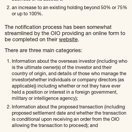
an increase to an existing holding beyond 50% or 75%
or up to 100%.
The notification process has been somewhat
streamlined by the OIO providing an online form to
be completed on their
website
.
There are three main categories:
Information about the overseas investor (including who
is the ultimate owner(s) of the investor and their
country of origin, and details of those who manage the
investor(whether individuals or company directors (as
applicable)) including whether or not they have ever
held a position or interest in a foreign government,
military or intelligence agency);
Information about the proposed transaction (including
proposed settlement date and whether the transaction
is conditional upon receiving an order from the OIO
allowing the transaction to proceed); and