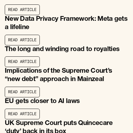
R
E
A
D
A
R
T
I
C
L
E
R
E
A
D
A
R
T
I
C
L
E
New Data Privacy Framework: Meta gets
a lifeline
R
E
A
D
A
R
T
I
C
L
E
R
E
A
D
A
R
T
I
C
L
E
The long and winding road to royalties
R
E
A
D
A
R
T
I
C
L
E
R
E
A
D
A
R
T
I
C
L
E
Implications of the Supreme Court’s
“new debt” approach in Mainzeal
R
E
A
D
A
R
T
I
C
L
E
R
E
A
D
A
R
T
I
C
L
E
EU gets closer to AI laws
R
E
A
D
A
R
T
I
C
L
E
R
E
A
D
A
R
T
I
C
L
E
UK Supreme Court puts Quincecare
‘duty’ back in its box