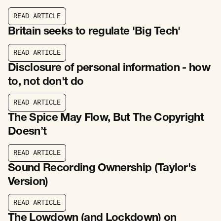
R
E
A
D
A
R
T
I
C
L
E
R
E
A
D
A
R
T
I
C
L
E
Britain seeks to regulate 'Big Tech'
R
E
A
D
A
R
T
I
C
L
E
R
E
A
D
A
R
T
I
C
L
E
Disclosure of personal information - how
to, not don't do
R
E
A
D
A
R
T
I
C
L
E
R
E
A
D
A
R
T
I
C
L
E
The Spice May Flow, But The Copyright
Doesn’t
R
E
A
D
A
R
T
I
C
L
E
R
E
A
D
A
R
T
I
C
L
E
Sound Recording Ownership (Taylor's
Version)
R
E
A
D
A
R
T
I
C
L
E
R
E
A
D
A
R
T
I
C
L
E
The Lowdown (and Lockdown) on