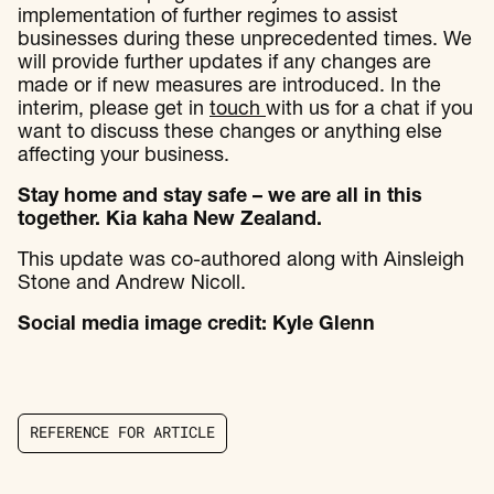
implementation of further regimes to assist
businesses during these unprecedented times. We
will provide further updates if any changes are
made or if new measures are introduced. In the
interim, please get in
touch
with us for a chat if you
want to discuss these changes or anything else
affecting your business.
Stay home and stay safe – we are all in this
together. Kia kaha New Zealand.
This update was co-authored along with Ainsleigh
Stone and Andrew Nicoll.
Social media image credit: Kyle Glenn
R
E
F
E
R
E
N
C
E
F
O
R
A
R
T
I
C
L
E
R
E
F
E
R
E
N
C
E
F
O
R
A
R
T
I
C
L
E