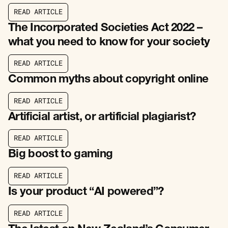
R
E
A
D
A
R
T
I
C
L
E
R
E
A
D
A
R
T
I
C
L
E
The Incorporated Societies Act 2022 –
what you need to know for your society
R
E
A
D
A
R
T
I
C
L
E
R
E
A
D
A
R
T
I
C
L
E
Common myths about copyright online
R
E
A
D
A
R
T
I
C
L
E
R
E
A
D
A
R
T
I
C
L
E
Artificial artist, or artificial plagiarist?
R
E
A
D
A
R
T
I
C
L
E
R
E
A
D
A
R
T
I
C
L
E
Big boost to gaming
R
E
A
D
A
R
T
I
C
L
E
R
E
A
D
A
R
T
I
C
L
E
Is your product “AI powered”?
R
E
A
D
A
R
T
I
C
L
E
R
E
A
D
A
R
T
I
C
L
E