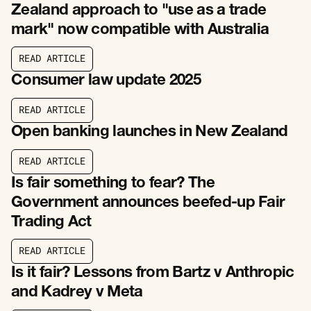
Zealand approach to "use as a trade
mark" now compatible with Australia
R
E
A
D
A
R
T
I
C
L
E
R
E
A
D
A
R
T
I
C
L
E
Consumer law update 2025
R
E
A
D
A
R
T
I
C
L
E
R
E
A
D
A
R
T
I
C
L
E
Open banking launches in New Zealand
R
E
A
D
A
R
T
I
C
L
E
R
E
A
D
A
R
T
I
C
L
E
Is fair something to fear? The
Government announces beefed-up Fair
Trading Act
R
E
A
D
A
R
T
I
C
L
E
R
E
A
D
A
R
T
I
C
L
E
Is it fair? Lessons from Bartz v Anthropic
and Kadrey v Meta