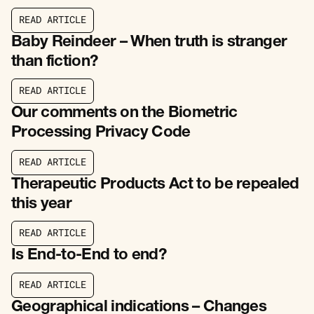
R
E
A
D
A
R
T
I
C
L
E
R
E
A
D
A
R
T
I
C
L
E
Baby Reindeer – When truth is stranger
than fiction?
R
E
A
D
A
R
T
I
C
L
E
R
E
A
D
A
R
T
I
C
L
E
Our comments on the Biometric
Processing Privacy Code
R
E
A
D
A
R
T
I
C
L
E
R
E
A
D
A
R
T
I
C
L
E
Therapeutic Products Act to be repealed
this year
R
E
A
D
A
R
T
I
C
L
E
R
E
A
D
A
R
T
I
C
L
E
Is End-to-End to end?
R
E
A
D
A
R
T
I
C
L
E
R
E
A
D
A
R
T
I
C
L
E
Geographical indications – Changes