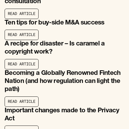
consultation
R
E
A
D
A
R
T
I
C
L
E
R
E
A
D
A
R
T
I
C
L
E
Ten tips for buy-side M&A success
R
E
A
D
A
R
T
I
C
L
E
R
E
A
D
A
R
T
I
C
L
E
A recipe for disaster – Is caramel a
copyright work?
R
E
A
D
A
R
T
I
C
L
E
R
E
A
D
A
R
T
I
C
L
E
Becoming a Globally Renowned Fintech
Nation (and how regulation can light the
path)
R
E
A
D
A
R
T
I
C
L
E
R
E
A
D
A
R
T
I
C
L
E
Important changes made to the Privacy
Act