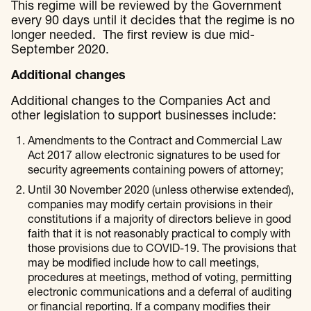
This regime will be reviewed by the Government
every 90 days until it decides that the regime is no
longer needed. The first review is due mid-
September 2020.
Additional changes
Additional changes to the Companies Act and
other legislation to support businesses include:
Amendments to the Contract and Commercial Law
Act 2017 allow electronic signatures to be used for
security agreements containing powers of attorney;
Until 30 November 2020 (unless otherwise extended),
companies may modify certain provisions in their
constitutions if a majority of directors believe in good
faith that it is not reasonably practical to comply with
those provisions due to COVID-19. The provisions that
may be modified include how to call meetings,
procedures at meetings, method of voting, permitting
electronic communications and a deferral of auditing
or financial reporting. If a company modifies their