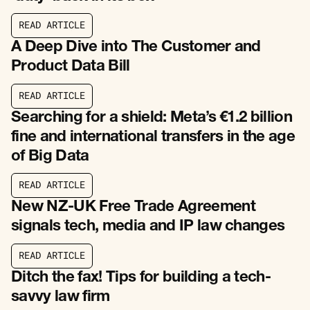
R
E
A
D
A
R
T
I
C
L
E
R
E
A
D
A
R
T
I
C
L
E
A Deep Dive into The Customer and
Product Data Bill
R
E
A
D
A
R
T
I
C
L
E
R
E
A
D
A
R
T
I
C
L
E
Searching for a shield: Meta’s €1.2 billion
fine and international transfers in the age
of Big Data
R
E
A
D
A
R
T
I
C
L
E
R
E
A
D
A
R
T
I
C
L
E
New NZ-UK Free Trade Agreement
signals tech, media and IP law changes
R
E
A
D
A
R
T
I
C
L
E
R
E
A
D
A
R
T
I
C
L
E
Ditch the fax! Tips for building a tech-
savvy law firm