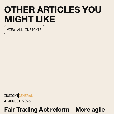
OTHER ARTICLES YOU
MIGHT LIKE
V
I
E
W
A
L
L
I
N
S
I
G
H
T
S
V
I
E
W
A
L
L
I
N
S
I
G
H
T
S
INSIGHT
GENERAL
4
AUGUST 2026
Fair Trading Act reform – More agile