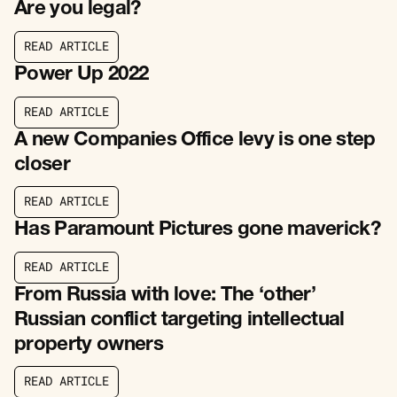
Are you legal?
R
E
A
D
A
R
T
I
C
L
E
R
E
A
D
A
R
T
I
C
L
E
Power Up 2022
R
E
A
D
A
R
T
I
C
L
E
R
E
A
D
A
R
T
I
C
L
E
A new Companies Office levy is one step
closer
R
E
A
D
A
R
T
I
C
L
E
R
E
A
D
A
R
T
I
C
L
E
Has Paramount Pictures gone maverick?
R
E
A
D
A
R
T
I
C
L
E
R
E
A
D
A
R
T
I
C
L
E
From Russia with love: The ‘other’
Russian conflict targeting intellectual
property owners
R
E
A
D
A
R
T
I
C
L
E
R
E
A
D
A
R
T
I
C
L
E