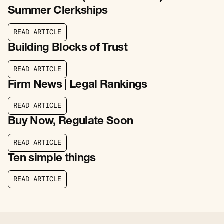
Summer Clerkships
R
E
A
D
A
R
T
I
C
L
E
R
E
A
D
A
R
T
I
C
L
E
Building Blocks of Trust
R
E
A
D
A
R
T
I
C
L
E
R
E
A
D
A
R
T
I
C
L
E
Firm News | Legal Rankings
R
E
A
D
A
R
T
I
C
L
E
R
E
A
D
A
R
T
I
C
L
E
Buy Now, Regulate Soon
R
E
A
D
A
R
T
I
C
L
E
R
E
A
D
A
R
T
I
C
L
E
Ten simple things
R
E
A
D
A
R
T
I
C
L
E
R
E
A
D
A
R
T
I
C
L
E