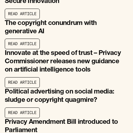
Secure Innovation
R
E
A
D
A
R
T
I
C
L
E
R
E
A
D
A
R
T
I
C
L
E
The copyright conundrum with
generative AI
R
E
A
D
A
R
T
I
C
L
E
R
E
A
D
A
R
T
I
C
L
E
Innovate at the speed of trust – Privacy
Commissioner releases new guidance
on artificial intelligence tools
R
E
A
D
A
R
T
I
C
L
E
R
E
A
D
A
R
T
I
C
L
E
Political advertising on social media:
sludge or copyright quagmire?
R
E
A
D
A
R
T
I
C
L
E
R
E
A
D
A
R
T
I
C
L
E
Privacy Amendment Bill introduced to
Parliament