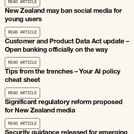
R
E
A
D
A
R
T
I
C
L
E
R
E
A
D
A
R
T
I
C
L
E
New Zealand may ban social media for
young users
R
E
A
D
A
R
T
I
C
L
E
R
E
A
D
A
R
T
I
C
L
E
Customer and Product Data Act update –
Open banking officially on the way
R
E
A
D
A
R
T
I
C
L
E
R
E
A
D
A
R
T
I
C
L
E
Tips from the trenches – Your AI policy
cheat sheet
R
E
A
D
A
R
T
I
C
L
E
R
E
A
D
A
R
T
I
C
L
E
Significant regulatory reform proposed
for New Zealand media
R
E
A
D
A
R
T
I
C
L
E
R
E
A
D
A
R
T
I
C
L
E
Security guidance released for emerging