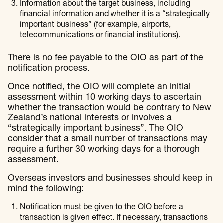
Information about the target business, including
financial information and whether it is a “strategically
important business” (for example, airports,
telecommunications or financial institutions).
There is no fee payable to the OIO as part of the
notification process.
Once notified, the OIO will complete an initial
assessment within 10 working days to ascertain
whether the transaction would be contrary to New
Zealand’s national interests or involves a
“strategically important business”. The OIO
consider that a small number of transactions may
require a further 30 working days for a thorough
assessment.
Overseas investors and businesses should keep in
mind the following:
Notification must be given to the OIO before a
transaction is given effect. If necessary, transactions