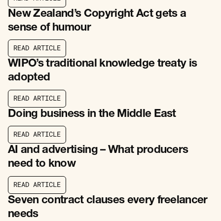
R
E
A
D
A
R
T
I
C
L
E
New Zealand’s Copyright Act gets a
sense of humour
R
E
A
D
A
R
T
I
C
L
E
R
E
A
D
A
R
T
I
C
L
E
WIPO’s traditional knowledge treaty is
adopted
R
E
A
D
A
R
T
I
C
L
E
R
E
A
D
A
R
T
I
C
L
E
Doing business in the Middle East
R
E
A
D
A
R
T
I
C
L
E
R
E
A
D
A
R
T
I
C
L
E
AI and advertising – What producers
need to know
R
E
A
D
A
R
T
I
C
L
E
R
E
A
D
A
R
T
I
C
L
E
Seven contract clauses every freelancer
needs