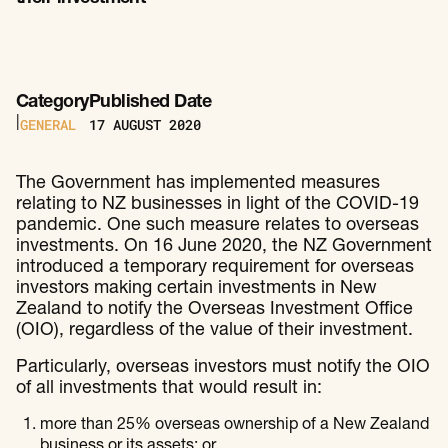
Category
Published Date
GENERAL
17
AUGUST 2020
|
The Government has implemented measures
relating to NZ businesses in light of the COVID-19
pandemic. One such measure relates to overseas
investments. On 16 June 2020, the NZ Government
introduced a temporary requirement for overseas
investors making certain investments in New
Zealand to notify the Overseas Investment Office
(OIO), regardless of the value of their investment.
Particularly, overseas investors must notify the OIO
of all investments that would result in:
more than 25% overseas ownership of a New Zealand
business or its assets; or