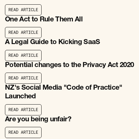
R
E
A
D
A
R
T
I
C
L
E
R
E
A
D
A
R
T
I
C
L
E
One Act to Rule Them All
R
E
A
D
A
R
T
I
C
L
E
R
E
A
D
A
R
T
I
C
L
E
A Legal Guide to Kicking SaaS
R
E
A
D
A
R
T
I
C
L
E
R
E
A
D
A
R
T
I
C
L
E
Potential changes to the Privacy Act 2020
R
E
A
D
A
R
T
I
C
L
E
R
E
A
D
A
R
T
I
C
L
E
NZ's Social Media "Code of Practice"
Launched
R
E
A
D
A
R
T
I
C
L
E
R
E
A
D
A
R
T
I
C
L
E
Are you being unfair?
R
E
A
D
A
R
T
I
C
L
E
R
E
A
D
A
R
T
I
C
L
E