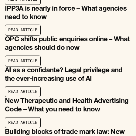
R
E
A
D
A
R
T
I
C
L
E
IPP3A is nearly in force – What agencies
need to know
R
E
A
D
A
R
T
I
C
L
E
R
E
A
D
A
R
T
I
C
L
E
OPC shifts public enquiries online – What
agencies should do now
R
E
A
D
A
R
T
I
C
L
E
R
E
A
D
A
R
T
I
C
L
E
AI as a confidante? Legal privilege and
the ever-increasing use of AI
R
E
A
D
A
R
T
I
C
L
E
R
E
A
D
A
R
T
I
C
L
E
New Therapeutic and Health Advertising
Code – What you need to know
R
E
A
D
A
R
T
I
C
L
E
R
E
A
D
A
R
T
I
C
L
E
Building blocks of trade mark law: New