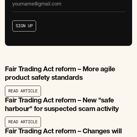
S
I
G
N
U
P
S
I
G
N
U
P
Fair Trading Act reform – More agile
product safety standards
R
E
A
D
A
R
T
I
C
L
E
R
E
A
D
A
R
T
I
C
L
E
Fair Trading Act reform – New "safe
harbour" for suspected scam activity
R
E
A
D
A
R
T
I
C
L
E
R
E
A
D
A
R
T
I
C
L
E
Fair Trading Act reform – Changes will