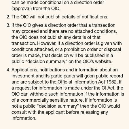
can be made conditional on a direction order
(approval) from the OIO.
The OIO will not publish details of notifications.
If the OIO gives a direction order that a transaction
may proceed and there are no attached conditions,
the OIO does not publish any details of that
transaction. However, if a direction order is given with
conditions attached, or a prohibition order or disposal
order is made, that decision will be published in a
public “decision summary" on the OIO’s website.
Applications, notifications and information about an
investment and its participants will goon public record
and are subject to the Official Information Act 1982. If
a request for information is made under the OI Act, the
OIO can withhold such information if the information is
of a commercially sensitive nature. If information is
not a public “decision summary” then the OIO would
consult with the applicant before releasing any
information.