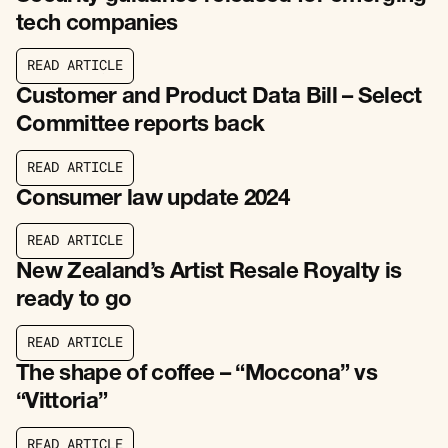
tech companies
R
E
A
D
A
R
T
I
C
L
E
R
E
A
D
A
R
T
I
C
L
E
Customer and Product Data Bill – Select
Committee reports back
R
E
A
D
A
R
T
I
C
L
E
R
E
A
D
A
R
T
I
C
L
E
Consumer law update 2024
R
E
A
D
A
R
T
I
C
L
E
R
E
A
D
A
R
T
I
C
L
E
New Zealand’s Artist Resale Royalty is
ready to go
R
E
A
D
A
R
T
I
C
L
E
R
E
A
D
A
R
T
I
C
L
E
The shape of coffee – “Moccona” vs
“Vittoria”
R
E
A
D
A
R
T
I
C
L
E