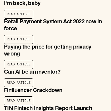
I'm back, baby
R
E
A
D
A
R
T
I
C
L
E
R
E
A
D
A
R
T
I
C
L
E
Retail Payment System Act 2022 now in
force
R
E
A
D
A
R
T
I
C
L
E
R
E
A
D
A
R
T
I
C
L
E
Paying the price for getting privacy
wrong
R
E
A
D
A
R
T
I
C
L
E
R
E
A
D
A
R
T
I
C
L
E
Can AI be an inventor?
R
E
A
D
A
R
T
I
C
L
E
R
E
A
D
A
R
T
I
C
L
E
Finfluencer Crackdown
R
E
A
D
A
R
T
I
C
L
E
R
E
A
D
A
R
T
I
C
L
E
TIN Fintech Insights Report Launch