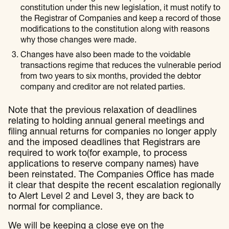
constitution under this new legislation, it must notify to
the Registrar of Companies and keep a record of those
modifications to the constitution along with reasons
why those changes were made.
Changes have also been made to the voidable
transactions regime that reduces the vulnerable period
from two years to six months, provided the debtor
company and creditor are not related parties.
Note that the previous relaxation of deadlines
relating to holding annual general meetings and
filing annual returns for companies no longer apply
and the imposed deadlines that Registrars are
required to work to(for example, to process
applications to reserve company names) have
been reinstated. The Companies Office has made
it clear that despite the recent escalation regionally
to Alert Level 2 and Level 3, they are back to
normal for compliance.
We will be keeping a close eye on the