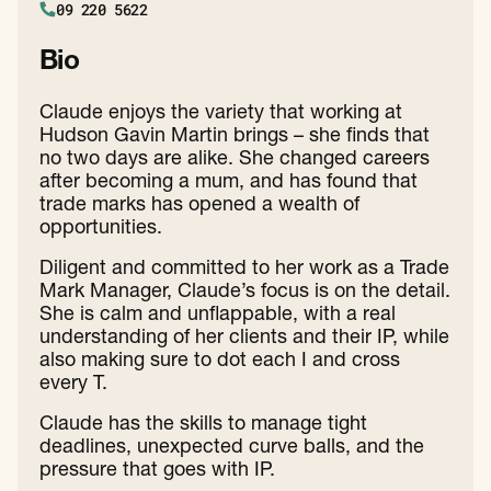
09 220 5622
Bio
Claude enjoys the variety that working at
Hudson Gavin Martin brings – she finds that
no two days are alike. She changed careers
after becoming a mum, and has found that
trade marks has opened a wealth of
opportunities.
Diligent and committed to her work as a Trade
Mark Manager, Claude’s focus is on the detail.
She is calm and unflappable, with a real
understanding of her clients and their IP, while
also making sure to dot each I and cross
every T.
Claude has the skills to manage tight
deadlines, unexpected curve balls, and the
pressure that goes with IP.