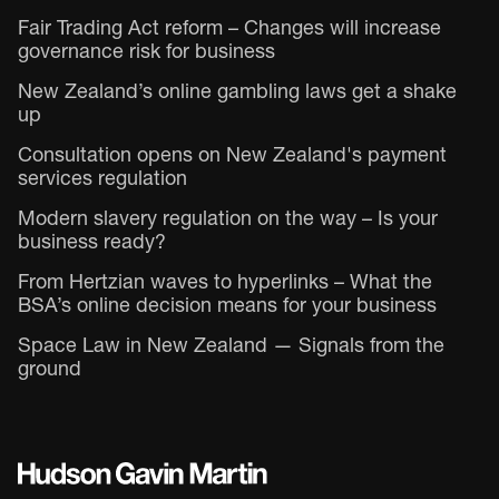
Fair Trading Act reform – Changes will increase
governance risk for business
New Zealand’s online gambling laws get a shake
up
Consultation opens on New Zealand's payment
services regulation
Modern slavery regulation on the way – Is your
business ready?
From Hertzian waves to hyperlinks – What the
BSA’s online decision means for your business
Space Law in New Zealand — Signals from the
ground