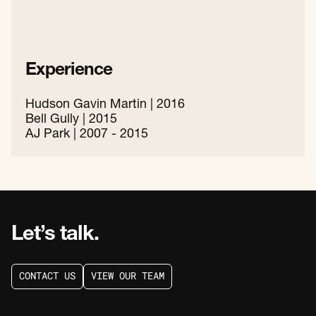
Experience
Hudson Gavin Martin | 2016
Bell Gully | 2015
AJ Park | 2007 - 2015
Let’s talk.
C
O
N
T
A
C
T
U
S
V
I
E
W
O
U
R
T
E
A
M
C
O
N
T
A
C
T
U
S
V
I
E
W
O
U
R
T
E
A
M