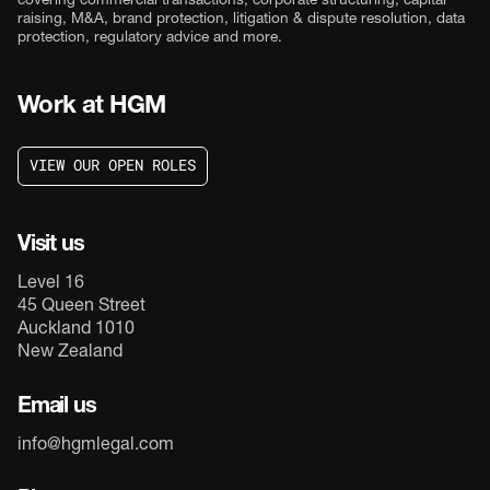
covering commercial transactions, corporate structuring, capital
raising, M&A, brand protection, litigation & dispute resolution, data
protection, regulatory advice and more.
Work at HGM
V
I
E
W
O
U
R
O
P
E
N
R
O
L
E
S
V
I
E
W
O
U
R
O
P
E
N
R
O
L
E
S
Visit us
Level 16
45 Queen Street
Auckland 1010
New Zealand
Email us
info@hgmlegal.com