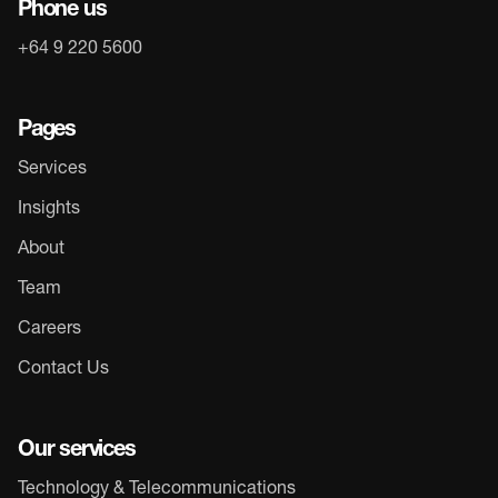
Phone us
+64 9 220 5600
Pages
Services
Insights
About
Team
Careers
Contact Us
Our services
Technology & Telecommunications