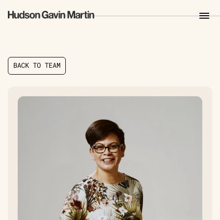
B
A
C
K
T
O
T
E
A
M
B
A
C
K
T
O
T
E
A
M