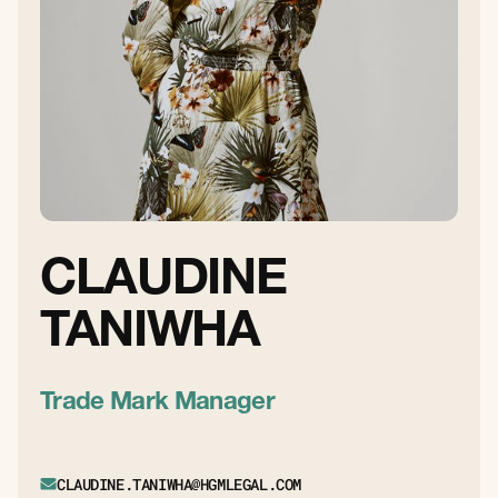
CLAUDINE
TANIWHA
Trade Mark Manager
CLAUDINE.TANIWHA@HGMLEGAL.COM