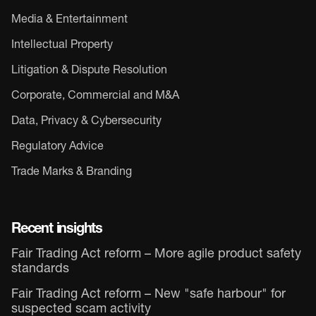
Media & Entertainment
Intellectual Property
Litigation & Dispute Resolution
Corporate, Commercial and M&A
Data, Privacy & Cybersecurity
Regulatory Advice
Trade Marks & Branding
Recent insights
Fair Trading Act reform – More agile product safety
standards
Fair Trading Act reform – New "safe harbour" for
suspected scam activity