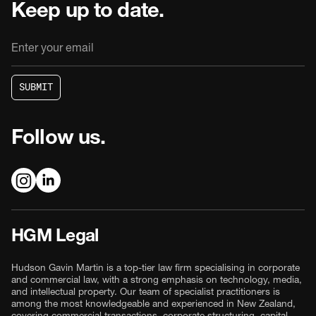
Keep up to date.
S
U
B
M
I
T
S
U
B
M
I
T
Follow us.
HGM Legal
Hudson Gavin Martin is a top-tier law firm specialising in corporate
and commercial law, with a strong emphasis on technology, media,
and intellectual property. Our team of specialist practitioners is
among the most knowledgeable and experienced in New Zealand,