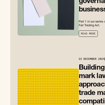
governan
busines
Part 1 in our serie
Fair Trading Act.
R
E
A
D
M
O
R
E
R
E
A
D
M
O
R
E
22
DECEMBER 2025
Building
mark la
approach
trade m
compati