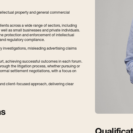
 intellectual property and general commercial
lients across a wide range of sectors, including
ell as small businesses and private individuals.
the protection and enforcement of intellectual
 and regulatory compliance.
y investigations, misleading advertising claims
ourt, achieving successful outcomes in each forum.
through the litigation process, whether pursuing or
formal settlement negotiations, with a focus on
nd client-focused approach, delivering clear
ns
Qualifica