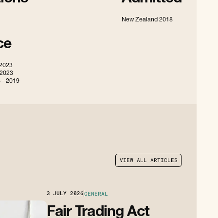
New Zealand 2018
ce
 2023
 2023
 - 2019
V
I
E
W
A
L
L
A
R
T
I
C
L
E
S
V
I
E
W
A
L
L
A
R
T
I
C
L
E
S
3
JULY 2026
GENERAL
Fair Trading Act