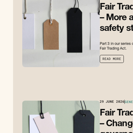
Fair Tra
– More a
safety s
Part 3 in our serie
Fair Trading Act.
R
E
A
D
M
O
R
E
R
E
A
D
M
O
R
E
29
JUNE 2026
GENE
Fair Tra
– Change