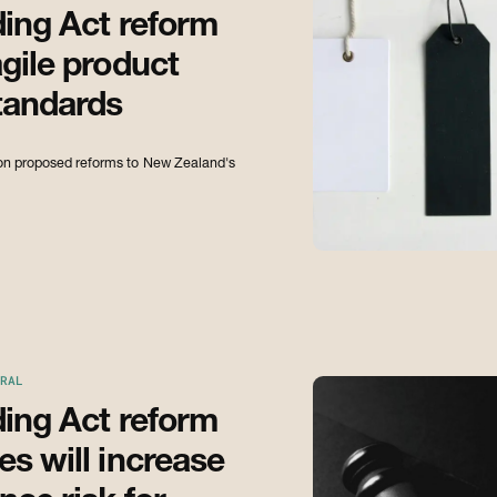
ding Act reform
gile product
tandards
s on proposed reforms to New Zealand's
RAL
ding Act reform
s will increase