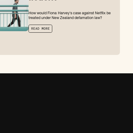
How would Fiona Harvey's case against Netflix be
treated under New Zealand defamation law?
R
E
A
D
M
O
R
E
R
E
A
D
M
O
R
E