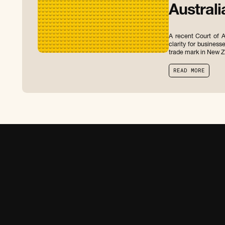
Australi
A recent Court of A
clarity for business
trade mark in New Z
R
E
A
D
M
O
R
E
R
E
A
D
M
O
R
E
C
O
N
T
A
C
T
U
S
V
I
E
W
O
U
R
T
E
A
M
C
O
N
T
A
C
T
U
S
V
I
E
W
O
U
R
T
E
A
M