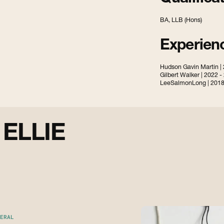
BA, LLB (Hons)
Experien
Hudson Gavin Martin |
Gilbert Walker | 2022 -
LeeSalmonLong | 2018
E
L
L
I
E
ERAL