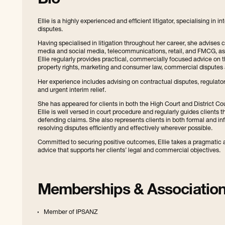
Bio
Ellie is a highly experienced and efficient litigator, specialising in
disputes.
Having specialised in litigation throughout her career, she advises c
media and social media, telecommunications, retail, and FMCG, as w
Ellie regularly provides practical, commercially focused advice on 
property rights, marketing and consumer law, commercial disputes
Her experience includes advising on contractual disputes, regulator
and urgent interim relief.
She has appeared for clients in both the High Court and District C
Ellie is well versed in court procedure and regularly guides clients 
defending claims. She also represents clients in both formal and in
resolving disputes efficiently and effectively wherever possible.
Committed to securing positive outcomes, Ellie takes a pragmatic a
advice that supports her clients’ legal and commercial objectives.
Memberships & Associatio
Member of IPSANZ