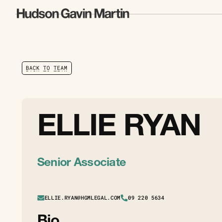
B
A
C
K
T
O
T
E
A
M
B
A
C
K
T
O
T
E
A
M
ELLIE RYAN
Senior Associate
ELLIE.RYAN@HGMLEGAL.COM
09 220 5634