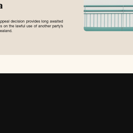
a
ppeal decision provides long awaited
es on the lawful use of another party’s
ealand.
S
U
B
M
I
T
S
U
B
M
I
T