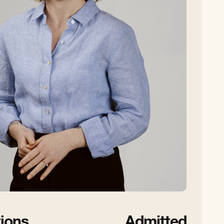
tions
Admitted