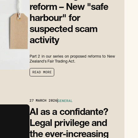
reform – New "safe
harbour" for
suspected scam
activity
Part 2 in our series on proposed reforms to New
Zealand's Fair Trading Act.
R
E
A
D
M
O
R
E
R
E
A
D
M
O
R
E
27
MARCH 2026
GENERAL
AI as a confidante?
Legal privilege and
the ever-increasing