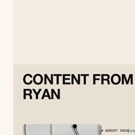
C
O
N
T
E
N
T
F
R
O
M
R
Y
A
N
4
AUGUST 2026
GEN