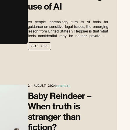
use of AI
As people increasingly turn to AI tools for
guidance on sensitive legal issues, the emerging
lesson from United States v Heppner is that what
feels confidential may be neither private nor
privileged.
R
E
A
D
M
O
R
E
R
E
A
D
M
O
R
E
21
AUGUST 2024
GENERAL
Baby Reindeer –
When truth is
stranger than
fiction?