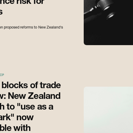
ce risk for
s
s on proposed reforms to New Zealand's
IP
 blocks of trade
w: New Zealand
 to "use as a
ark" now
ble with