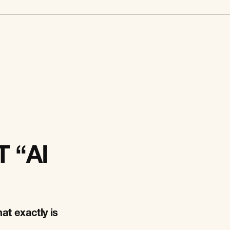
 “AI
at exactly is