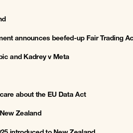
nd
nment announces beefed-up Fair Trading Ac
opic and Kadrey v Meta
care about the EU Data Act
r New Zealand
025 introduced to New Zealand