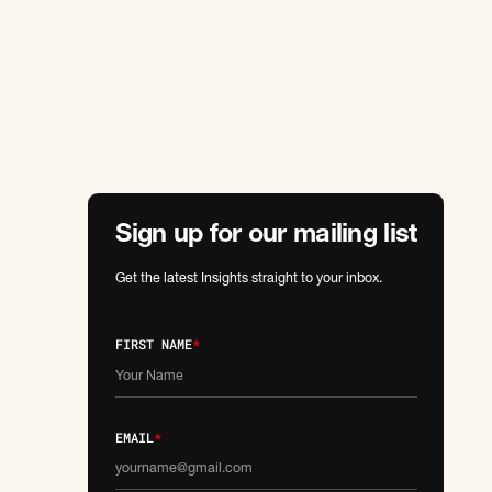
Sign up for our mailing list
Get the latest Insights straight to your inbox.
FIRST NAME
*
EMAIL
*