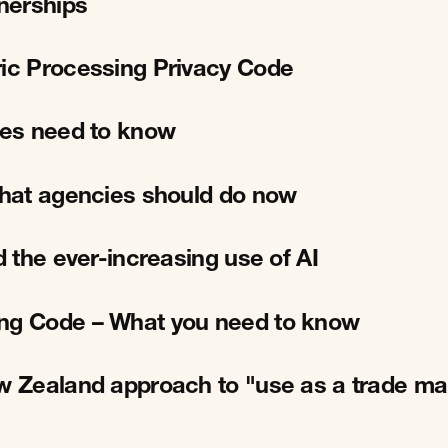
tnerships
ric Processing Privacy Code
cies need to know
 What agencies should do now
d the ever-increasing use of AI
ing Code – What you need to know
ew Zealand approach to "use as a trade ma