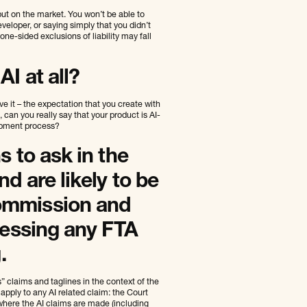
put on the market. You won’t be able to
veloper, or saying simply that you didn’t
one-sided exclusions of liability may fall
I at all?
ve it – the expectation that you create with
an you really say that your product is AI-
opment process?
s to ask in the
d are likely to be
ommission and
sessing any FTA
.
 claims and taglines in the context of the
apply to any AI related claim: the Court
 where the AI claims are made (including