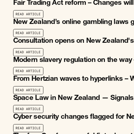
Fair Trading Act reform – Changes wil
R
E
A
D
A
R
T
I
C
L
E
R
E
A
D
A
R
T
I
C
L
E
New Zealand’s online gambling laws g
R
E
A
D
A
R
T
I
C
L
E
R
E
A
D
A
R
T
I
C
L
E
Consultation opens on New Zealand's
R
E
A
D
A
R
T
I
C
L
E
R
E
A
D
A
R
T
I
C
L
E
Modern slavery regulation on the way 
R
E
A
D
A
R
T
I
C
L
E
R
E
A
D
A
R
T
I
C
L
E
From Hertzian waves to hyperlinks – 
R
E
A
D
A
R
T
I
C
L
E
R
E
A
D
A
R
T
I
C
L
E
Space Law in New Zealand — Signals
R
E
A
D
A
R
T
I
C
L
E
R
E
A
D
A
R
T
I
C
L
E
Cyber security changes flagged for 
R
E
A
D
A
R
T
I
C
L
E
R
E
A
D
A
R
T
I
C
L
E