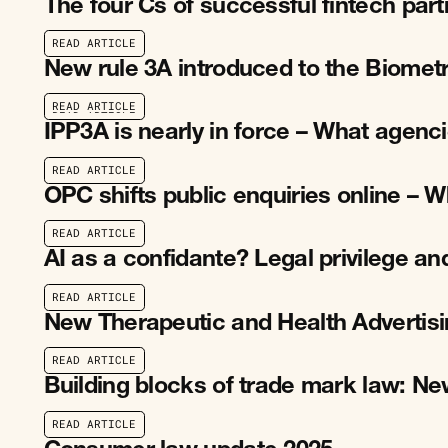
The four Cs of successful fintech par
R
E
A
D
A
R
T
I
C
L
E
R
E
A
D
A
R
T
I
C
L
E
New rule 3A introduced to the Biomet
R
E
A
D
A
R
T
I
C
L
E
R
E
A
D
A
R
T
I
C
L
E
IPP3A is nearly in force – What agen
R
E
A
D
A
R
T
I
C
L
E
R
E
A
D
A
R
T
I
C
L
E
OPC shifts public enquiries online –
R
E
A
D
A
R
T
I
C
L
E
R
E
A
D
A
R
T
I
C
L
E
AI as a confidante? Legal privilege an
R
E
A
D
A
R
T
I
C
L
E
R
E
A
D
A
R
T
I
C
L
E
New Therapeutic and Health Advertis
R
E
A
D
A
R
T
I
C
L
E
R
E
A
D
A
R
T
I
C
L
E
Building blocks of trade mark law: N
R
E
A
D
A
R
T
I
C
L
E
R
E
A
D
A
R
T
I
C
L
E