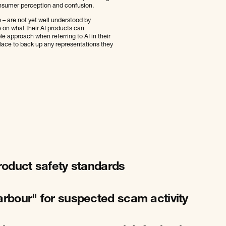
onsumer perception and confusion.
o – are not yet well understood by
e on what their AI products can
le approach when referring to AI in their
place to back up any representations they
product safety standards
arbour" for suspected scam activity