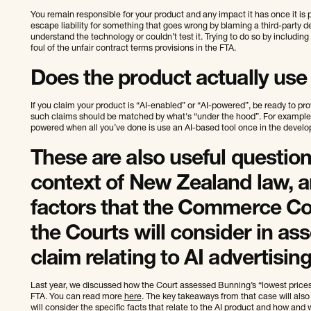
You remain responsible for your product and any impact it has once it is 
escape liability for something that goes wrong by blaming a third-party de
understand the technology or couldn’t test it. Trying to do so by including 
foul of the unfair contract terms provisions in the FTA.
Does the product actually use A
If you claim your product is “AI-enabled” or “AI-powered”, be ready to pro
such claims should be matched by what's “under the hood”. For example, c
powered when all you’ve done is use an AI-based tool once in the devel
These are also useful question
context of New Zealand law, an
factors that the Commerce C
the Courts will consider in as
claim relating to AI advertising
Last year, we discussed how the Court assessed Bunning’s “lowest prices”
FTA. You can read more
here
. The key takeaways from that case will also 
will consider the specific facts that relate to the AI product and how and