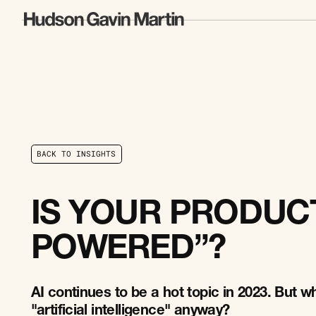
B
A
C
K
T
O
I
N
S
I
G
H
T
S
B
A
C
K
T
O
I
N
S
I
G
H
T
S
IS YOUR PRODUCT
POWERED”?
AI continues to be a hot topic in 2023. But wh
"artificial intelligence" anyway?