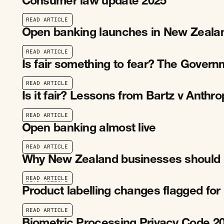
Consumer law update 2025
R
E
A
D
A
R
T
I
C
L
E
R
E
A
D
A
R
T
I
C
L
E
Open banking launches in New Zeala
R
E
A
D
A
R
T
I
C
L
E
R
E
A
D
A
R
T
I
C
L
E
Is fair something to fear? The Gover
R
E
A
D
A
R
T
I
C
L
E
R
E
A
D
A
R
T
I
C
L
E
Is it fair? Lessons from Bartz v Anthr
R
E
A
D
A
R
T
I
C
L
E
R
E
A
D
A
R
T
I
C
L
E
Open banking almost live
R
E
A
D
A
R
T
I
C
L
E
R
E
A
D
A
R
T
I
C
L
E
Why New Zealand businesses should 
R
E
A
D
A
R
T
I
C
L
E
R
E
A
D
A
R
T
I
C
L
E
Product labelling changes flagged fo
R
E
A
D
A
R
T
I
C
L
E
R
E
A
D
A
R
T
I
C
L
E
Biometric Processing Privacy Code 2