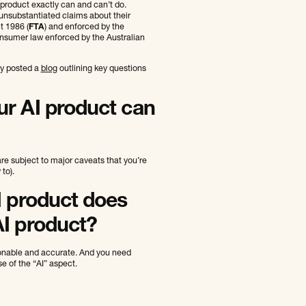
 product exactly can and can’t do.
 unsubstantiated claims about their
t 1986 (
FTA
) and enforced by the
nsumer law enforced by the Australian
ly posted a
blog
outlining key questions
ur AI product can
are subject to major caveats that you’re
to).
I product does
AI product?
sonable and accurate. And you need
e of the “AI” aspect.