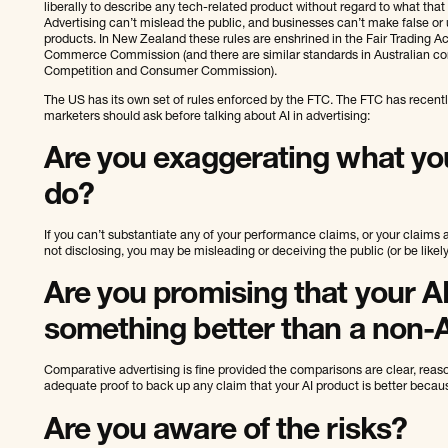
liberally to describe any tech-related product without regard to what that
Advertising can’t mislead the public, and businesses can’t make false or
products. In New Zealand these rules are enshrined in the Fair Trading Ac
Commerce Commission (and there are similar standards in Australian co
Competition and Consumer Commission).
The US has its own set of rules enforced by the FTC. The FTC has recent
marketers should ask before talking about AI in advertising:
Are you exaggerating what yo
do?
If you can’t substantiate any of your performance claims, or your claims 
not disclosing, you may be misleading or deceiving the public (or be likely 
Are you promising that your A
something better than a non-
Comparative advertising is fine provided the comparisons are clear, rea
adequate proof to back up any claim that your AI product is better becaus
Are you aware of the risks?