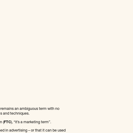
I” remains an ambiguous term with no
ols and techniques.
n (
FTC
), “it’s a marketing term”.
d in advertising – or that it can be used