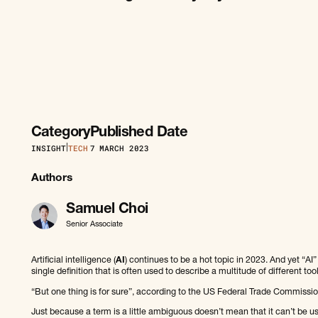
Category
Published Date
INSIGHT
|
TECH
7
MARCH 2023
Authors
Samuel Choi
Senior Associate
Artificial intelligence (
AI
) continues to be a hot topic in 2023. And yet “A
single definition that is often used to describe a multitude of different to
“But one thing is for sure”, according to the US Federal Trade Commissio
Just because a term is a little ambiguous doesn’t mean that it can’t be use