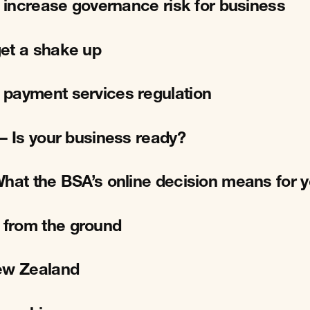
l increase governance risk for business
et a shake up
 payment services regulation
– Is your business ready?
What the BSA’s online decision means for 
 from the ground
New Zealand