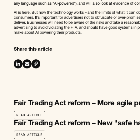
any language such as “AI-powered”), and will also look at evidence of c
AI is here. But how the technology works – and the limits of what it can d
consumers. It’s important for advertisers not to obfuscate or over-promis
deliver. Businesses will need to be aware of the risks and take a reasonab
advertising to avoid violating the FTA, and should have good systems in 
make about AI powering their products.
Share this article
Fair Trading Act reform – More agile 
R
E
A
D
A
R
T
I
C
L
E
R
E
A
D
A
R
T
I
C
L
E
Fair Trading Act reform – New "safe h
R
E
A
D
A
R
T
I
C
L
E
R
E
A
D
A
R
T
I
C
L
E