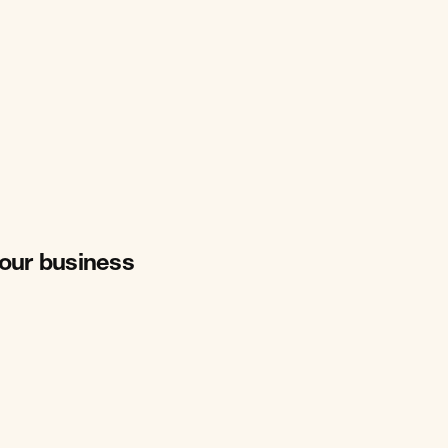
your business