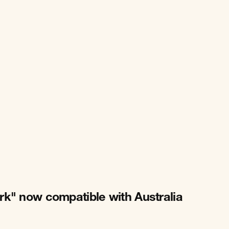
rk" now compatible with Australia