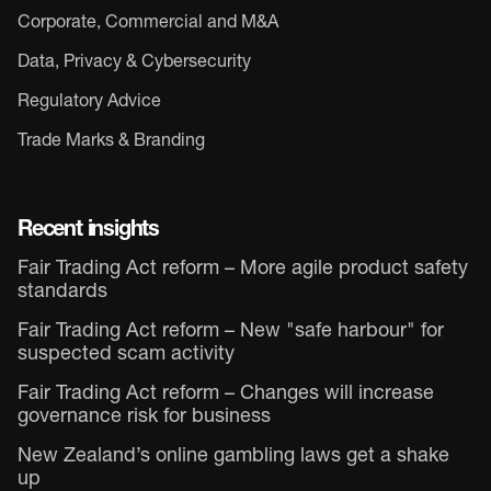
Corporate, Commercial and M&A
Data, Privacy & Cybersecurity
Regulatory Advice
Trade Marks & Branding
Recent insights
Fair Trading Act reform – More agile product safety
standards
Fair Trading Act reform – New "safe harbour" for
suspected scam activity
Fair Trading Act reform – Changes will increase
governance risk for business
New Zealand’s online gambling laws get a shake
up