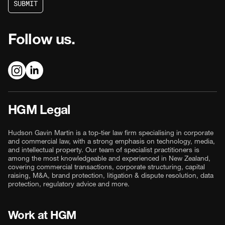
S
U
B
M
I
T
S
U
B
M
I
T
Follow us.
HGM Legal
Hudson Gavin Martin is a top-tier law firm specialising in corporate
and commercial law, with a strong emphasis on technology, media,
and intellectual property. Our team of specialist practitioners is
among the most knowledgeable and experienced in New Zealand,
covering commercial transactions, corporate structuring, capital
raising, M&A, brand protection, litigation & dispute resolution, data
protection, regulatory advice and more.
Work at HGM