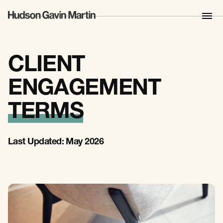
CLIENT
ENGAGEMENT
TERMS
Last Updated: May 2026