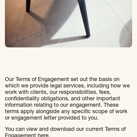
Our Terms of Engagement set out the basis on
which we provide legal services, including how we
work with clients, our responsibilities, fees,
confidentiality obligations, and other important
information relating to our engagement. These
terms apply alongside any specific scope of work
or engagement letter provided to you.
You can view and download our current Terms of
Engagement
here
.