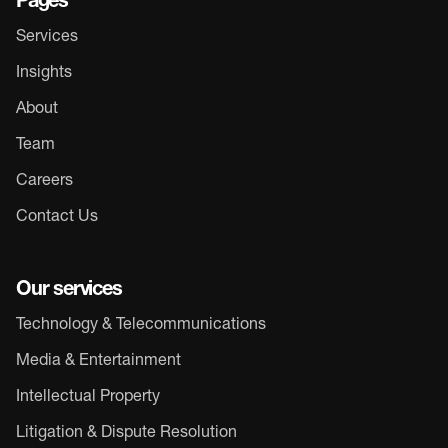
Pages
Services
Insights
About
Team
Careers
Contact Us
Our services
Technology & Telecommunications
Media & Entertainment
Intellectual Property
Litigation & Dispute Resolution