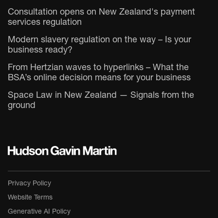
Consultation opens on New Zealand's payment
services regulation
Modern slavery regulation on the way – Is your
business ready?
From Hertzian waves to hyperlinks – What the
BSA’s online decision means for your business
Space Law in New Zealand — Signals from the
ground
Privacy Policy
Website Terms
Generative AI Policy