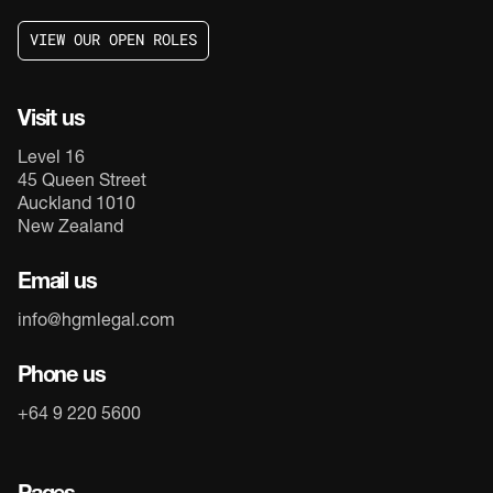
V
I
E
W
O
U
R
O
P
E
N
R
O
L
E
S
V
I
E
W
O
U
R
O
P
E
N
R
O
L
E
S
Visit us
Level 16
45 Queen Street
Auckland 1010
New Zealand
Email us
info@hgmlegal.com
Phone us
+64 9 220 5600