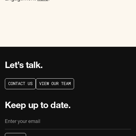
Let’s talk.
C
O
N
T
A
C
T
U
S
V
I
E
W
O
U
R
T
E
A
M
C
O
N
T
A
C
T
U
S
V
I
E
W
O
U
R
T
E
A
M
Keep up to date.