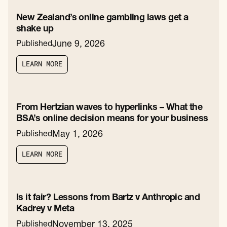
New Zealand’s online gambling laws get a
shake up
June 9, 2026
Published
L
E
A
R
N
M
O
R
E
L
E
A
R
N
M
O
R
E
From Hertzian waves to hyperlinks – What the
BSA’s online decision means for your business
May 1, 2026
Published
L
E
A
R
N
M
O
R
E
L
E
A
R
N
M
O
R
E
Is it fair? Lessons from Bartz v Anthropic and
Kadrey v Meta
November 13, 2025
Published