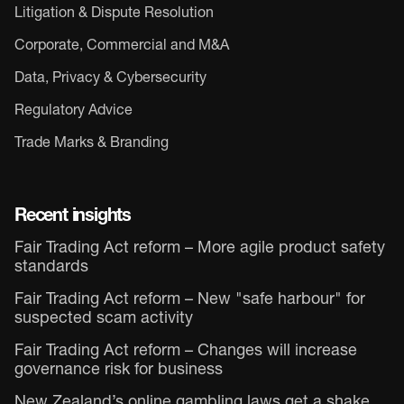
Litigation & Dispute Resolution
Corporate, Commercial and M&A
Data, Privacy & Cybersecurity
Regulatory Advice
Trade Marks & Branding
Recent insights
Fair Trading Act reform – More agile product safety
standards
Fair Trading Act reform – New "safe harbour" for
suspected scam activity
Fair Trading Act reform – Changes will increase
governance risk for business
New Zealand’s online gambling laws get a shake