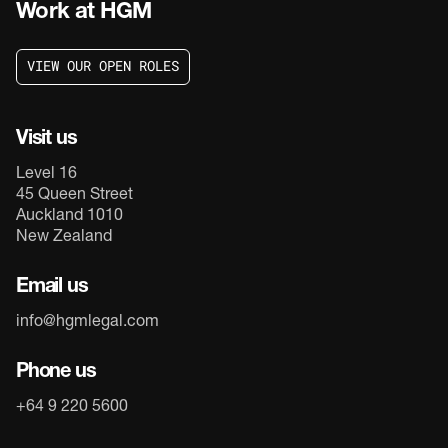
Work at HGM
V
I
E
W
O
U
R
O
P
E
N
R
O
L
E
S
V
I
E
W
O
U
R
O
P
E
N
R
O
L
E
S
Visit us
Level 16
45 Queen Street
Auckland 1010
New Zealand
Email us
info@hgmlegal.com
Phone us
+64 9 220 5600