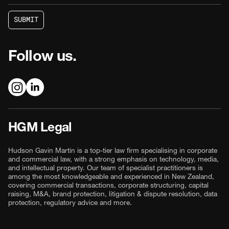
S
U
B
M
I
T
S
U
B
M
I
T
Follow us.
HGM Legal
Hudson Gavin Martin is a top-tier law firm specialising in corporate
and commercial law, with a strong emphasis on technology, media,
and intellectual property. Our team of specialist practitioners is
among the most knowledgeable and experienced in New Zealand,
covering commercial transactions, corporate structuring, capital
raising, M&A, brand protection, litigation & dispute resolution, data
protection, regulatory advice and more.