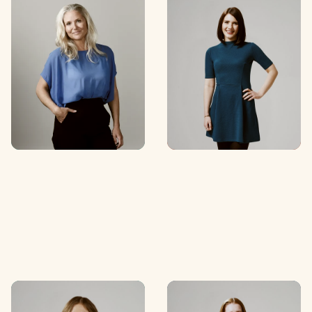
Caitlin Hadlee
Lisa Paz
Special Counsel
Senior Associate
C
O
N
T
A
C
T
C
O
N
T
A
C
T
C
O
N
T
A
C
T
C
O
N
T
A
C
T
Ellie Ryan
Rachel Dunning