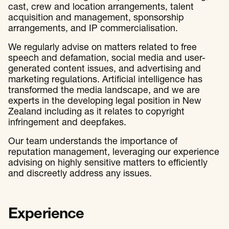
cast, crew and location arrangements, talent
acquisition and management, sponsorship
arrangements, and IP commercialisation.
We regularly advise on matters related to free
speech and defamation, social media and user-
generated content issues, and advertising and
marketing regulations. Artificial intelligence has
transformed the media landscape, and we are
experts in the developing legal position in New
Zealand including as it relates to copyright
infringement and deepfakes.
Our team understands the importance of
reputation management, leveraging our experience
advising on highly sensitive matters to efficiently
and discreetly address any issues.
Experience