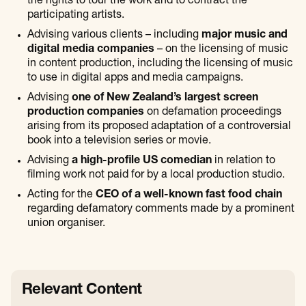
the rights to tour the work and to contract the
participating artists.
Advising various clients – including
major music and
digital media companies
– on the licensing of music
in content production, including the licensing of music
to use in digital apps and media campaigns.
Advising
one of New Zealand’s largest screen
production companies
on defamation proceedings
arising from its proposed adaptation of a controversial
book into a television series or movie.
Advising
a high-profile US comedian
in relation to
filming work not paid for by a local production studio.
Acting for the
CEO of a well-known fast food chain
regarding defamatory comments made by a prominent
union organiser.
Relevant Content