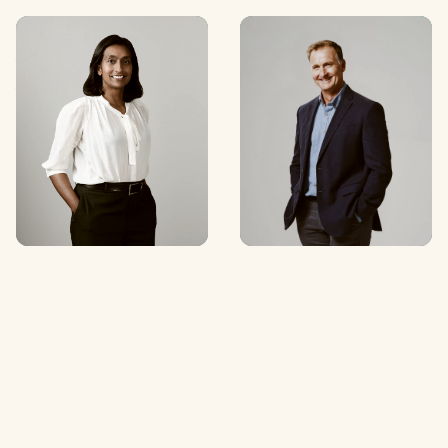
Anchali
Simon Martin
Anandanayagam
Partner
Partner
C
O
N
T
A
C
T
C
O
N
T
A
C
T
C
O
N
T
A
C
T
C
O
N
T
A
C
T