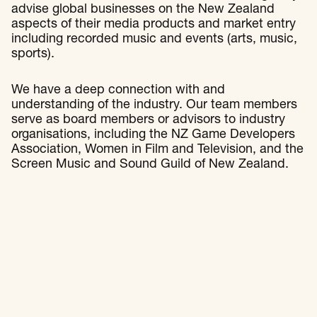
advise global businesses on the New Zealand
aspects of their media products and market entry
including recorded music and events (arts, music,
sports).
We have a deep connection with and
understanding of the industry. Our team members
serve as board members or advisors to industry
organisations, including the NZ Game Developers
Association, Women in Film and Television, and the
Screen Music and Sound Guild of New Zealand.