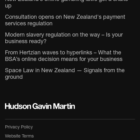
up
Consultation opens on New Zealand's payment
services regulation
Modern slavery regulation on the way – Is your
business ready?
From Hertzian waves to hyperlinks – What the
BSA’s online decision means for your business
Space Law in New Zealand — Signals from the
ground
Privacy Policy
Website Terms