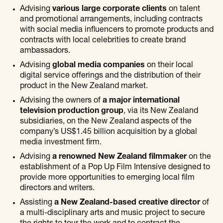
Advising
various large corporate clients
on talent
and promotional arrangements, including contracts
with social media influencers to promote products and
contracts with local celebrities to create brand
ambassadors.
Advising
global media companies
on their local
digital service offerings and the distribution of their
product in the New Zealand market.
Advising the owners of
a major international
television production group
, via its New Zealand
subsidiaries, on the New Zealand aspects of the
company’s US$1.45 billion acquisition by a global
media investment firm.
Advising
a renowned New Zealand filmmaker
on the
establishment of a Pop Up Film Intensive designed to
provide more opportunities to emerging local film
directors and writers.
Assisting
a New Zealand-based creative director
of
a multi-disciplinary arts and music project to secure