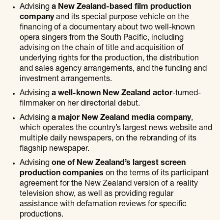
Advising
a New Zealand-based film production
company
and its special purpose vehicle on the
financing of a documentary about two well-known
opera singers from the South Pacific, including
advising on the chain of title and acquisition of
underlying rights for the production, the distribution
and sales agency arrangements, and the funding and
investment arrangements.
Advising
a well-known New Zealand actor
-turned-
filmmaker on her directorial debut.
Advising
a major New Zealand media company
,
which operates the country’s largest news website and
multiple daily newspapers, on the rebranding of its
flagship newspaper.
Advising
one of New Zealand’s largest screen
production companies
on the terms of its participant
agreement for the New Zealand version of a reality
television show, as well as providing regular
assistance with defamation reviews for specific
productions.