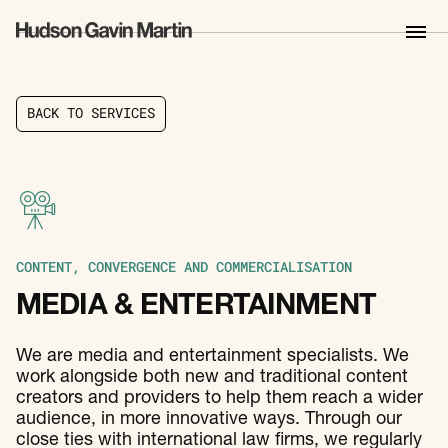
B
A
C
K
T
O
S
E
R
V
I
C
E
S
B
A
C
K
T
O
S
E
R
V
I
C
E
S
CONTENT, CONVERGENCE AND COMMERCIALISATION
MEDIA & ENTERTAINMENT
We are media and entertainment specialists. We
work alongside both new and traditional content
creators and providers to help them reach a wider
audience, in more innovative ways. Through our
close ties with international law firms, we regularly