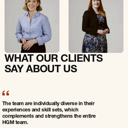
Senior Associate
Senior Associate
C
O
N
T
A
C
T
C
O
N
T
A
C
T
C
O
N
T
A
C
T
C
O
N
T
A
C
T
WHAT OUR CLIENTS
SAY ABOUT US
The team bring sound commercial expertise
to all engagements with a wealth of
knowledge in local and the broader
technology industry.