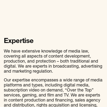
Expertise
We have extensive knowledge of media law,
covering all aspects of content development,
production, and protection – both traditional and
digital. We are experts in broadcasting, advertising
and marketing regulation.
Our expertise encompasses a wide range of media
platforms and types, including digital media,
subscription video on demand, “Over the Top”
services, gaming, and film and TV. We are experts
in content production and financing, sales agency
and distribution, rights acquisition and licensing,