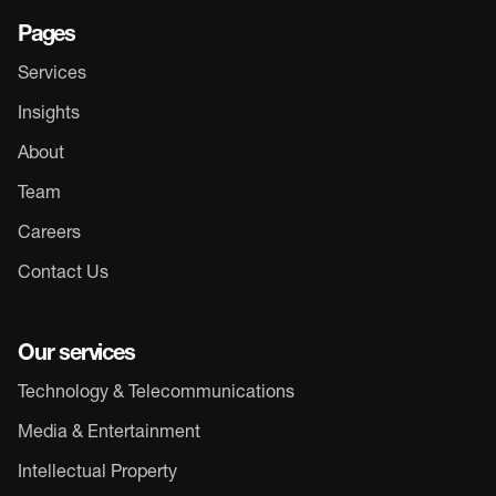
Pages
Services
Insights
About
Team
Careers
Contact Us
Our services
Technology & Telecommunications
Media & Entertainment
Intellectual Property