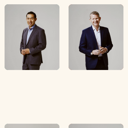
Edwin Lim
Tim Mahood
Partner
Partner
C
O
N
T
A
C
T
C
O
N
T
A
C
T
C
O
N
T
A
C
T
C
O
N
T
A
C
T