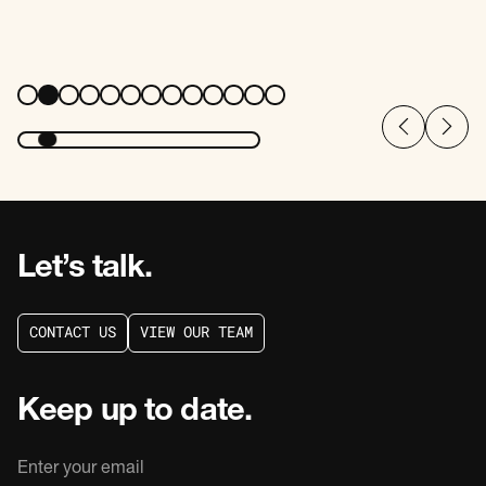
Let’s talk.
C
O
N
T
A
C
T
U
S
V
I
E
W
O
U
R
T
E
A
M
C
O
N
T
A
C
T
U
S
V
I
E
W
O
U
R
T
E
A
M
Keep up to date.