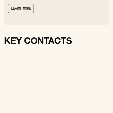
L
E
A
R
N
M
O
R
E
L
E
A
R
N
M
O
R
E
KEY CONTACTS