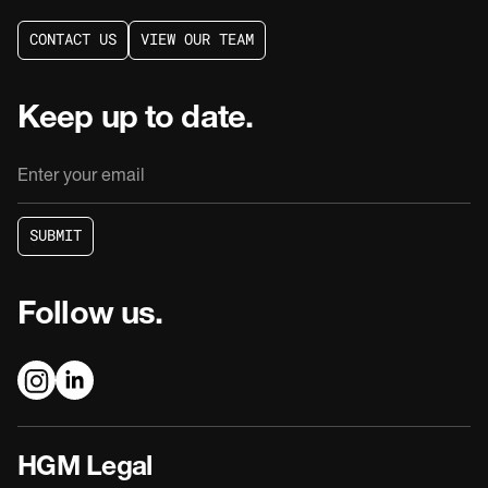
C
O
N
T
A
C
T
U
S
V
I
E
W
O
U
R
T
E
A
M
C
O
N
T
A
C
T
U
S
V
I
E
W
O
U
R
T
E
A
M
Keep up to date.
S
U
B
M
I
T
S
U
B
M
I
T
Follow us.
HGM Legal