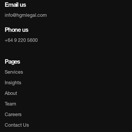
Email us
info@hgmlegal.com
Phone us
+64 9 220 5600
Pages
Services
Insights
About
Team
Careers
Contact Us