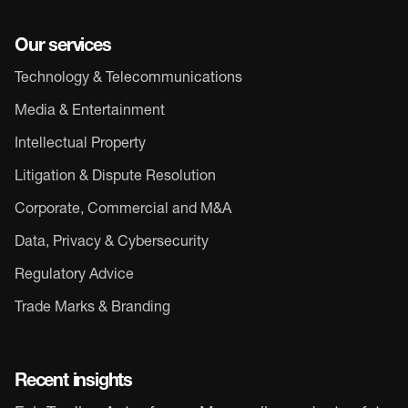
Our services
Technology & Telecommunications
Media & Entertainment
Intellectual Property
Litigation & Dispute Resolution
Corporate, Commercial and M&A
Data, Privacy & Cybersecurity
Regulatory Advice
Trade Marks & Branding
Recent insights