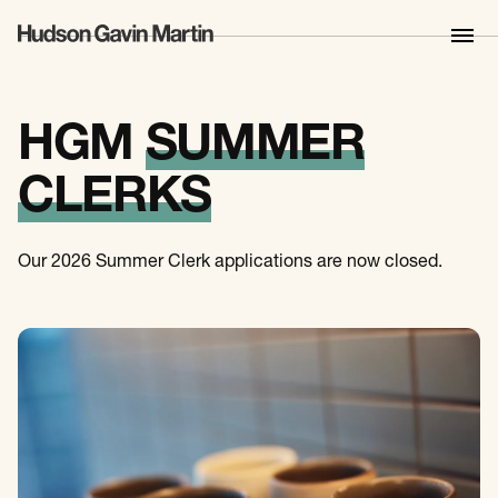
HGM
SUMMER
CLERKS
Our 2026 Summer Clerk applications are now closed.