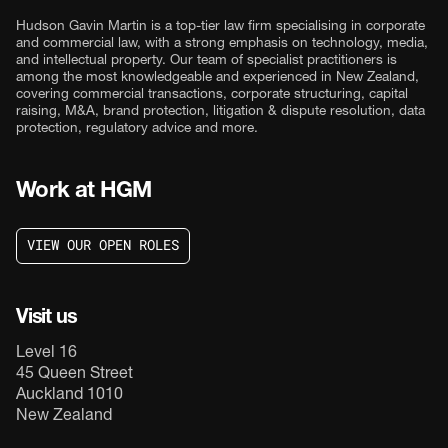
Hudson Gavin Martin is a top-tier law firm specialising in corporate
and commercial law, with a strong emphasis on technology, media,
and intellectual property. Our team of specialist practitioners is
among the most knowledgeable and experienced in New Zealand,
covering commercial transactions, corporate structuring, capital
raising, M&A, brand protection, litigation & dispute resolution, data
protection, regulatory advice and more.
Work at HGM
V
I
E
W
O
U
R
O
P
E
N
R
O
L
E
S
V
I
E
W
O
U
R
O
P
E
N
R
O
L
E
S
Visit us
Level 16
45 Queen Street
Auckland 1010
New Zealand