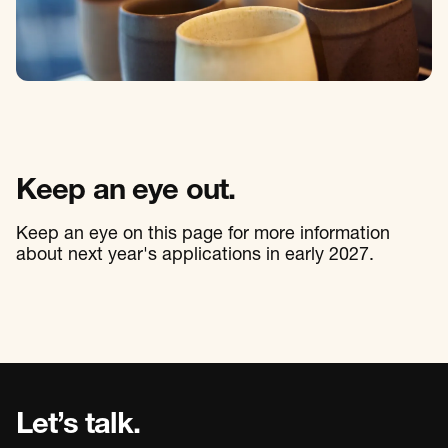
Keep an eye out.
Keep an eye on this page for more information
about next year's applications in early 2027.
Let’s talk.