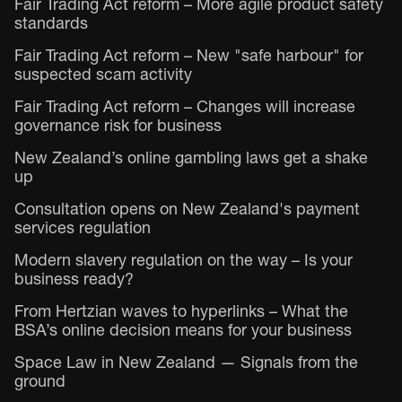
Fair Trading Act reform – More agile product safety
standards
Fair Trading Act reform – New "safe harbour" for
suspected scam activity
Fair Trading Act reform – Changes will increase
governance risk for business
New Zealand’s online gambling laws get a shake
up
Consultation opens on New Zealand's payment
services regulation
Modern slavery regulation on the way – Is your
business ready?
From Hertzian waves to hyperlinks – What the
BSA’s online decision means for your business
Space Law in New Zealand — Signals from the
ground