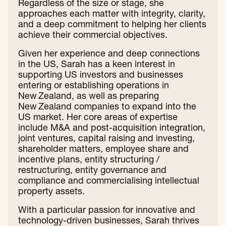
Regardless of the size or stage, she
approaches each matter with integrity, clarity,
and a deep commitment to helping her clients
achieve their commercial objectives.
Given her experience and deep connections
in the US, Sarah has a keen interest in
supporting US investors and businesses
entering or establishing operations in
New Zealand, as well as preparing
New Zealand companies to expand into the
US market. Her core areas of expertise
include M&A and post-acquisition integration,
joint ventures, capital raising and investing,
shareholder matters, employee share and
incentive plans, entity structuring /
restructuring, entity governance and
compliance and commercialising intellectual
property assets.
With a particular passion for innovative and
technology-driven businesses, Sarah thrives