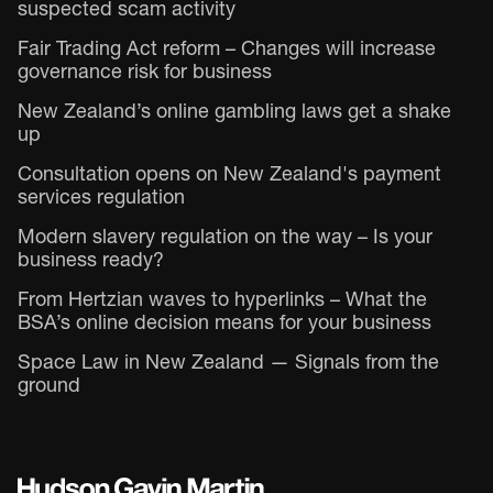
suspected scam activity
Fair Trading Act reform – Changes will increase
governance risk for business
New Zealand’s online gambling laws get a shake
up
Consultation opens on New Zealand's payment
services regulation
Modern slavery regulation on the way – Is your
business ready?
From Hertzian waves to hyperlinks – What the
BSA’s online decision means for your business
Space Law in New Zealand — Signals from the
ground