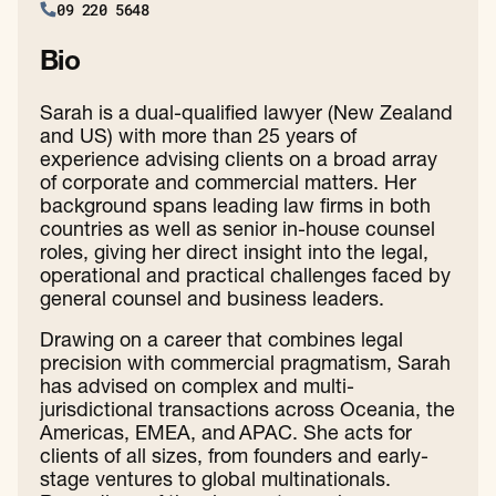
09 220 5648
Bio
Sarah is a dual-qualified lawyer (New Zealand
and US) with more than 25 years of
experience advising clients on a broad array
of corporate and commercial matters. Her
background spans leading law firms in both
countries as well as senior in-house counsel
roles, giving her direct insight into the legal,
operational and practical challenges faced by
general counsel and business leaders.
Drawing on a career that combines legal
precision with commercial pragmatism, Sarah
has advised on complex and multi-
jurisdictional transactions across Oceania, the
Americas, EMEA, and APAC. She acts for
clients of all sizes, from founders and early-
stage ventures to global multinationals.