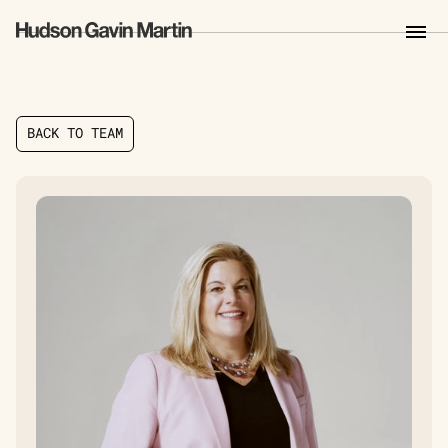
B
A
C
K
T
O
T
E
A
M
B
A
C
K
T
O
T
E
A
M