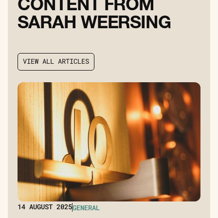
C
O
N
T
E
N
T
F
R
O
M
S
A
R
A
H
W
E
E
R
S
I
N
G
V
I
E
W
A
L
L
A
R
T
I
C
L
E
S
V
I
E
W
A
L
L
A
R
T
I
C
L
E
S
14
AUGUST 2025
GENERAL