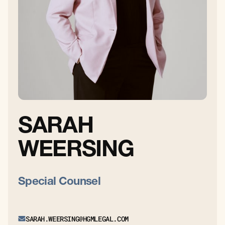
SARAH
WEERSING
Special Counsel
SARAH.WEERSING@HGMLEGAL.COM