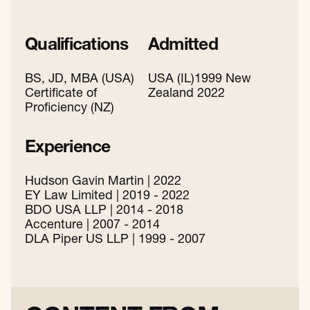
Qualifications
Admitted
BS, JD, MBA (USA)
USA (IL)1999 New
Certificate of
Zealand 2022
Proficiency (NZ)
Experience
Hudson Gavin Martin | 2022
EY Law Limited | 2019 - 2022
BDO USA LLP | 2014 - 2018
Accenture | 2007 - 2014
DLA Piper US LLP | 1999 - 2007