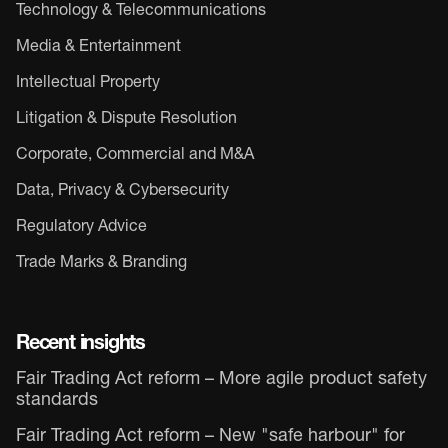
Technology & Telecommunications
Media & Entertainment
Intellectual Property
Litigation & Dispute Resolution
Corporate, Commercial and M&A
Data, Privacy & Cybersecurity
Regulatory Advice
Trade Marks & Branding
Recent insights
Fair Trading Act reform – More agile product safety
standards
Fair Trading Act reform – New "safe harbour" for