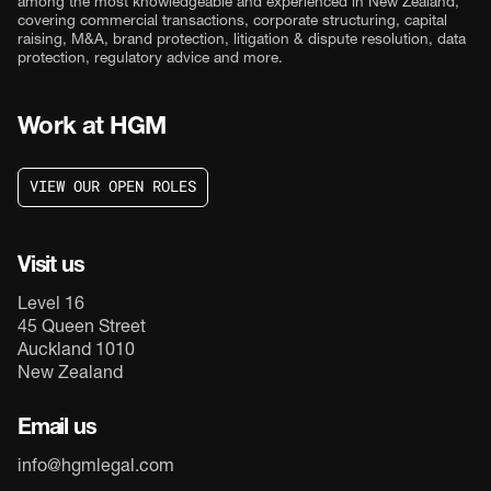
among the most knowledgeable and experienced in New Zealand,
covering commercial transactions, corporate structuring, capital
raising, M&A, brand protection, litigation & dispute resolution, data
protection, regulatory advice and more.
Work at HGM
V
I
E
W
O
U
R
O
P
E
N
R
O
L
E
S
V
I
E
W
O
U
R
O
P
E
N
R
O
L
E
S
Visit us
Level 16
45 Queen Street
Auckland 1010
New Zealand
Email us
info@hgmlegal.com