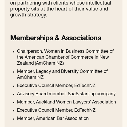
on partnering with clients whose intellectual
property sits at the heart of their value and
growth strategy.
Memberships & Associations
Chairperson, Women in Business Committee of
the American Chamber of Commerce in New
Zealand (AmCham NZ)
Member, Legacy and Diversity Committee of
AmCham NZ
Executive Council Member, EdTechNZ
Advisory Board member, SaaS start-up company
Member, Auckland Women Lawyers' Association
Executive Council Member, EdTechNZ
Member, American Bar Association