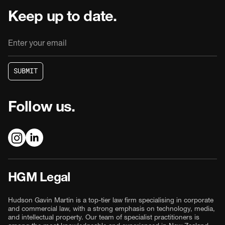
Keep up to date.
S
U
B
M
I
T
S
U
B
M
I
T
Follow us.
HGM Legal
Hudson Gavin Martin is a top-tier law firm specialising in corporate
and commercial law, with a strong emphasis on technology, media,
and intellectual property. Our team of specialist practitioners is