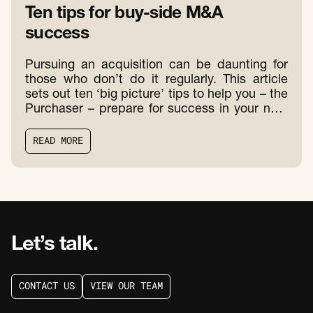
Ten tips for buy-side M&A
success
Pursuing an acquisition can be daunting for
those who don’t do it regularly. This article
sets out ten ‘big picture’ tips to help you – the
Purchaser – prepare for success in your next
acquisition.
R
E
A
D
M
O
R
E
R
E
A
D
M
O
R
E
Let’s talk.
C
O
N
T
A
C
T
U
S
V
I
E
W
O
U
R
T
E
A
M
C
O
N
T
A
C
T
U
S
V
I
E
W
O
U
R
T
E
A
M