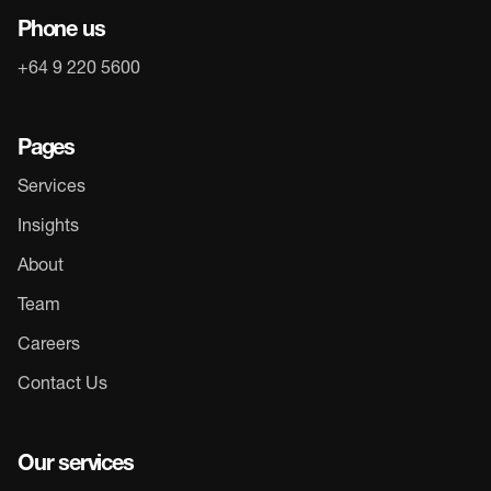
Phone us
+64 9 220 5600
Pages
Services
Insights
About
Team
Careers
Contact Us
Our services