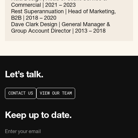
Commercial | 2021 – 2023
Rest Superannuation | Head of Marketing,
B2B | 2018 – 2020
Dave Clark Design | General Manager &
Group Account Director | 2013 – 2018
Let’s talk.
C
O
N
T
A
C
T
U
S
V
I
E
W
O
U
R
T
E
A
M
C
O
N
T
A
C
T
U
S
V
I
E
W
O
U
R
T
E
A
M
Keep up to date.