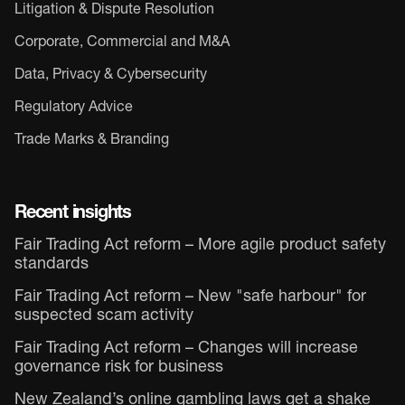
Litigation & Dispute Resolution
Corporate, Commercial and M&A
Data, Privacy & Cybersecurity
Regulatory Advice
Trade Marks & Branding
Recent insights
Fair Trading Act reform – More agile product safety
standards
Fair Trading Act reform – New "safe harbour" for
suspected scam activity
Fair Trading Act reform – Changes will increase
governance risk for business
New Zealand’s online gambling laws get a shake