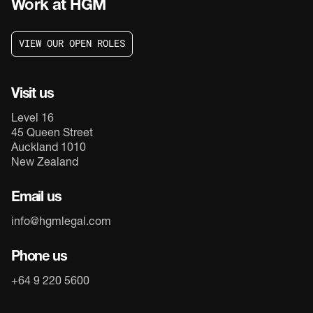
Work at HGM
V
I
E
W
O
U
R
O
P
E
N
R
O
L
E
S
V
I
E
W
O
U
R
O
P
E
N
R
O
L
E
S
Visit us
Level 16
45 Queen Street
Auckland 1010
New Zealand
Email us
info@hgmlegal.com
Phone us
+64 9 220 5600