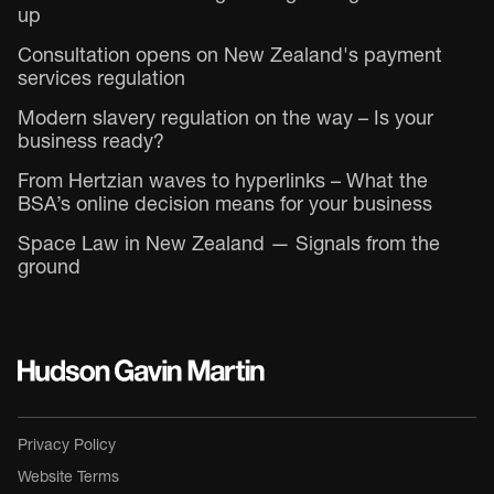
up
Consultation opens on New Zealand's payment
services regulation
Modern slavery regulation on the way – Is your
business ready?
From Hertzian waves to hyperlinks – What the
BSA’s online decision means for your business
Space Law in New Zealand — Signals from the
ground
Privacy Policy
Website Terms