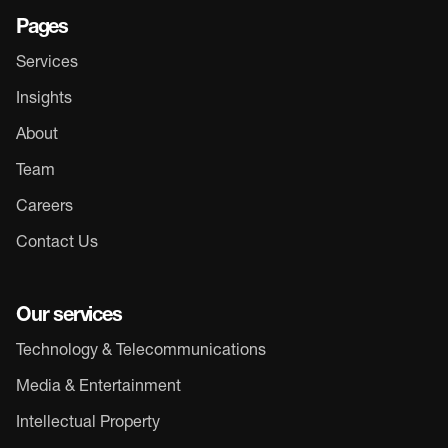
Pages
Services
Insights
About
Team
Careers
Contact Us
Our services
Technology & Telecommunications
Media & Entertainment
Intellectual Property