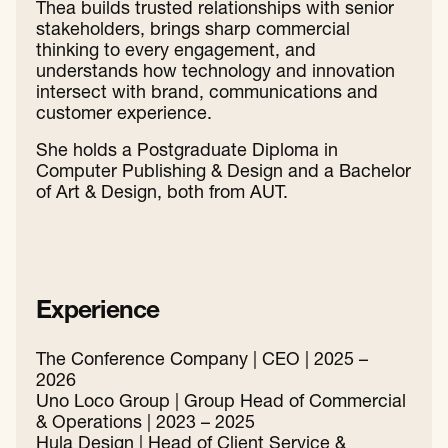
Thea builds trusted relationships with senior
stakeholders, brings sharp commercial
thinking to every engagement, and
understands how technology and innovation
intersect with brand, communications and
customer experience.
She holds a Postgraduate Diploma in
Computer Publishing & Design and a Bachelor
of Art & Design, both from AUT.
Experience
The Conference Company | CEO | 2025 –
2026
Uno Loco Group | Group Head of Commercial
& Operations | 2023 – 2025
Hula Design | Head of Client Service &