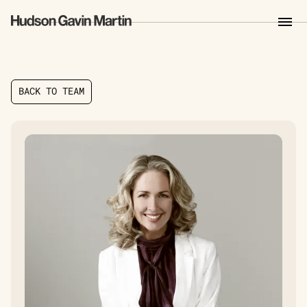
B
A
C
K
T
O
T
E
A
M
B
A
C
K
T
O
T
E
A
M