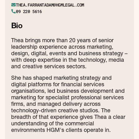
THEA.FARRANTADAM@HGMLEGAL.COM
09 220 5616
Bio
Thea brings more than 20 years of senior
leadership experience across marketing,
design, digital, events and business strategy –
with deep expertise in the technology, media
and creative services sectors.
She has shaped marketing strategy and
digital platforms for financial services
organisations, led business development and
marketing for specialist professional services
firms, and managed delivery across
technology-driven creative studios. The
breadth of that experience gives Thea a clear
understanding of the commercial
environments HGM's clients operate in.