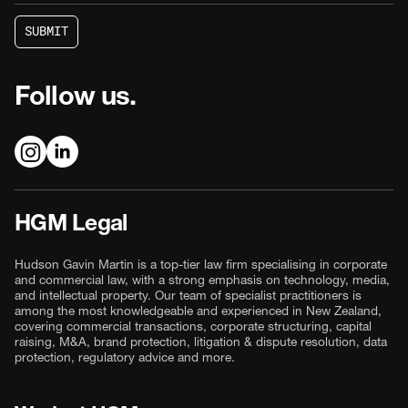
S
U
B
M
I
T
S
U
B
M
I
T
Follow us.
HGM Legal
Hudson Gavin Martin is a top-tier law firm specialising in corporate
and commercial law, with a strong emphasis on technology, media,
and intellectual property. Our team of specialist practitioners is
among the most knowledgeable and experienced in New Zealand,
covering commercial transactions, corporate structuring, capital
raising, M&A, brand protection, litigation & dispute resolution, data
protection, regulatory advice and more.