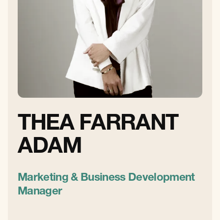
THEA FARRANT
ADAM
Marketing & Business Development
Manager