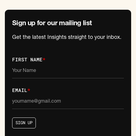
Sign up for our mailing list
Get the latest Insights straight to your inbox.
FIRST NAME
*
EMAIL
*
S
I
G
N
U
P
S
I
G
N
U
P