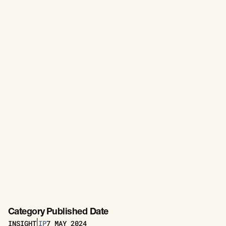
Category
Published Date
INSIGHT
IP
7
MAY 2024
|