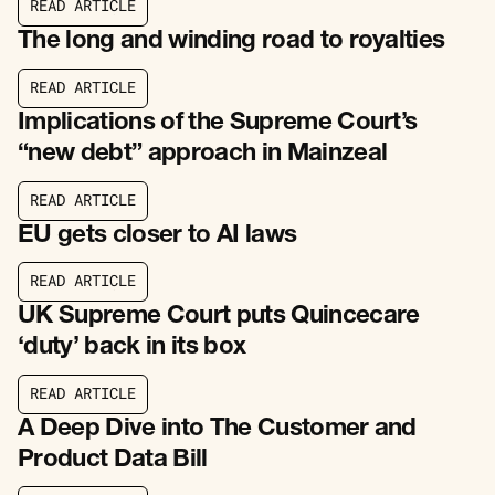
R
E
A
D
A
R
T
I
C
L
E
R
E
A
D
A
R
T
I
C
L
E
The long and winding road to royalties
R
E
A
D
A
R
T
I
C
L
E
R
E
A
D
A
R
T
I
C
L
E
Implications of the Supreme Court’s
“new debt” approach in Mainzeal
R
E
A
D
A
R
T
I
C
L
E
R
E
A
D
A
R
T
I
C
L
E
EU gets closer to AI laws
R
E
A
D
A
R
T
I
C
L
E
R
E
A
D
A
R
T
I
C
L
E
UK Supreme Court puts Quincecare
‘duty’ back in its box
R
E
A
D
A
R
T
I
C
L
E
R
E
A
D
A
R
T
I
C
L
E
A Deep Dive into The Customer and
Product Data Bill