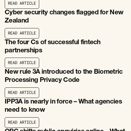
R
E
A
D
A
R
T
I
C
L
E
R
E
A
D
A
R
T
I
C
L
E
Cyber security changes flagged for New
Zealand
R
E
A
D
A
R
T
I
C
L
E
R
E
A
D
A
R
T
I
C
L
E
The four Cs of successful fintech
partnerships
R
E
A
D
A
R
T
I
C
L
E
R
E
A
D
A
R
T
I
C
L
E
New rule 3A introduced to the Biometric
Processing Privacy Code
R
E
A
D
A
R
T
I
C
L
E
R
E
A
D
A
R
T
I
C
L
E
IPP3A is nearly in force – What agencies
need to know
R
E
A
D
A
R
T
I
C
L
E
R
E
A
D
A
R
T
I
C
L
E