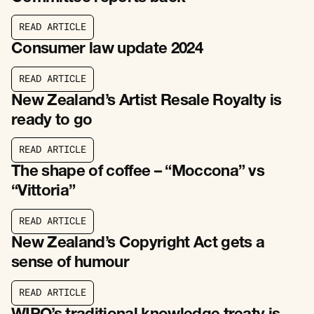
R
E
A
D
A
R
T
I
C
L
E
R
E
A
D
A
R
T
I
C
L
E
Consumer law update 2024
R
E
A
D
A
R
T
I
C
L
E
R
E
A
D
A
R
T
I
C
L
E
New Zealand’s Artist Resale Royalty is
ready to go
R
E
A
D
A
R
T
I
C
L
E
R
E
A
D
A
R
T
I
C
L
E
The shape of coffee – “Moccona” vs
“Vittoria”
R
E
A
D
A
R
T
I
C
L
E
R
E
A
D
A
R
T
I
C
L
E
New Zealand’s Copyright Act gets a
sense of humour
R
E
A
D
A
R
T
I
C
L
E
R
E
A
D
A
R
T
I
C
L
E