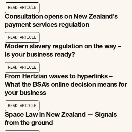
R
E
A
D
A
R
T
I
C
L
E
R
E
A
D
A
R
T
I
C
L
E
Consultation opens on New Zealand's
payment services regulation
R
E
A
D
A
R
T
I
C
L
E
R
E
A
D
A
R
T
I
C
L
E
Modern slavery regulation on the way –
Is your business ready?
R
E
A
D
A
R
T
I
C
L
E
R
E
A
D
A
R
T
I
C
L
E
From Hertzian waves to hyperlinks –
What the BSA’s online decision means for
your business
R
E
A
D
A
R
T
I
C
L
E
R
E
A
D
A
R
T
I
C
L
E
Space Law in New Zealand — Signals
from the ground