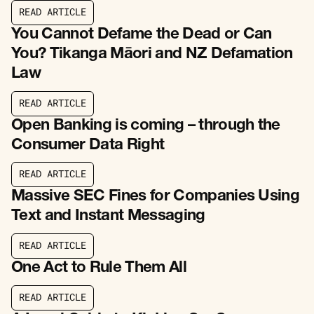
R
E
A
D
A
R
T
I
C
L
E
R
E
A
D
A
R
T
I
C
L
E
You Cannot Defame the Dead or Can
You? Tikanga Māori and NZ Defamation
Law
R
E
A
D
A
R
T
I
C
L
E
R
E
A
D
A
R
T
I
C
L
E
Open Banking is coming – through the
Consumer Data Right
R
E
A
D
A
R
T
I
C
L
E
R
E
A
D
A
R
T
I
C
L
E
Massive SEC Fines for Companies Using
Text and Instant Messaging
R
E
A
D
A
R
T
I
C
L
E
R
E
A
D
A
R
T
I
C
L
E
One Act to Rule Them All
R
E
A
D
A
R
T
I
C
L
E
R
E
A
D
A
R
T
I
C
L
E