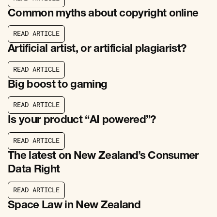
R
E
A
D
A
R
T
I
C
L
E
Common myths about copyright online
R
E
A
D
A
R
T
I
C
L
E
R
E
A
D
A
R
T
I
C
L
E
Artificial artist, or artificial plagiarist?
R
E
A
D
A
R
T
I
C
L
E
R
E
A
D
A
R
T
I
C
L
E
Big boost to gaming
R
E
A
D
A
R
T
I
C
L
E
R
E
A
D
A
R
T
I
C
L
E
Is your product “AI powered”?
R
E
A
D
A
R
T
I
C
L
E
R
E
A
D
A
R
T
I
C
L
E
The latest on New Zealand’s Consumer
Data Right
R
E
A
D
A
R
T
I
C
L
E
R
E
A
D
A
R
T
I
C
L
E
Space Law in New Zealand