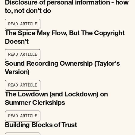
Disclosure of personal information - how
to, not don't do
R
E
A
D
A
R
T
I
C
L
E
R
E
A
D
A
R
T
I
C
L
E
The Spice May Flow, But The Copyright
Doesn’t
R
E
A
D
A
R
T
I
C
L
E
R
E
A
D
A
R
T
I
C
L
E
Sound Recording Ownership (Taylor's
Version)
R
E
A
D
A
R
T
I
C
L
E
R
E
A
D
A
R
T
I
C
L
E
The Lowdown (and Lockdown) on
Summer Clerkships
R
E
A
D
A
R
T
I
C
L
E
R
E
A
D
A
R
T
I
C
L
E
Building Blocks of Trust