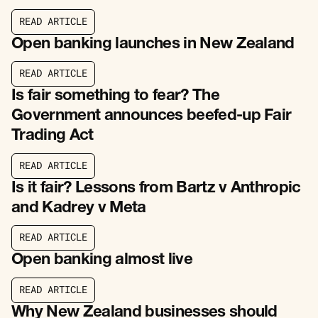
R
E
A
D
A
R
T
I
C
L
E
R
E
A
D
A
R
T
I
C
L
E
Open banking launches in New Zealand
R
E
A
D
A
R
T
I
C
L
E
R
E
A
D
A
R
T
I
C
L
E
Is fair something to fear? The
Government announces beefed-up Fair
Trading Act
R
E
A
D
A
R
T
I
C
L
E
R
E
A
D
A
R
T
I
C
L
E
Is it fair? Lessons from Bartz v Anthropic
and Kadrey v Meta
R
E
A
D
A
R
T
I
C
L
E
R
E
A
D
A
R
T
I
C
L
E
Open banking almost live
R
E
A
D
A
R
T
I
C
L
E
R
E
A
D
A
R
T
I
C
L
E
Why New Zealand businesses should