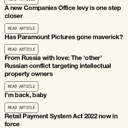
R
E
A
D
A
R
T
I
C
L
E
A new Companies Office levy is one step
closer
R
E
A
D
A
R
T
I
C
L
E
R
E
A
D
A
R
T
I
C
L
E
Has Paramount Pictures gone maverick?
R
E
A
D
A
R
T
I
C
L
E
R
E
A
D
A
R
T
I
C
L
E
From Russia with love: The ‘other’
Russian conflict targeting intellectual
property owners
R
E
A
D
A
R
T
I
C
L
E
R
E
A
D
A
R
T
I
C
L
E
I'm back, baby
R
E
A
D
A
R
T
I
C
L
E
R
E
A
D
A
R
T
I
C
L
E
Retail Payment System Act 2022 now in
force