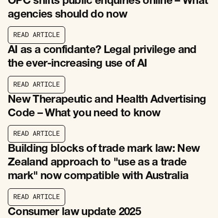
OPC shifts public enquiries online – What
agencies should do now
R
E
A
D
A
R
T
I
C
L
E
R
E
A
D
A
R
T
I
C
L
E
AI as a confidante? Legal privilege and
the ever-increasing use of AI
R
E
A
D
A
R
T
I
C
L
E
R
E
A
D
A
R
T
I
C
L
E
New Therapeutic and Health Advertising
Code – What you need to know
R
E
A
D
A
R
T
I
C
L
E
R
E
A
D
A
R
T
I
C
L
E
Building blocks of trade mark law: New
Zealand approach to "use as a trade
mark" now compatible with Australia
R
E
A
D
A
R
T
I
C
L
E
R
E
A
D
A
R
T
I
C
L
E
Consumer law update 2025