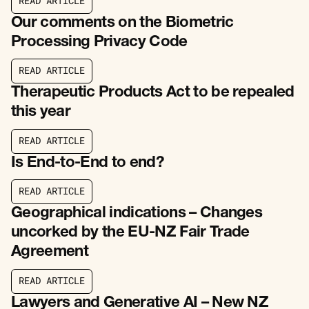
R
E
A
D
A
R
T
I
C
L
E
R
E
A
D
A
R
T
I
C
L
E
Our comments on the Biometric
Processing Privacy Code
R
E
A
D
A
R
T
I
C
L
E
R
E
A
D
A
R
T
I
C
L
E
Therapeutic Products Act to be repealed
this year
R
E
A
D
A
R
T
I
C
L
E
R
E
A
D
A
R
T
I
C
L
E
Is End-to-End to end?
R
E
A
D
A
R
T
I
C
L
E
R
E
A
D
A
R
T
I
C
L
E
Geographical indications – Changes
uncorked by the EU-NZ Fair Trade
Agreement
R
E
A
D
A
R
T
I
C
L
E
R
E
A
D
A
R
T
I
C
L
E
Lawyers and Generative AI – New NZ