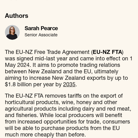
Authors
Sarah Pearce
Senior Associate
The EU-NZ Free Trade Agreement (
EU-NZ FTA
)
was signed mid-last year and came into effect on 1
May 2024. It aims to promote trading relations
between New Zealand and the EU, ultimately
aiming to increase New Zealand exports by up to
$1.8 billion per year by
2035
.
The EU-NZ FTA removes tariffs on the export of
horticultural products, wine, honey and other
agricultural products including dairy and red meat,
and fisheries. While local producers will benefit
from increased opportunities for trade, consumers
will be able to purchase products from the EU
much more cheaply than before.