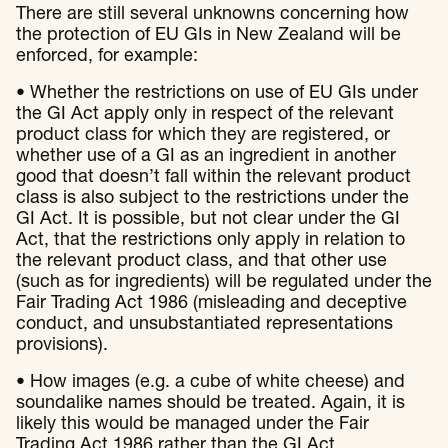
There are still several unknowns concerning how
the protection of EU GIs in New Zealand will be
enforced, for example:
• Whether the restrictions on use of EU GIs under
the GI Act apply only in respect of the relevant
product class for which they are registered, or
whether use of a GI as an ingredient in another
good that doesn’t fall within the relevant product
class is also subject to the restrictions under the
GI Act. It is possible, but not clear under the GI
Act, that the restrictions only apply in relation to
the relevant product class, and that other use
(such as for ingredients) will be regulated under the
Fair Trading Act 1986 (misleading and deceptive
conduct, and unsubstantiated representations
provisions).
• How images (e.g. a cube of white cheese) and
soundalike names should be treated. Again, it is
likely this would be managed under the Fair
Trading Act 1986 rather than the GI Act.