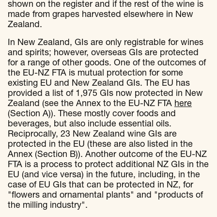
shown on the register and if the rest of the wine is
made from grapes harvested elsewhere in New
Zealand.
In New Zealand, GIs are only registrable for wines
and spirits; however, overseas GIs are protected
for a range of other goods. One of the outcomes of
the EU-NZ FTA is mutual protection for some
existing EU and New Zealand GIs. The EU has
provided a list of 1,975 GIs now protected in New
Zealand (see the Annex to the EU-NZ FTA
here
(Section A)). These mostly cover foods and
beverages, but also include essential oils.
Reciprocally, 23 New Zealand wine GIs are
protected in the EU (these are also listed in the
Annex (Section B)). Another outcome of the EU-NZ
FTA is a process to protect additional NZ GIs in the
EU (and vice versa) in the future, including, in the
case of EU GIs that can be protected in NZ, for
"flowers and ornamental plants" and "products of
the milling industry".