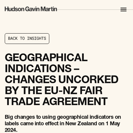
B
A
C
K
T
O
I
N
S
I
G
H
T
S
B
A
C
K
T
O
I
N
S
I
G
H
T
S
GEOGRAPHICAL
INDICATIONS –
CHANGES UNCORKED
BY THE EU-NZ FAIR
TRADE AGREEMENT
Big changes to using geographical indicators on
labels came into effect in New Zealand on 1 May
2024.