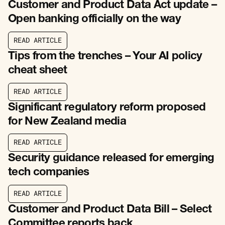
Customer and Product Data Act update –
Open banking officially on the way
R
E
A
D
A
R
T
I
C
L
E
R
E
A
D
A
R
T
I
C
L
E
Tips from the trenches – Your AI policy
cheat sheet
R
E
A
D
A
R
T
I
C
L
E
R
E
A
D
A
R
T
I
C
L
E
Significant regulatory reform proposed
for New Zealand media
R
E
A
D
A
R
T
I
C
L
E
R
E
A
D
A
R
T
I
C
L
E
Security guidance released for emerging
tech companies
R
E
A
D
A
R
T
I
C
L
E
R
E
A
D
A
R
T
I
C
L
E
Customer and Product Data Bill – Select
Committee reports back