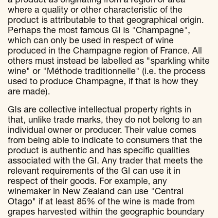
a product as originating from a region or area
where a quality or other characteristic of the
product is attributable to that geographical origin.
Perhaps the most famous GI is "Champagne",
which can only be used in respect of wine
produced in the Champagne region of France. All
others must instead be labelled as "sparkling white
wine" or "Méthode traditionnelle" (i.e. the process
used to produce Champagne, if that is how they
are made).
GIs are collective intellectual property rights in
that, unlike trade marks, they do not belong to an
individual owner or producer. Their value comes
from being able to indicate to consumers that the
product is authentic and has specific qualities
associated with the GI. Any trader that meets the
relevant requirements of the GI can use it in
respect of their goods. For example, any
winemaker in New Zealand can use "Central
Otago" if at least 85% of the wine is made from
grapes harvested within the geographic boundary