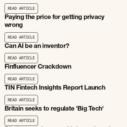
R
E
A
D
A
R
T
I
C
L
E
R
E
A
D
A
R
T
I
C
L
E
Paying the price for getting privacy
wrong
R
E
A
D
A
R
T
I
C
L
E
R
E
A
D
A
R
T
I
C
L
E
Can AI be an inventor?
R
E
A
D
A
R
T
I
C
L
E
R
E
A
D
A
R
T
I
C
L
E
Finfluencer Crackdown
R
E
A
D
A
R
T
I
C
L
E
R
E
A
D
A
R
T
I
C
L
E
TIN Fintech Insights Report Launch
R
E
A
D
A
R
T
I
C
L
E
R
E
A
D
A
R
T
I
C
L
E
Britain seeks to regulate 'Big Tech'
R
E
A
D
A
R
T
I
C
L
E
R
E
A
D
A
R
T
I
C
L
E