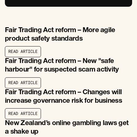
Fair Trading Act reform – More agile
product safety standards
R
E
A
D
A
R
T
I
C
L
E
R
E
A
D
A
R
T
I
C
L
E
Fair Trading Act reform – New "safe
harbour" for suspected scam activity
R
E
A
D
A
R
T
I
C
L
E
R
E
A
D
A
R
T
I
C
L
E
Fair Trading Act reform – Changes will
increase governance risk for business
R
E
A
D
A
R
T
I
C
L
E
R
E
A
D
A
R
T
I
C
L
E
New Zealand’s online gambling laws get
a shake up