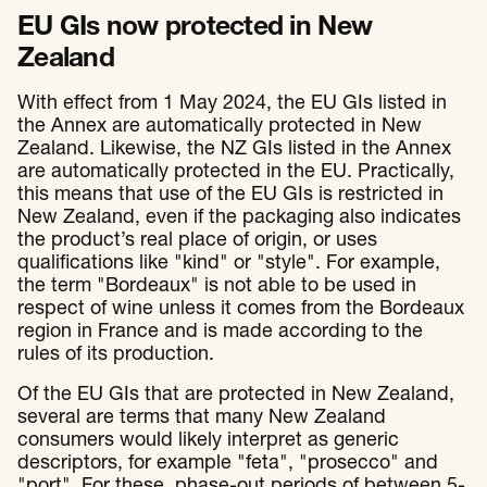
EU GIs now protected in New
Zealand
With effect from 1 May 2024, the EU GIs listed in
the Annex are automatically protected in New
Zealand. Likewise, the NZ GIs listed in the Annex
are automatically protected in the EU. Practically,
this means that use of the EU GIs is restricted in
New Zealand, even if the packaging also indicates
the product’s real place of origin, or uses
qualifications like "kind" or "style". For example,
the term "Bordeaux" is not able to be used in
respect of wine unless it comes from the Bordeaux
region in France and is made according to the
rules of its production.
Of the EU GIs that are protected in New Zealand,
several are terms that many New Zealand
consumers would likely interpret as generic
descriptors, for example "feta", "prosecco" and
"port". For these, phase-out periods of between 5-