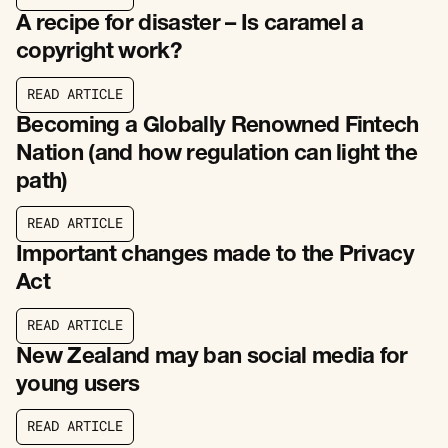
R
E
A
D
A
R
T
I
C
L
E
A recipe for disaster – Is caramel a
copyright work?
R
E
A
D
A
R
T
I
C
L
E
R
E
A
D
A
R
T
I
C
L
E
Becoming a Globally Renowned Fintech
Nation (and how regulation can light the
path)
R
E
A
D
A
R
T
I
C
L
E
R
E
A
D
A
R
T
I
C
L
E
Important changes made to the Privacy
Act
R
E
A
D
A
R
T
I
C
L
E
R
E
A
D
A
R
T
I
C
L
E
New Zealand may ban social media for
young users
R
E
A
D
A
R
T
I
C
L
E
R
E
A
D
A
R
T
I
C
L
E