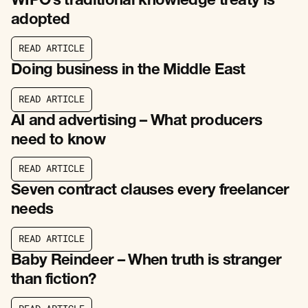
WIPO’s traditional knowledge treaty is
adopted
R
E
A
D
A
R
T
I
C
L
E
R
E
A
D
A
R
T
I
C
L
E
Doing business in the Middle East
R
E
A
D
A
R
T
I
C
L
E
R
E
A
D
A
R
T
I
C
L
E
AI and advertising – What producers
need to know
R
E
A
D
A
R
T
I
C
L
E
R
E
A
D
A
R
T
I
C
L
E
Seven contract clauses every freelancer
needs
R
E
A
D
A
R
T
I
C
L
E
R
E
A
D
A
R
T
I
C
L
E
Baby Reindeer – When truth is stranger
than fiction?