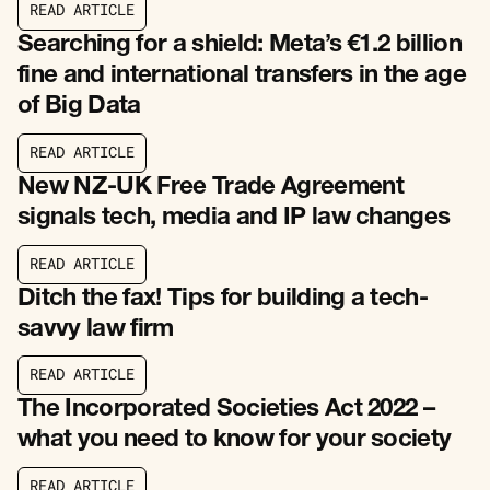
R
E
A
D
A
R
T
I
C
L
E
R
E
A
D
A
R
T
I
C
L
E
Searching for a shield: Meta’s €1.2 billion
fine and international transfers in the age
of Big Data
R
E
A
D
A
R
T
I
C
L
E
R
E
A
D
A
R
T
I
C
L
E
New NZ-UK Free Trade Agreement
signals tech, media and IP law changes
R
E
A
D
A
R
T
I
C
L
E
R
E
A
D
A
R
T
I
C
L
E
Ditch the fax! Tips for building a tech-
savvy law firm
R
E
A
D
A
R
T
I
C
L
E
R
E
A
D
A
R
T
I
C
L
E
The Incorporated Societies Act 2022 –
what you need to know for your society
R
E
A
D
A
R
T
I
C
L
E