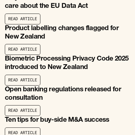
care about the EU Data Act
R
E
A
D
A
R
T
I
C
L
E
R
E
A
D
A
R
T
I
C
L
E
Product labelling changes flagged for
New Zealand
R
E
A
D
A
R
T
I
C
L
E
R
E
A
D
A
R
T
I
C
L
E
Biometric Processing Privacy Code 2025
introduced to New Zealand
R
E
A
D
A
R
T
I
C
L
E
R
E
A
D
A
R
T
I
C
L
E
Open banking regulations released for
consultation
R
E
A
D
A
R
T
I
C
L
E
R
E
A
D
A
R
T
I
C
L
E
Ten tips for buy-side M&A success
R
E
A
D
A
R
T
I
C
L
E