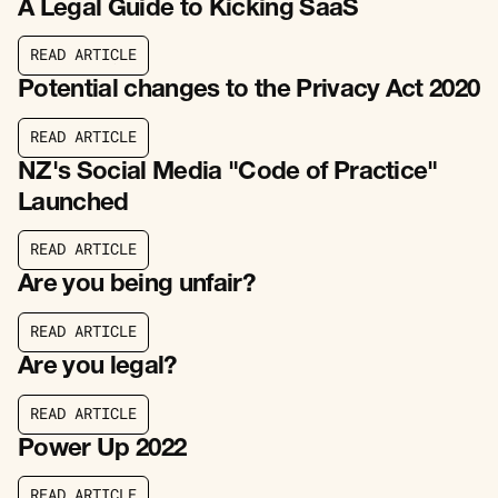
A Legal Guide to Kicking SaaS
R
E
A
D
A
R
T
I
C
L
E
R
E
A
D
A
R
T
I
C
L
E
Potential changes to the Privacy Act 2020
R
E
A
D
A
R
T
I
C
L
E
R
E
A
D
A
R
T
I
C
L
E
NZ's Social Media "Code of Practice"
Launched
R
E
A
D
A
R
T
I
C
L
E
R
E
A
D
A
R
T
I
C
L
E
Are you being unfair?
R
E
A
D
A
R
T
I
C
L
E
R
E
A
D
A
R
T
I
C
L
E
Are you legal?
R
E
A
D
A
R
T
I
C
L
E
R
E
A
D
A
R
T
I
C
L
E
Power Up 2022
R
E
A
D
A
R
T
I
C
L
E