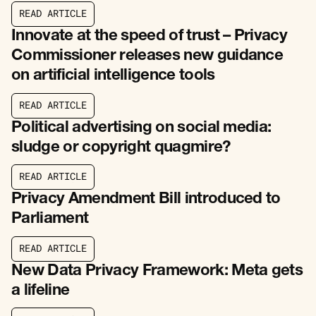
R
E
A
D
A
R
T
I
C
L
E
R
E
A
D
A
R
T
I
C
L
E
Innovate at the speed of trust – Privacy
Commissioner releases new guidance
on artificial intelligence tools
R
E
A
D
A
R
T
I
C
L
E
R
E
A
D
A
R
T
I
C
L
E
Political advertising on social media:
sludge or copyright quagmire?
R
E
A
D
A
R
T
I
C
L
E
R
E
A
D
A
R
T
I
C
L
E
Privacy Amendment Bill introduced to
Parliament
R
E
A
D
A
R
T
I
C
L
E
R
E
A
D
A
R
T
I
C
L
E
New Data Privacy Framework: Meta gets
a lifeline