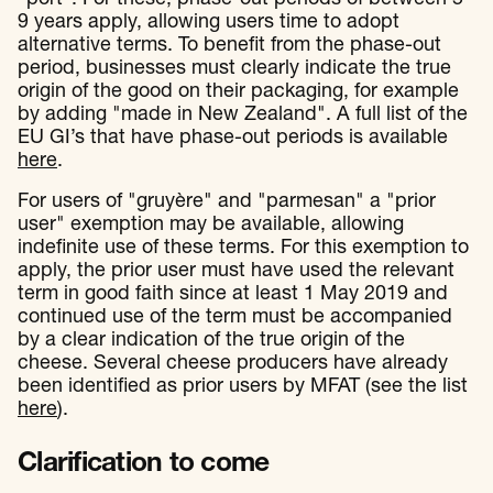
9 years apply, allowing users time to adopt
alternative terms. To benefit from the phase-out
period, businesses must clearly indicate the true
origin of the good on their packaging, for example
by adding "made in New Zealand". A full list of the
EU GI’s that have phase-out periods is available
here
.
For users of "gruyère" and "parmesan" a "prior
user" exemption may be available, allowing
indefinite use of these terms. For this exemption to
apply, the prior user must have used the relevant
term in good faith since at least 1 May 2019 and
continued use of the term must be accompanied
by a clear indication of the true origin of the
cheese. Several cheese producers have already
been identified as prior users by MFAT (see the list
here
).
Clarification to come