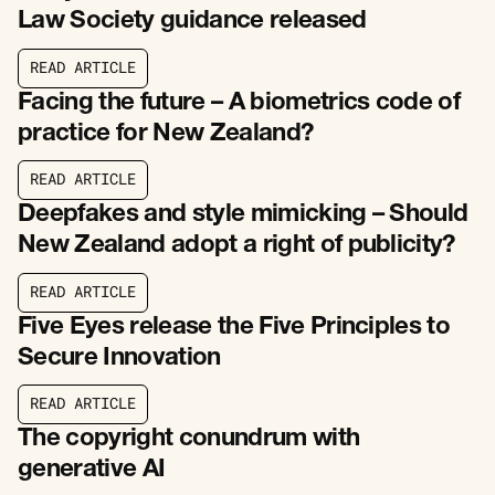
Law Society guidance released
R
E
A
D
A
R
T
I
C
L
E
R
E
A
D
A
R
T
I
C
L
E
Facing the future – A biometrics code of
practice for New Zealand?
R
E
A
D
A
R
T
I
C
L
E
R
E
A
D
A
R
T
I
C
L
E
Deepfakes and style mimicking – Should
New Zealand adopt a right of publicity?
R
E
A
D
A
R
T
I
C
L
E
R
E
A
D
A
R
T
I
C
L
E
Five Eyes release the Five Principles to
Secure Innovation
R
E
A
D
A
R
T
I
C
L
E
R
E
A
D
A
R
T
I
C
L
E
The copyright conundrum with
generative AI