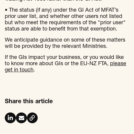
• The status (if any) under the GI Act of MFAT’s
prior user list, and whether other users not listed
but who meet the requirements of the "prior user"
status are able to benefit from that exemption.
We anticipate guidance on some of these matters
will be provided by the relevant Ministries.
If the GIs impact your business, or you would like
to know more about GIs or the EU-NZ FTA,
please
get in touch
.
Share this article