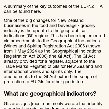
A summary of the key outcomes of the EU-NZ FTA
can be found
here
.
One of the big changes for New Zealand
businesses in the food and beverage / grocery
industry is the update to the geographical
indications (
GI
) regime. This has been implemented
via amendments to the Geographical Indications
(Wines and Spirits) Registration Act 2006 (known
from 1 May 2024 as the Geographical Indications
Registration Act 2006) (the
GI Act
). The GI Act
already provided for a register, adjacent to the
Trade Marks Register, of GIs for New Zealand and
international wines and spirits only. The
amendments to the GI Act extend the scope of
protection to EU GIs for other goods too.
What are geographical indicators?
GIs are signs (most commonly words) that identify