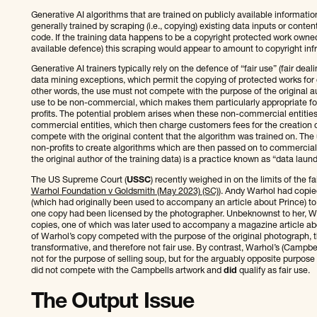
Generative AI algorithms that are trained on publicly available information
generally trained by scraping (i.e., copying) existing data inputs or conte
code. If the training data happens to be a copyright protected work own
available defence) this scraping would appear to amount to copyright inf
Generative AI trainers typically rely on the defence of “fair use” (fair dea
data mining exceptions, which permit the copying of protected works for
other words, the use must not compete with the purpose of the original a
use to be non-commercial, which makes them particularly appropriate for
profits. The potential problem arises when these non-commercial entities 
commercial entities, which then charge customers fees for the creation 
compete with the original content that the algorithm was trained on. The
non-profits to create algorithms which are then passed on to commercial
the original author of the training data) is a practice known as “data laund
The US Supreme Court (
USSC
) recently weighed in on the limits of the f
Warhol Foundation v Goldsmith (May 2023) (SC)
). Andy Warhol had copie
(which had originally been used to accompany an article about Prince) to 
one copy had been licensed by the photographer. Unbeknownst to her, W
copies, one of which was later used to accompany a magazine article ab
of Warhol’s copy competed with the purpose of the original photograph, 
transformative, and therefore not fair use. By contrast, Warhol’s (Camp
not for the purpose of selling soup, but for the arguably opposite purpos
did not compete with the Campbells artwork and
did
qualify as fair use.
The Output Issue