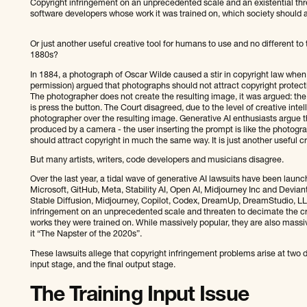
Copyright infringement on an unprecedented scale and an existential thre
software developers whose work it was trained on, which society should 
Or just another useful creative tool for humans to use and no different t
1880s?
In 1884, a photograph of Oscar Wilde caused a stir in copyright law when
permission) argued that photographs should not attract copyright protec
The photographer does not create the resulting image, it was argued: th
is press the button. The Court disagreed, due to the level of creative inte
photographer over the resulting image. Generative AI enthusiasts argue th
produced by a camera - the user inserting the prompt is like the photogra
should attract copyright in much the same way. It is just another useful cr
But many artists, writers, code developers and musicians disagree.
Over the last year, a tidal wave of generative AI lawsuits have been lau
Microsoft, GitHub, Meta, Stability AI, Open AI, Midjourney Inc and Deviant
Stable Diffusion, Midjourney, Copilot, Codex, DreamUp, DreamStudio, L
infringement on an unprecedented scale and threaten to decimate the cr
works they were trained on. While massively popular, they are also massive
it “The Napster of the 2020s”.
These lawsuits allege that copyright infringement problems arise at two dif
input stage, and the final output stage.
The Training Input Issue