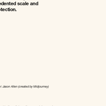
cedented scale and
otection.
r: Jason Allen (created by Midjourney)