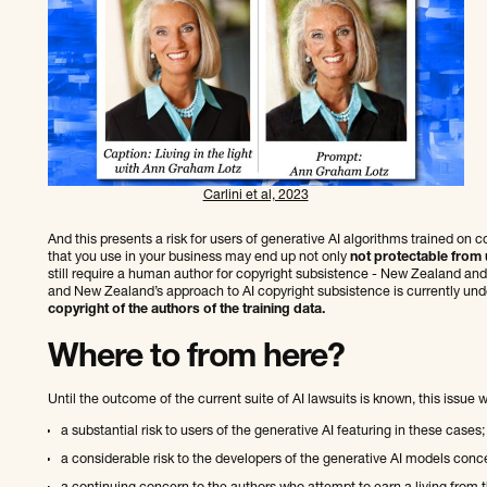
Carlini et al, 2023
And this presents a risk for users of generative AI algorithms trained on 
that you use in your business may end up not only
not protectable from 
still require a human author for copyright subsistence - New Zealand and t
and New Zealand’s approach to AI copyright subsistence is currently und
copyright of the authors of the training data.
Where to from here?
Until the outcome of the current suite of AI lawsuits is known, this issue w
a substantial risk to users of the generative AI featuring in these cases;
a considerable risk to the developers of the generative AI models conc