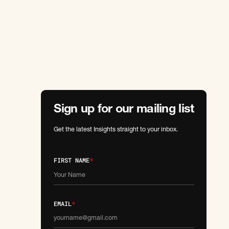
Sign up for our mailing list
Get the latest Insights straight to your inbox.
FIRST NAME
*
EMAIL
*