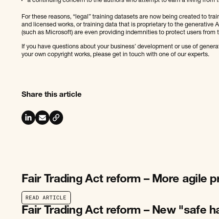
a continuing concern to the authors who attempt to earn a living from t
For these reasons, “legal” training datasets are now being created to trai
and licensed works, or training data that is proprietary to the generative
(such as Microsoft) are even providing indemnities to protect users from th
If you have questions about your business’ development or use of generati
your own copyright works, please get in touch with one of our experts.
Share this article
Fair Trading Act reform – More agile 
R
E
A
D
A
R
T
I
C
L
E
R
E
A
D
A
R
T
I
C
L
E
Fair Trading Act reform – New "safe h