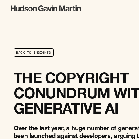
B
A
C
K
T
O
I
N
S
I
G
H
T
S
B
A
C
K
T
O
I
N
S
I
G
H
T
S
THE COPYRIGHT
CONUNDRUM WI
GENERATIVE AI
Over the last year, a huge number of generat
been launched against developers, arguing t