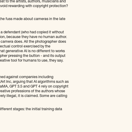
at to the artists, authors, musicians and
avoid rewarding with copyright protection?
o the fuss made about cameras in the late
 a defendant (who had copied it without
tion, because they have no human author.
e camera does. All the photographer does
llectual control exercised by the
at generative AI is no different to works
pher pressing the button - and its output
eative tool for humans to use, they say.
nched against companies including
Art Inc, arguing that AI algorithms such as
LaMA, GPT 3.5 and GPT 4 rely on copyright
eative professions of the authors whose
ly illegal, it is claimed. Some are calling
ferent stages: the initial training data