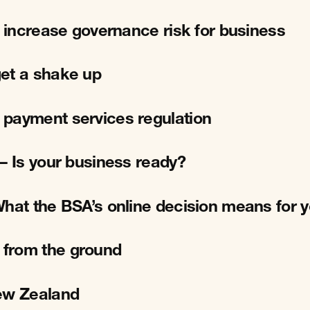
l increase governance risk for business
et a shake up
 payment services regulation
– Is your business ready?
What the BSA’s online decision means for 
 from the ground
New Zealand