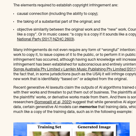
The elements required to establish copyright infringement are:
causal connection (including the ability to copy);
the taking of a substantial part of the original; and
objective similarity between the original work and the “new” work. Courts
like a copy”. Or in music cases: “a copy is a copy if it sounds like a copy
National Party [2017] NZHC 2603
).
Many infringements do not even require any form of “wrongful” intention: it 
work to copy it, to issue copies of it to the public, or to perform it in publ
infringement has occurred, although having such knowledge will increa
infringement has been established for subconscious and entirely unintent
Songs Australia Pty Limited v Larrikin Music Publishing Pty Limited [20
the fact that, in some jurisdictions (such as the USA) it will infringe copy
new work that is identifiably “based on” or adapted from the original.
Recent generative AI lawsuits claim the outputs of AI algorithms trained o
with their works and threaten to put them out of business. The plaintiffs a
the plaintiffs’ works, or derivative works made from them. And there is som
researchers (
Somepalli et al, 2022
) suggest that while generative AI algo
data, certain generative AI models can
memorise
that training data, whi
much like a copy of the training data, such as in the following example: