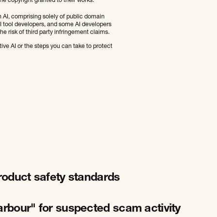
he copyright granted to their works.
n AI, comprising solely of public domain
 AI tool developers, and some AI developers
e risk of third party infringement claims.
ve AI or the steps you can take to protect
product safety standards
arbour" for suspected scam activity