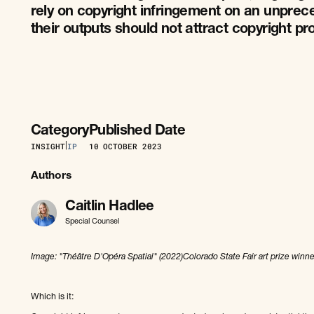
rely on copyright infringement on an unpre
their outputs should not attract copyright pr
Category
Published Date
INSIGHT
|
IP
10
OCTOBER 2023
Authors
Caitlin Hadlee
Special Counsel
Image: "Théâtre D'Opéra Spatial" (2022)Colorado State Fair art prize winne
Which is it: