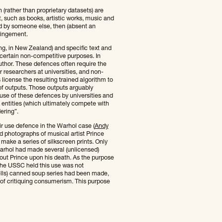
 (rather than proprietary datasets) are
nt, such as books, artistic works, music and
ed by someone else, then (absent an
ringement.
ling, in New Zealand) and specific text and
 certain non-competitive purposes. In
uthor. These defences often require the
 researchers at universities, and non-
license the resulting trained algorithm to
of outputs. Those outputs arguably
 use of these defences by universities and
 entities (which ultimately compete with
ering”.
air use defence in the Warhol case (
Andy
d photographs of musical artist Prince
make a series of silkscreen prints. Only
arhol had made several (unlicensed)
out Prince upon his death. As the purpose
the USSC held this use was not
bells) canned soup series had been made,
e of critiquing consumerism. This purpose