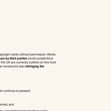
copyright works without permission. Works
use by third parties
(most jurisdictions
he UK are currently outliers on this front
er review) but also
infringing the
ill continue to present:
erned; and