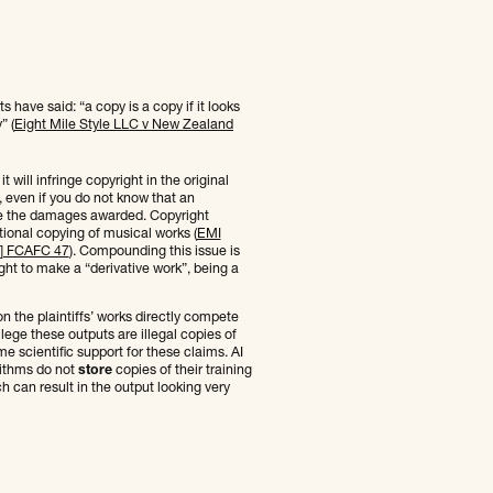
 have said: “a copy is a copy if it looks
” (
Eight Mile Style LLC v New Zealand
will infringe copyright in the original
ic, even if you do not know that an
se the damages awarded. Copyright
ional copying of musical works (
EMI
11] FCAFC 47
). Compounding this issue is
right to make a “derivative work”, being a
n the plaintiffs’ works directly compete
llege these outputs are illegal copies of
e scientific support for these claims. AI
rithms do not
store
copies of their training
ch can result in the output looking very