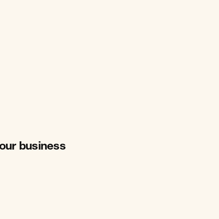
your business