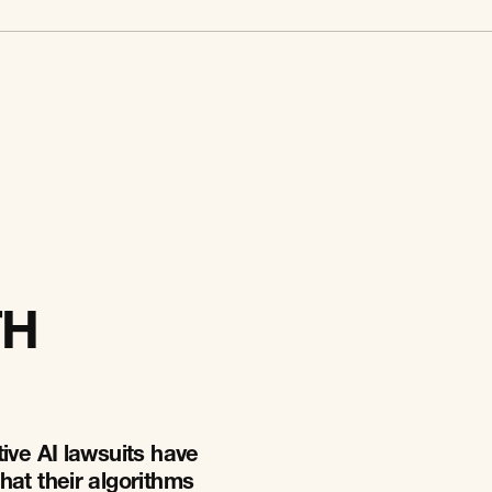
TH
ive AI lawsuits have
hat their algorithms