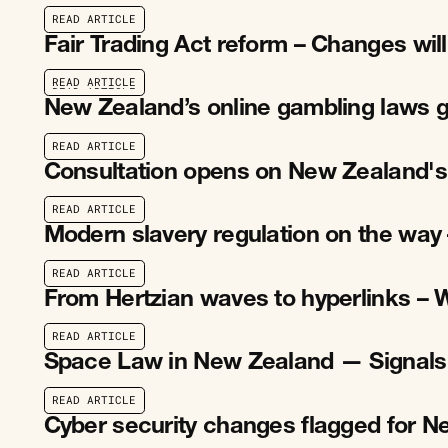
R
E
A
D
A
R
T
I
C
L
E
R
E
A
D
A
R
T
I
C
L
E
Fair Trading Act reform – Changes wil
R
E
A
D
A
R
T
I
C
L
E
R
E
A
D
A
R
T
I
C
L
E
New Zealand’s online gambling laws g
R
E
A
D
A
R
T
I
C
L
E
R
E
A
D
A
R
T
I
C
L
E
Consultation opens on New Zealand's
R
E
A
D
A
R
T
I
C
L
E
R
E
A
D
A
R
T
I
C
L
E
Modern slavery regulation on the way 
R
E
A
D
A
R
T
I
C
L
E
R
E
A
D
A
R
T
I
C
L
E
From Hertzian waves to hyperlinks – 
R
E
A
D
A
R
T
I
C
L
E
R
E
A
D
A
R
T
I
C
L
E
Space Law in New Zealand — Signals
R
E
A
D
A
R
T
I
C
L
E
R
E
A
D
A
R
T
I
C
L
E
Cyber security changes flagged for 