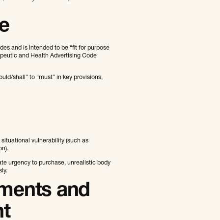
e
s and is intended to be “fit for purpose
peutic and Health Advertising Code
ld/shall” to “must” in key provisions,
ituational vulnerability (such as
on).
ate urgency to purchase, unrealistic body
ly.
ements and
nt