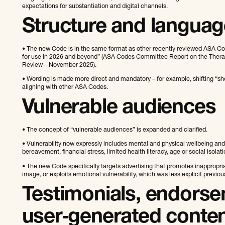
expectations for substantiation and digital channels.
Structure and languag
• The new Code is in the same format as other recently reviewed ASA Code
for use in 2026 and beyond” (ASA Codes Committee Report on the Thera
Review – November 2025).
• Wording is made more direct and mandatory – for example, shifting “shou
aligning with other ASA Codes.
Vulnerable audiences
• The concept of “vulnerable audiences” is expanded and clarified.
• Vulnerability now expressly includes mental and physical wellbeing and s
bereavement, financial stress, limited health literacy, age or social isolati
• The new Code specifically targets advertising that promotes inappropri
image, or exploits emotional vulnerability, which was less explicit previous
Testimonials, endors
user‑generated conte