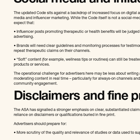
The updated Code sits against a backdrop of increased focus on digital ad
media and influencer marketing. While the Code itself is not a social‑med
expect that:
• Influencer posts promoting therapeutic or health benefits will be judged
advertising.
• Brands will need clear guidelines and monitoring processes for testim
repeat therapeutic claims on their channels.
• “Soft” content (for example, wellness tips or routines) can still be treate
products or services.
The operational challenge for advertisers here may be less about writing
moderating content in real time – particularly for always‑on channels and
community engagement.
Disclaimers and fine p
The ASA has signalled a stronger emphasis on clear, substantiated claim
reliance on disclaimers or qualifications buried in fine print.
Advertisers should prepare for:
• More scrutiny of the quality and relevance of studies or data used to su