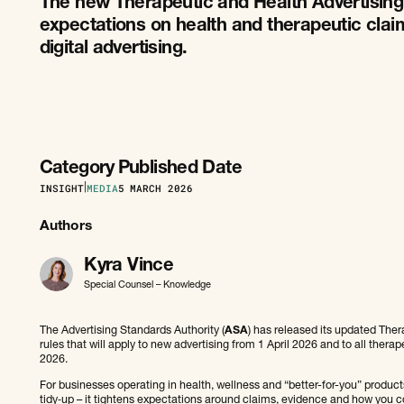
The new Therapeutic and Health Advertising
expectations on health and therapeutic claim
digital advertising.
Category
Published Date
INSIGHT
|
MEDIA
5
MARCH 2026
Authors
Kyra Vince
Special Counsel – Knowledge
The Advertising Standards Authority (
ASA
) has released its updated The
rules that will apply to new advertising from 1 April 2026 and to all thera
2026.
For businesses operating in health, wellness and “better-for-you” products 
tidy‑up – it tightens expectations around claims, evidence and how yo