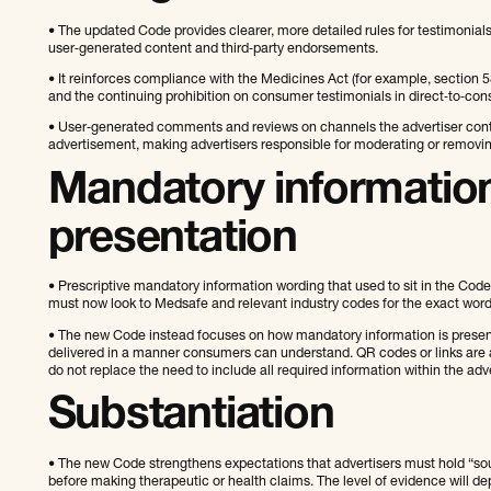
• The updated Code provides clearer, more detailed rules for testimonia
user‑generated content and third‑party endorsements.
• It reinforces compliance with the Medicines Act (for example, section 5
and the continuing prohibition on consumer testimonials in direct‑to‑con
• User‑generated comments and reviews on channels the advertiser control
advertisement, making advertisers responsible for moderating or removi
Mandatory informatio
presentation
• Prescriptive mandatory information wording that used to sit in the Code
must now look to Medsafe and relevant industry codes for the exact word
• The new Code instead focuses on how mandatory information is presente
delivered in a manner consumers can understand. QR codes or links are an 
do not replace the need to include all required information within the adve
Substantiation
• The new Code strengthens expectations that advertisers must hold “sou
before making therapeutic or health claims. The level of evidence will de