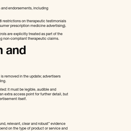
ls and endorsements, including
8 restrictions on therapeutic testimonials
sumer prescription medicine advertising).
s are explicitly treated as part of the
ng non‑compliant therapeutic claims.
n and
 is removed in the update; advertisers
ing.
d: it must be legible, audible and
extra access point for further detail, but
rtisement itself.
nd, relevant, clear and robust” evidence
pend on the type of product or service and