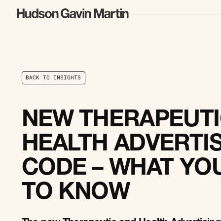
B
A
C
K
T
O
I
N
S
I
G
H
T
S
B
A
C
K
T
O
I
N
S
I
G
H
T
S
NEW THERAPEUTI
HEALTH ADVERTI
CODE – WHAT YO
TO KNOW