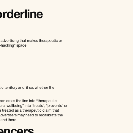
rderline
 advertising that makes therapeutic or
o‑hacking” space.
c territory and, if so, whether the
an cross the line into “therapeutic
l wellbeing” into “treats”, “prevents” or
e treated as a therapeutic claim that
dvertisers may need to recalibrate the
 and there.
uencers