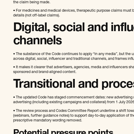
the claim being made.
• For medicines and medical devices, therapeutic purpose claims must be
details (not off‑label claims).
Digital, social and infl
channels
• The substance of the Code continues to apply “in any media”, but the u
across digital, social, influencer and traditional channels, and frames inf
• It makes it clearer that advertisers, agencies, media and influencers sh
sponsored and brand‑aligned content.
Transitional and proc
• The updated Code has staged commencement dates: new advertising mu
advertising (including existing campaigns and collateral) from 1 July 2026
• The review process and Codes Committee Report underline a shift tow
(webinars, further guidance notes) to support day‑to‑day application of 
prescriptive mandatory wording removed.
Potential pressure points