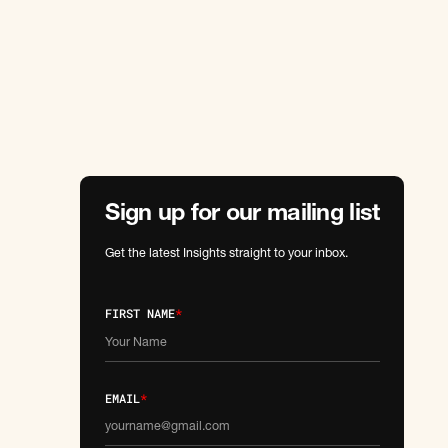
Sign up for our mailing list
Get the latest Insights straight to your inbox.
FIRST NAME
*
EMAIL
*