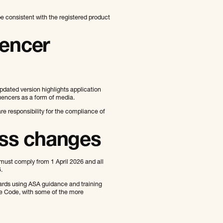
 consistent with the registered product
uencer
pdated version highlights application
luencers as a form of media.
are responsibility for the compliance of
ess changes
st comply from 1 April 2026 and all
.
ards using ASA guidance and training
the Code, with some of the more