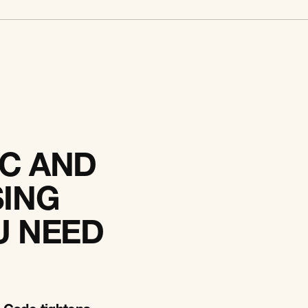
C AND
SING
U NEED