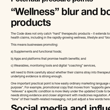
“Wellness” blur and bo
products
The Code does not only catch “hard” therapeutic products – it extends to
health claims, including in the rapidly‑growing wellness, lifestyle and “bi
This means businesses promoting:
a) Supplements and functional foods;
b) Apps and platforms that promise health benefits; and
c) Wearables, monitoring tools and digital “coaching” services,
will need to think carefully about whether their claims stray into therapeuti
underlying evidence is strong enough.
One important practical point is how easily ordinary marketing language c
purpose”. For example, promotional copy that moves from “supports genera
“relieves” a specific condition is more likely under the updated Code to b
needs strong evidence and closer alignment with medicines regulation. A
“tone” of their health‑related messaging, not just adjust a few words here
Social media and infl