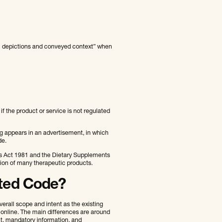
al depictions and conveyed context” when
f the product or service is not regulated
g appears in an advertisement, in which
de.
es Act 1981 and the Dietary Supplements
tion of many therapeutic products.
ated Code?
rall scope and intent as the existing
 online. The main differences are around
t, mandatory information, and