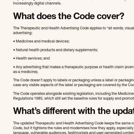
increasingly digital channels.
What does the Code cover?
The Therapeutic and Health Advertising Code applies to “all words, visu
advertising:
• Medicines and medical devices;
• Natural health products and dietary supplements;
• Health services; and
• Any advertising that makes a therapeutic purpose or health claim (even i
as a medicine).
The Code doesn’t apply to labels or packaging unless a label or packagin
case any visible aspects of the label or packaging are covered by the Co
The Code operates alongside existing legislation, including the Medicin
Regulations 1985, which still set the baseline rules for supply and promo
What’s different with the upd
The updated Therapeutic and Health Advertising Code keeps the same ove
Code, but it tightens the rules and modernises how they apply, especially
language, vulnerable audiences, testimonials and user‑generated conten