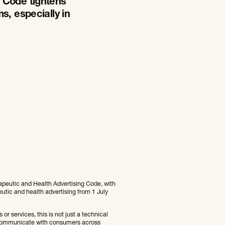
 Code tightens
s, especially in
rapeutic and Health Advertising Code, with
peutic and health advertising from 1 July
or services, this is not just a technical
u communicate with consumers across