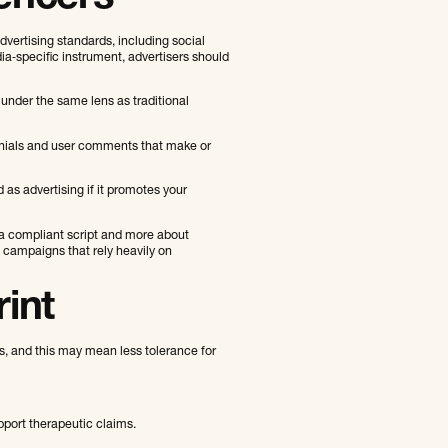
vertising standards, including social
ia‑specific instrument, advertisers should
 under the same lens as traditional
onials and user comments that make or
d as advertising if it promotes your
 a compliant script and more about
 campaigns that rely heavily on
rint
s, and this may mean less tolerance for
pport therapeutic claims.