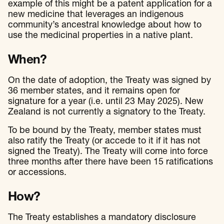
example of this might be a patent application for a
new medicine that leverages an indigenous
community’s ancestral knowledge about how to
use the medicinal properties in a native plant.
When?
On the date of adoption, the Treaty was signed by
36 member states, and it remains open for
signature for a year (i.e. until 23 May 2025). New
Zealand is not currently a signatory to the Treaty.
To be bound by the Treaty, member states must
also ratify the Treaty (or accede to it if it has not
signed the Treaty). The Treaty will come into force
three months after there have been 15 ratifications
or accessions.
How?
The Treaty establishes a mandatory disclosure