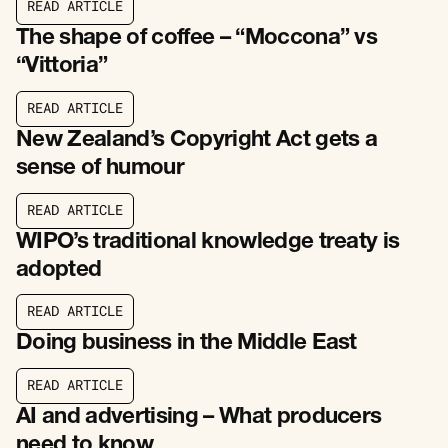
R
E
A
D
A
R
T
I
C
L
E
R
E
A
D
A
R
T
I
C
L
E
The shape of coffee – “Moccona” vs
“Vittoria”
R
E
A
D
A
R
T
I
C
L
E
R
E
A
D
A
R
T
I
C
L
E
New Zealand’s Copyright Act gets a
sense of humour
R
E
A
D
A
R
T
I
C
L
E
R
E
A
D
A
R
T
I
C
L
E
WIPO’s traditional knowledge treaty is
adopted
R
E
A
D
A
R
T
I
C
L
E
R
E
A
D
A
R
T
I
C
L
E
Doing business in the Middle East
R
E
A
D
A
R
T
I
C
L
E
R
E
A
D
A
R
T
I
C
L
E
AI and advertising – What producers
need to know