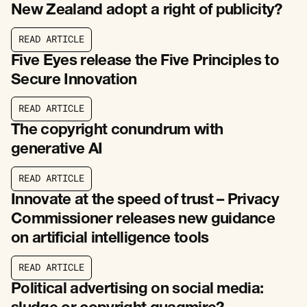
New Zealand adopt a right of publicity?
R
E
A
D
A
R
T
I
C
L
E
R
E
A
D
A
R
T
I
C
L
E
Five Eyes release the Five Principles to
Secure Innovation
R
E
A
D
A
R
T
I
C
L
E
R
E
A
D
A
R
T
I
C
L
E
The copyright conundrum with
generative AI
R
E
A
D
A
R
T
I
C
L
E
R
E
A
D
A
R
T
I
C
L
E
Innovate at the speed of trust – Privacy
Commissioner releases new guidance
on artificial intelligence tools
R
E
A
D
A
R
T
I
C
L
E
R
E
A
D
A
R
T
I
C
L
E
Political advertising on social media: