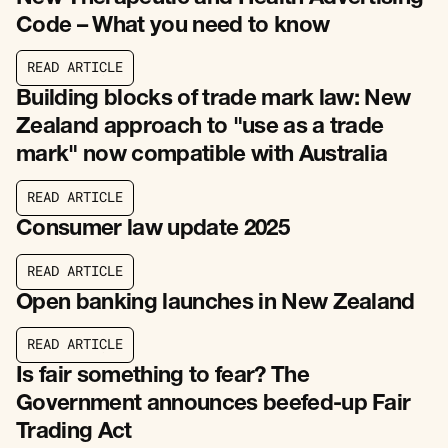
Code – What you need to know
R
E
A
D
A
R
T
I
C
L
E
R
E
A
D
A
R
T
I
C
L
E
Building blocks of trade mark law: New
Zealand approach to "use as a trade
mark" now compatible with Australia
R
E
A
D
A
R
T
I
C
L
E
R
E
A
D
A
R
T
I
C
L
E
Consumer law update 2025
R
E
A
D
A
R
T
I
C
L
E
R
E
A
D
A
R
T
I
C
L
E
Open banking launches in New Zealand
R
E
A
D
A
R
T
I
C
L
E
R
E
A
D
A
R
T
I
C
L
E
Is fair something to fear? The
Government announces beefed-up Fair
Trading Act