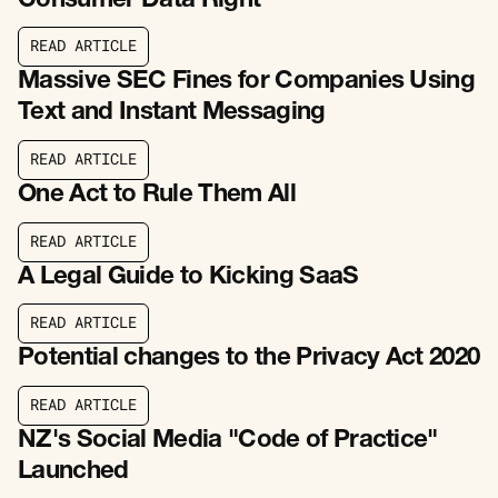
Consumer Data Right
R
E
A
D
A
R
T
I
C
L
E
R
E
A
D
A
R
T
I
C
L
E
Massive SEC Fines for Companies Using
Text and Instant Messaging
R
E
A
D
A
R
T
I
C
L
E
R
E
A
D
A
R
T
I
C
L
E
One Act to Rule Them All
R
E
A
D
A
R
T
I
C
L
E
R
E
A
D
A
R
T
I
C
L
E
A Legal Guide to Kicking SaaS
R
E
A
D
A
R
T
I
C
L
E
R
E
A
D
A
R
T
I
C
L
E
Potential changes to the Privacy Act 2020
R
E
A
D
A
R
T
I
C
L
E
R
E
A
D
A
R
T
I
C
L
E
NZ's Social Media "Code of Practice"
Launched