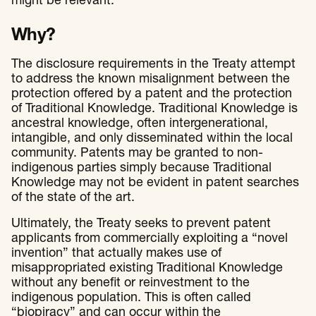
might be relevant.
Why?
The disclosure requirements in the Treaty attempt
to address the known misalignment between the
protection offered by a patent and the protection
of Traditional Knowledge. Traditional Knowledge is
ancestral knowledge, often intergenerational,
intangible, and only disseminated within the local
community. Patents may be granted to non-
indigenous parties simply because Traditional
Knowledge may not be evident in patent searches
of the state of the art.
Ultimately, the Treaty seeks to prevent patent
applicants from commercially exploiting a “novel
invention” that actually makes use of
misappropriated existing Traditional Knowledge
without any benefit or reinvestment to the
indigenous population. This is often called
“biopiracy” and can occur within the