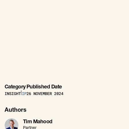
Category
Published Date
INSIGHT
IP
26
NOVEMBER 2024
|
Authors
Tim Mahood
Partner