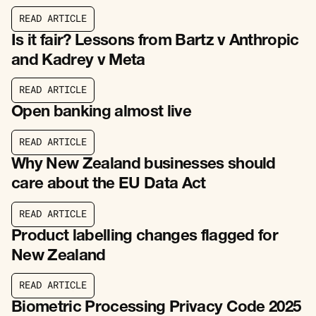
R
E
A
D
A
R
T
I
C
L
E
R
E
A
D
A
R
T
I
C
L
E
Is it fair? Lessons from Bartz v Anthropic
and Kadrey v Meta
R
E
A
D
A
R
T
I
C
L
E
R
E
A
D
A
R
T
I
C
L
E
Open banking almost live
R
E
A
D
A
R
T
I
C
L
E
R
E
A
D
A
R
T
I
C
L
E
Why New Zealand businesses should
care about the EU Data Act
R
E
A
D
A
R
T
I
C
L
E
R
E
A
D
A
R
T
I
C
L
E
Product labelling changes flagged for
New Zealand
R
E
A
D
A
R
T
I
C
L
E
R
E
A
D
A
R
T
I
C
L
E
Biometric Processing Privacy Code 2025