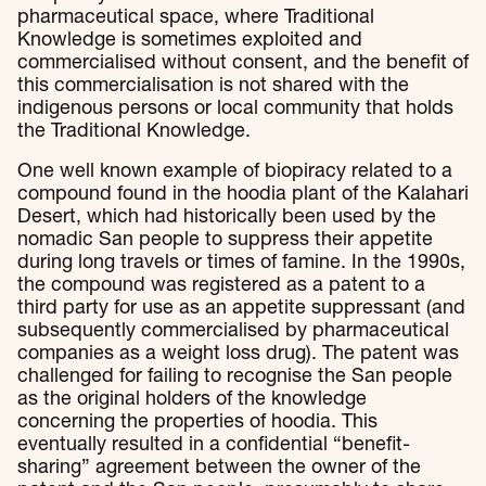
pharmaceutical space, where Traditional
Knowledge is sometimes exploited and
commercialised without consent, and the benefit of
this commercialisation is not shared with the
indigenous persons or local community that holds
the Traditional Knowledge.
One well known example of biopiracy related to a
compound found in the hoodia plant of the Kalahari
Desert, which had historically been used by the
nomadic San people to suppress their appetite
during long travels or times of famine. In the 1990s,
the compound was registered as a patent to a
third party for use as an appetite suppressant (and
subsequently commercialised by pharmaceutical
companies as a weight loss drug). The patent was
challenged for failing to recognise the San people
as the original holders of the knowledge
concerning the properties of hoodia. This
eventually resulted in a confidential “benefit-
sharing” agreement between the owner of the