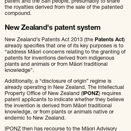
patent and the San people, presumably to share
the royalties derived from the sale of the patented
compound.
New Zealand's patent system
New Zealand’s Patents Act 2013 (the
Patents Act
)
already specifies that one of its key purposes is to
“address Māori concerns relating to the granting of
patents for inventions derived from indigenous
plants and animals or from Māori traditional
knowledge”.
Additionally, a “disclosure of origin” regime is
already operating in New Zealand. The Intellectual
Property Office of New Zealand (
IPONZ
) requires
patent applicants to indicate whether they believe
the invention is derived from Māori traditional
knowledge, or from plants or animals native or
endemic to New Zealand.
IPONZ then has recourse to the Māori Advisory