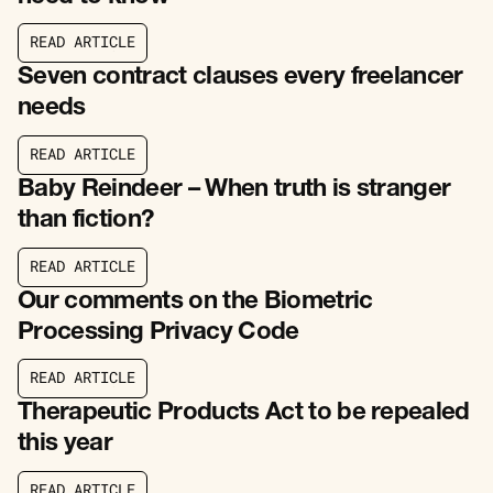
R
E
A
D
A
R
T
I
C
L
E
R
E
A
D
A
R
T
I
C
L
E
Seven contract clauses every freelancer
needs
R
E
A
D
A
R
T
I
C
L
E
R
E
A
D
A
R
T
I
C
L
E
Baby Reindeer – When truth is stranger
than fiction?
R
E
A
D
A
R
T
I
C
L
E
R
E
A
D
A
R
T
I
C
L
E
Our comments on the Biometric
Processing Privacy Code
R
E
A
D
A
R
T
I
C
L
E
R
E
A
D
A
R
T
I
C
L
E
Therapeutic Products Act to be repealed
this year
R
E
A
D
A
R
T
I
C
L
E