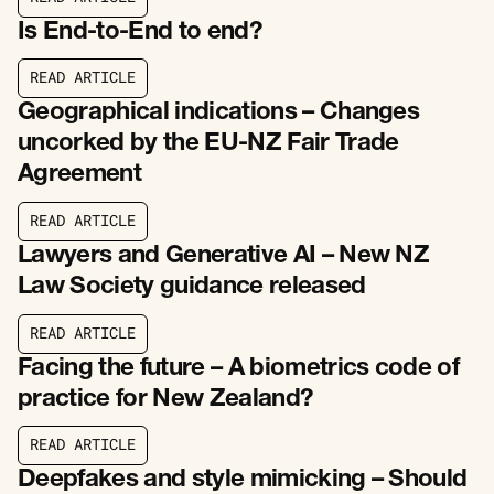
R
E
A
D
A
R
T
I
C
L
E
Is End-to-End to end?
R
E
A
D
A
R
T
I
C
L
E
R
E
A
D
A
R
T
I
C
L
E
Geographical indications – Changes
uncorked by the EU-NZ Fair Trade
Agreement
R
E
A
D
A
R
T
I
C
L
E
R
E
A
D
A
R
T
I
C
L
E
Lawyers and Generative AI – New NZ
Law Society guidance released
R
E
A
D
A
R
T
I
C
L
E
R
E
A
D
A
R
T
I
C
L
E
Facing the future – A biometrics code of
practice for New Zealand?
R
E
A
D
A
R
T
I
C
L
E
R
E
A
D
A
R
T
I
C
L
E
Deepfakes and style mimicking – Should