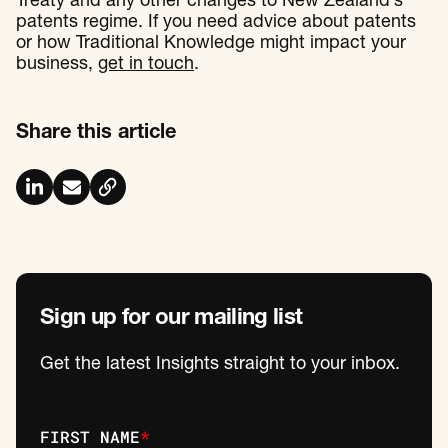
Treaty and any other changes to New Zealand’s
patents regime. If you need advice about patents
or how Traditional Knowledge might impact your
business,
get in touch
.
Share this article
Sign up for our mailing list
Get the latest Insights straight to your inbox.
FIRST NAME
*