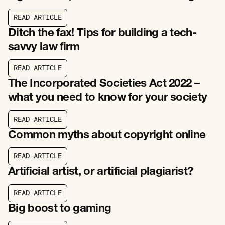
R
E
A
D
A
R
T
I
C
L
E
R
E
A
D
A
R
T
I
C
L
E
Ditch the fax! Tips for building a tech-
savvy law firm
R
E
A
D
A
R
T
I
C
L
E
R
E
A
D
A
R
T
I
C
L
E
The Incorporated Societies Act 2022 –
what you need to know for your society
R
E
A
D
A
R
T
I
C
L
E
R
E
A
D
A
R
T
I
C
L
E
Common myths about copyright online
R
E
A
D
A
R
T
I
C
L
E
R
E
A
D
A
R
T
I
C
L
E
Artificial artist, or artificial plagiarist?
R
E
A
D
A
R
T
I
C
L
E
R
E
A
D
A
R
T
I
C
L
E
Big boost to gaming