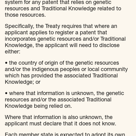
system for any patent that relies on genetic
resources and Traditional Knowledge related to
those resources.
Specifically, the Treaty requires that where an
applicant applies to register a patent that
incorporates genetic resources and/or Traditional
Knowledge, the applicant will need to disclose
either:
• the country of origin of the genetic resources
and/or the indigenous peoples or local community
which has provided the associated Traditional
Knowledge; or
• where that information is unknown, the genetic
resources and/or the associated Traditional
Knowledge being relied on.
Where that information is also unknown, the
applicant must declare that it does not know.
Each member state is expected to adopt its own