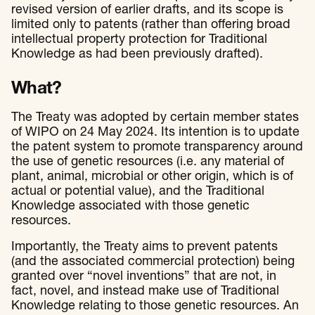
revised version of earlier drafts, and its scope is
limited only to patents (rather than offering broad
intellectual property protection for Traditional
Knowledge as had been previously drafted).
What?
The Treaty was adopted by certain member states
of WIPO on 24 May 2024. Its intention is to update
the patent system to promote transparency around
the use of genetic resources (i.e. any material of
plant, animal, microbial or other origin, which is of
actual or potential value), and the Traditional
Knowledge associated with those genetic
resources.
Importantly, the Treaty aims to prevent patents
(and the associated commercial protection) being
granted over “novel inventions” that are not, in
fact, novel, and instead make use of Traditional
Knowledge relating to those genetic resources. An