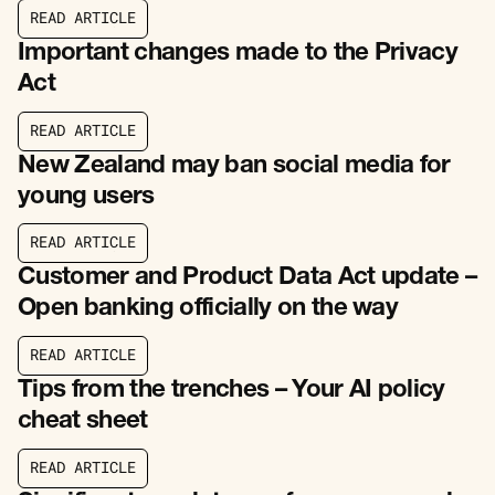
R
E
A
D
A
R
T
I
C
L
E
R
E
A
D
A
R
T
I
C
L
E
Important changes made to the Privacy
Act
R
E
A
D
A
R
T
I
C
L
E
R
E
A
D
A
R
T
I
C
L
E
New Zealand may ban social media for
young users
R
E
A
D
A
R
T
I
C
L
E
R
E
A
D
A
R
T
I
C
L
E
Customer and Product Data Act update –
Open banking officially on the way
R
E
A
D
A
R
T
I
C
L
E
R
E
A
D
A
R
T
I
C
L
E
Tips from the trenches – Your AI policy
cheat sheet
R
E
A
D
A
R
T
I
C
L
E
R
E
A
D
A
R
T
I
C
L
E