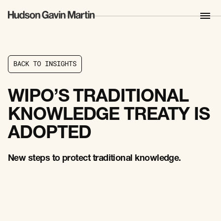
B
A
C
K
T
O
I
N
S
I
G
H
T
S
B
A
C
K
T
O
I
N
S
I
G
H
T
S
WIPO’S TRADITIONAL
KNOWLEDGE TREATY IS
ADOPTED
New steps to protect traditional knowledge.