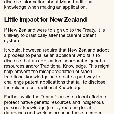
disclose information about Māori traditional
knowledge when making an application.
Little impact for New Zealand
If New Zealand were to sign up to the Treaty, it is
unlikely to drastically alter the current patent
system.
It would, however, require that New Zealand adopt
a process to penalise an applicant who fails to
disclose that an application incorporates genetic
resources and/or Traditional Knowledge. This might
help prevent the misappropriation of Māori
traditional knowledge and create a pathway to
challenge patent applications that fail to disclose
the reliance on Traditional Knowledge.
Further, while the Treaty focuses on local efforts to
protect native genetic resources and indigenous
persons' knowledge (i.e. by requiring local
databases and working groups), those member