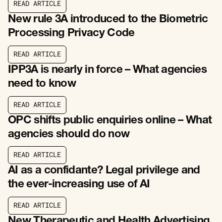
R
E
A
D
A
R
T
I
C
L
E
R
E
A
D
A
R
T
I
C
L
E
New rule 3A introduced to the Biometric
Processing Privacy Code
R
E
A
D
A
R
T
I
C
L
E
R
E
A
D
A
R
T
I
C
L
E
IPP3A is nearly in force – What agencies
need to know
R
E
A
D
A
R
T
I
C
L
E
R
E
A
D
A
R
T
I
C
L
E
OPC shifts public enquiries online – What
agencies should do now
R
E
A
D
A
R
T
I
C
L
E
R
E
A
D
A
R
T
I
C
L
E
AI as a confidante? Legal privilege and
the ever-increasing use of AI
R
E
A
D
A
R
T
I
C
L
E
R
E
A
D
A
R
T
I
C
L
E
New Therapeutic and Health Advertising