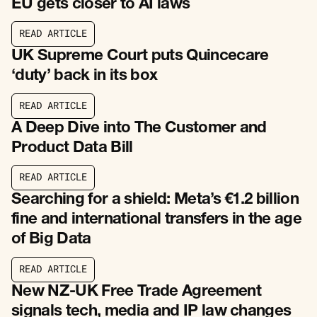
EU gets closer to AI laws
R
E
A
D
A
R
T
I
C
L
E
R
E
A
D
A
R
T
I
C
L
E
UK Supreme Court puts Quincecare
‘duty’ back in its box
R
E
A
D
A
R
T
I
C
L
E
R
E
A
D
A
R
T
I
C
L
E
A Deep Dive into The Customer and
Product Data Bill
R
E
A
D
A
R
T
I
C
L
E
R
E
A
D
A
R
T
I
C
L
E
Searching for a shield: Meta’s €1.2 billion
fine and international transfers in the age
of Big Data
R
E
A
D
A
R
T
I
C
L
E
R
E
A
D
A
R
T
I
C
L
E
New NZ-UK Free Trade Agreement
signals tech, media and IP law changes