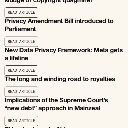
sludge or copyright quagmire?
R
E
A
D
A
R
T
I
C
L
E
R
E
A
D
A
R
T
I
C
L
E
Privacy Amendment Bill introduced to
Parliament
R
E
A
D
A
R
T
I
C
L
E
R
E
A
D
A
R
T
I
C
L
E
New Data Privacy Framework: Meta gets
a lifeline
R
E
A
D
A
R
T
I
C
L
E
R
E
A
D
A
R
T
I
C
L
E
The long and winding road to royalties
R
E
A
D
A
R
T
I
C
L
E
R
E
A
D
A
R
T
I
C
L
E
Implications of the Supreme Court’s
“new debt” approach in Mainzeal
R
E
A
D
A
R
T
I
C
L
E
R
E
A
D
A
R
T
I
C
L
E