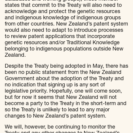
states that commit to the Treaty will also need to
acknowledge and protect the genetic resources
and indigenous knowledge of indigenous groups
from other countries. New Zealand’s patent system
would also need to adapt to introduce processes
to review patent applications that incorporate
genetic resources and/or Traditional Knowledge
belonging to indigenous populations outside New
Zealand.
Despite the Treaty being adopted in May, there has
been no public statement from the New Zealand
Government about the adoption of the Treaty and
no indication that signing up is any sort of
legislative priority. Hopefully, one will come soon,
but for now it seems that New Zealand will not
become a party to the Treaty in the short-term and
so the Treaty is unlikely to lead to any major
changes to New Zealand’s patent system.
We will, however, be continuing to monitor the