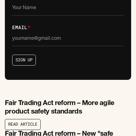
EMAIL
*
S
I
G
N
U
P
S
I
G
N
U
P
Fair Trading Act reform – More agile
product safety standards
R
E
A
D
A
R
T
I
C
L
E
R
E
A
D
A
R
T
I
C
L
E
Fair Trading Act reform – New "safe