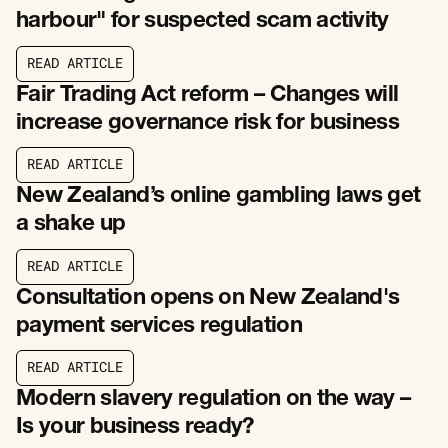
harbour" for suspected scam activity
R
E
A
D
A
R
T
I
C
L
E
R
E
A
D
A
R
T
I
C
L
E
Fair Trading Act reform – Changes will
increase governance risk for business
R
E
A
D
A
R
T
I
C
L
E
R
E
A
D
A
R
T
I
C
L
E
New Zealand’s online gambling laws get
a shake up
R
E
A
D
A
R
T
I
C
L
E
R
E
A
D
A
R
T
I
C
L
E
Consultation opens on New Zealand's
payment services regulation
R
E
A
D
A
R
T
I
C
L
E
R
E
A
D
A
R
T
I
C
L
E
Modern slavery regulation on the way –
Is your business ready?