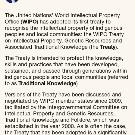
The United Nations’ World Intellectual Property
Office (
WIPO
) has adopted its first treaty to
recognise the intellectual property of indigenous
peoples and local communities: the WIPO Treaty
on Intellectual Property, Genetic Resources and
Associated Traditional Knowledge (the
Treaty
).
The Treaty is intended to protect the knowledge,
skills and practices that have been developed,
sustained, and passed through generations within
indigenous people and local communities (referred
to as
Traditional Knowledge
).
Versions of the Treaty have been discussed and
negotiated by WIPO member states since 2009,
facilitated by the Intergovernmental Committee on
Intellectual Property and Genetic Resources,
Traditional Knowledge and Folklore, which was
established in the year 2000. As is often the case,
the Treaty that has been adopted is a significantly