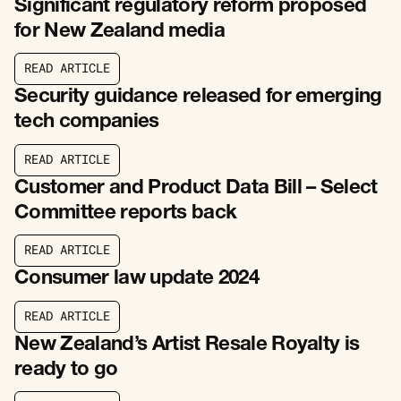
Significant regulatory reform proposed
for New Zealand media
R
E
A
D
A
R
T
I
C
L
E
R
E
A
D
A
R
T
I
C
L
E
Security guidance released for emerging
tech companies
R
E
A
D
A
R
T
I
C
L
E
R
E
A
D
A
R
T
I
C
L
E
Customer and Product Data Bill – Select
Committee reports back
R
E
A
D
A
R
T
I
C
L
E
R
E
A
D
A
R
T
I
C
L
E
Consumer law update 2024
R
E
A
D
A
R
T
I
C
L
E
R
E
A
D
A
R
T
I
C
L
E
New Zealand’s Artist Resale Royalty is
ready to go