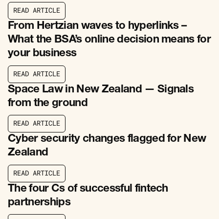
R
E
A
D
A
R
T
I
C
L
E
R
E
A
D
A
R
T
I
C
L
E
From Hertzian waves to hyperlinks –
What the BSA’s online decision means for
your business
R
E
A
D
A
R
T
I
C
L
E
R
E
A
D
A
R
T
I
C
L
E
Space Law in New Zealand — Signals
from the ground
R
E
A
D
A
R
T
I
C
L
E
R
E
A
D
A
R
T
I
C
L
E
Cyber security changes flagged for New
Zealand
R
E
A
D
A
R
T
I
C
L
E
R
E
A
D
A
R
T
I
C
L
E
The four Cs of successful fintech
partnerships