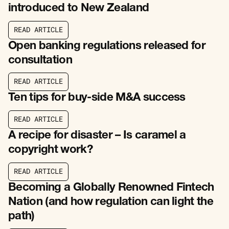
introduced to New Zealand
R
E
A
D
A
R
T
I
C
L
E
R
E
A
D
A
R
T
I
C
L
E
Open banking regulations released for
consultation
R
E
A
D
A
R
T
I
C
L
E
R
E
A
D
A
R
T
I
C
L
E
Ten tips for buy-side M&A success
R
E
A
D
A
R
T
I
C
L
E
R
E
A
D
A
R
T
I
C
L
E
A recipe for disaster – Is caramel a
copyright work?
R
E
A
D
A
R
T
I
C
L
E
R
E
A
D
A
R
T
I
C
L
E
Becoming a Globally Renowned Fintech
Nation (and how regulation can light the
path)