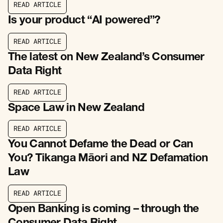
R
E
A
D
A
R
T
I
C
L
E
R
E
A
D
A
R
T
I
C
L
E
Is your product “AI powered”?
R
E
A
D
A
R
T
I
C
L
E
R
E
A
D
A
R
T
I
C
L
E
The latest on New Zealand’s Consumer
Data Right
R
E
A
D
A
R
T
I
C
L
E
R
E
A
D
A
R
T
I
C
L
E
Space Law in New Zealand
R
E
A
D
A
R
T
I
C
L
E
R
E
A
D
A
R
T
I
C
L
E
You Cannot Defame the Dead or Can
You? Tikanga Māori and NZ Defamation
Law
R
E
A
D
A
R
T
I
C
L
E
R
E
A
D
A
R
T
I
C
L
E
Open Banking is coming – through the