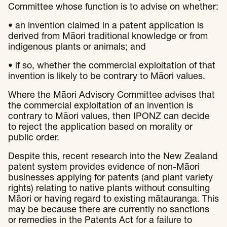
Committee whose function is to advise on whether:
• an invention claimed in a patent application is
derived from Māori traditional knowledge or from
indigenous plants or animals; and
• if so, whether the commercial exploitation of that
invention is likely to be contrary to Māori values.
Where the Māori Advisory Committee advises that
the commercial exploitation of an invention is
contrary to Māori values, then IPONZ can decide
to reject the application based on morality or
public order.
Despite this, recent research into the New Zealand
patent system provides evidence of non-Māori
businesses applying for patents (and plant variety
rights) relating to native plants without consulting
Māori or having regard to existing mātauranga. This
may be because there are currently no sanctions
or remedies in the Patents Act for a failure to