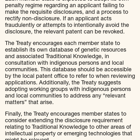
penalty regime regarding an applicant failing to
make the requisite disclosures, and a process to
rectify non-disclosure. If an applicant acts
fraudulently or attempts to intentionally avoid the
disclosure, the relevant patent can be revoked.
The Treaty encourages each member state to
establish its own database of genetic resources
and associated Traditional Knowledge, in
consultation with indigenous persons and local
communities. This database should be accessible
by the local patent office to refer to when reviewing
applications. Additionally, the Treaty suggests
adopting working groups with indigenous persons
and local communities to address any “relevant
matters” that arise.
Finally, the Treaty encourages member states to
consider extending the disclosure requirement
relating to Traditional Knowledge to other areas of
intellectual property or emerging technologies that