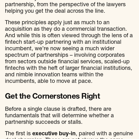
partnership, from the perspective of the lawyers
helping you get the deal across the line.
These principles apply just as much to an
acquisition as they do a commercial transaction.
And while this is often viewed through the lens of a
fintech start-up partnering with an institutional
incumbent, we’re now seeing a much wider
spectrum of partnerships – involving corporates
from sectors outside financial services, scaled-up
fintechs with the heft of larger financial institutions,
and nimble innovation teams within the
incumbents, able to move at pace.
Get the Cornerstones Right
Before a single clause is drafted, there are
fundamentals that will determine whether a
partnership succeeds or stalls.
The first is
executive buy-in
, paired with a genuine