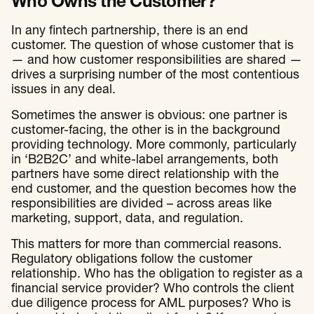
Who Owns the Customer?
In any fintech partnership, there is an end
customer. The question of whose customer that is
— and how customer responsibilities are shared —
drives a surprising number of the most contentious
issues in any deal.
Sometimes the answer is obvious: one partner is
customer-facing, the other is in the background
providing technology. More commonly, particularly
in ‘B2B2C’ and white-label arrangements, both
partners have some direct relationship with the
end customer, and the question becomes how the
responsibilities are divided – across areas like
marketing, support, data, and regulation.
This matters for more than commercial reasons.
Regulatory obligations follow the customer
relationship. Who has the obligation to register as a
financial service provider? Who controls the client
due diligence process for AML purposes? Who is