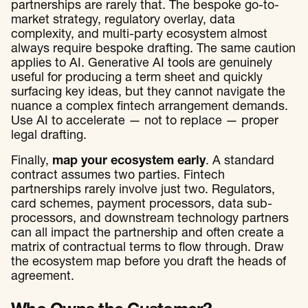
partnerships are rarely that. The bespoke go-to-
market strategy, regulatory overlay, data
complexity, and multi-party ecosystem almost
always require bespoke drafting. The same caution
applies to AI. Generative AI tools are genuinely
useful for producing a term sheet and quickly
surfacing key ideas, but they cannot navigate the
nuance a complex fintech arrangement demands.
Use AI to accelerate — not to replace — proper
legal drafting.
Finally,
map your ecosystem early
. A standard
contract assumes two parties. Fintech
partnerships rarely involve just two. Regulators,
card schemes, payment processors, data sub-
processors, and downstream technology partners
can all impact the partnership and often create a
matrix of contractual terms to flow through. Draw
the ecosystem map before you draft the heads of
agreement.