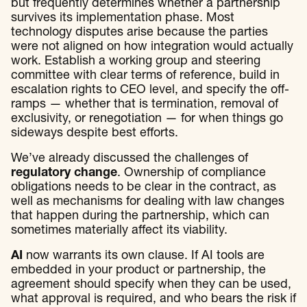
but frequently determines whether a partnership
survives its implementation phase. Most
technology disputes arise because the parties
were not aligned on how integration would actually
work. Establish a working group and steering
committee with clear terms of reference, build in
escalation rights to CEO level, and specify the off-
ramps — whether that is termination, removal of
exclusivity, or renegotiation — for when things go
sideways despite best efforts.
We’ve already discussed the challenges of
regulatory change
. Ownership of compliance
obligations needs to be clear in the contract, as
well as mechanisms for dealing with law changes
that happen during the partnership, which can
sometimes materially affect its viability.
AI
now warrants its own clause. If AI tools are
embedded in your product or partnership, the
agreement should specify when they can be used,
what approval is required, and who bears the risk if