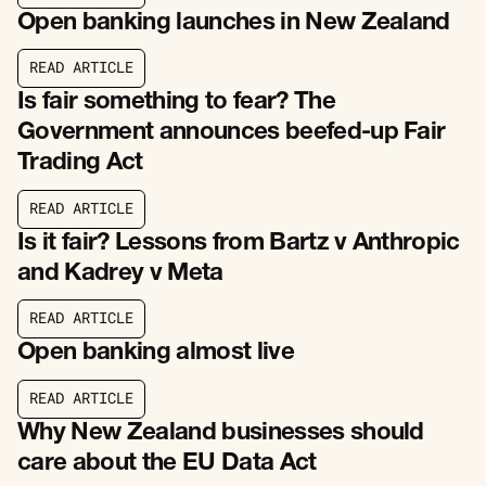
R
E
A
D
A
R
T
I
C
L
E
Open banking launches in New Zealand
R
E
A
D
A
R
T
I
C
L
E
R
E
A
D
A
R
T
I
C
L
E
Is fair something to fear? The
Government announces beefed-up Fair
Trading Act
R
E
A
D
A
R
T
I
C
L
E
R
E
A
D
A
R
T
I
C
L
E
Is it fair? Lessons from Bartz v Anthropic
and Kadrey v Meta
R
E
A
D
A
R
T
I
C
L
E
R
E
A
D
A
R
T
I
C
L
E
Open banking almost live
R
E
A
D
A
R
T
I
C
L
E
R
E
A
D
A
R
T
I
C
L
E
Why New Zealand businesses should
care about the EU Data Act