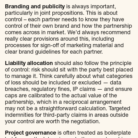
Branding and publicity
is always important,
particularly in joint propositions. This is about
control – each partner needs to know they have
control of their own brand and how the partnership
comes across in market. We’d always recommend
really clear provisions around this, including
processes for sign-off of marketing material and
clear brand guidelines for each partner.
Liability allocation
should also follow the principle
of control: risk should sit with the party best placed
to manage it. Think carefully about what categories
of loss should be included or excluded — data
breaches, regulatory fines, IP claims — and ensure
caps are calibrated to the actual value of the
partnership, which in a reciprocal arrangement
may not be a straightforward calculation. Targeted
indemnities for third-party claims in areas outside
your control are worth the negotiation.
Project governance
is often treated as boilerplate