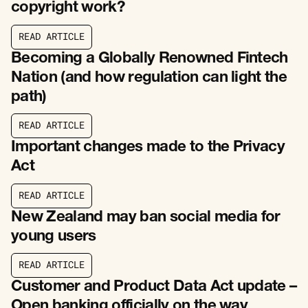
copyright work?
R
E
A
D
A
R
T
I
C
L
E
R
E
A
D
A
R
T
I
C
L
E
Becoming a Globally Renowned Fintech
Nation (and how regulation can light the
path)
R
E
A
D
A
R
T
I
C
L
E
R
E
A
D
A
R
T
I
C
L
E
Important changes made to the Privacy
Act
R
E
A
D
A
R
T
I
C
L
E
R
E
A
D
A
R
T
I
C
L
E
New Zealand may ban social media for
young users
R
E
A
D
A
R
T
I
C
L
E
R
E
A
D
A
R
T
I
C
L
E
Customer and Product Data Act update –
Open banking officially on the way