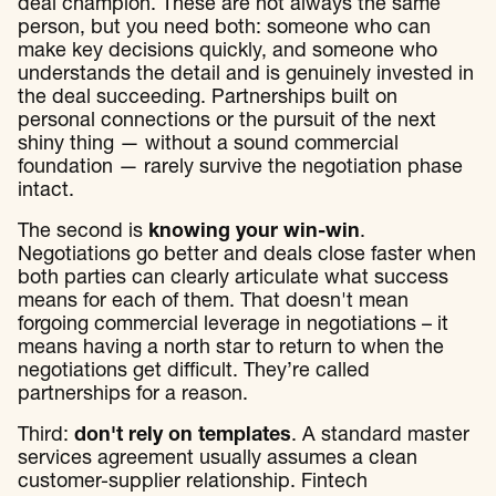
deal champion. These are not always the same
person, but you need both: someone who can
make key decisions quickly, and someone who
understands the detail and is genuinely invested in
the deal succeeding. Partnerships built on
personal connections or the pursuit of the next
shiny thing — without a sound commercial
foundation — rarely survive the negotiation phase
intact.
The second is
knowing your win-win
.
Negotiations go better and deals close faster when
both parties can clearly articulate what success
means for each of them. That doesn't mean
forgoing commercial leverage in negotiations – it
means having a north star to return to when the
negotiations get difficult. They’re called
partnerships for a reason.
Third:
don't rely on templates
. A standard master
services agreement usually assumes a clean
customer-supplier relationship. Fintech