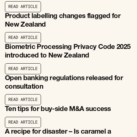
R
E
A
D
A
R
T
I
C
L
E
R
E
A
D
A
R
T
I
C
L
E
Product labelling changes flagged for
New Zealand
R
E
A
D
A
R
T
I
C
L
E
R
E
A
D
A
R
T
I
C
L
E
Biometric Processing Privacy Code 2025
introduced to New Zealand
R
E
A
D
A
R
T
I
C
L
E
R
E
A
D
A
R
T
I
C
L
E
Open banking regulations released for
consultation
R
E
A
D
A
R
T
I
C
L
E
R
E
A
D
A
R
T
I
C
L
E
Ten tips for buy-side M&A success
R
E
A
D
A
R
T
I
C
L
E
R
E
A
D
A
R
T
I
C
L
E
A recipe for disaster – Is caramel a