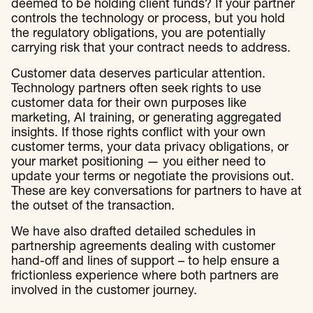
deemed to be holding client funds? If your partner
controls the technology or process, but you hold
the regulatory obligations, you are potentially
carrying risk that your contract needs to address.
Customer data deserves particular attention.
Technology partners often seek rights to use
customer data for their own purposes like
marketing, AI training, or generating aggregated
insights. If those rights conflict with your own
customer terms, your data privacy obligations, or
your market positioning — you either need to
update your terms or negotiate the provisions out.
These are key conversations for partners to have at
the outset of the transaction.
We have also drafted detailed schedules in
partnership agreements dealing with customer
hand-off and lines of support – to help ensure a
frictionless experience where both partners are
involved in the customer journey.