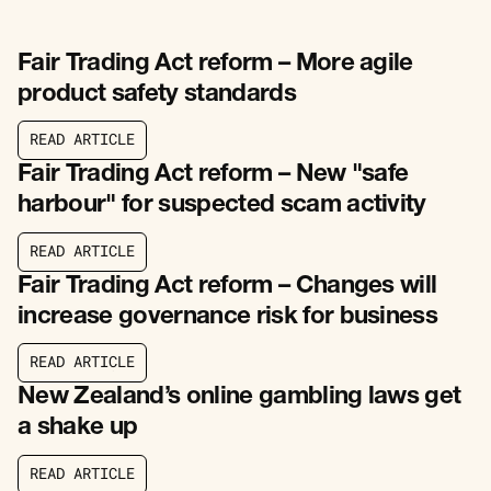
Fair Trading Act reform – More agile
product safety standards
R
E
A
D
A
R
T
I
C
L
E
R
E
A
D
A
R
T
I
C
L
E
Fair Trading Act reform – New "safe
harbour" for suspected scam activity
R
E
A
D
A
R
T
I
C
L
E
R
E
A
D
A
R
T
I
C
L
E
Fair Trading Act reform – Changes will
increase governance risk for business
R
E
A
D
A
R
T
I
C
L
E
R
E
A
D
A
R
T
I
C
L
E
New Zealand’s online gambling laws get
a shake up
R
E
A
D
A
R
T
I
C
L
E
R
E
A
D
A
R
T
I
C
L
E