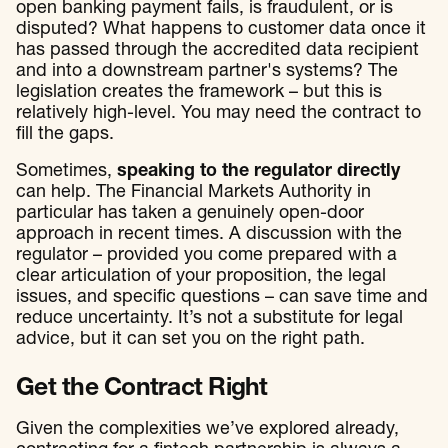
open banking payment fails, is fraudulent, or is
disputed? What happens to customer data once it
has passed through the accredited data recipient
and into a downstream partner's systems? The
legislation creates the framework – but this is
relatively high-level. You may need the contract to
fill the gaps.
Sometimes,
speaking to the regulator directly
can help. The Financial Markets Authority in
particular has taken a genuinely open-door
approach in recent times. A discussion with the
regulator – provided you come prepared with a
clear articulation of your proposition, the legal
issues, and specific questions – can save time and
reduce uncertainty. It’s not a substitute for legal
advice, but it can set you on the right path.
Get the Contract Right
Given the complexities we’ve explored already,