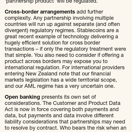
‘partnership product’ will be regulated.
Cross-border arrangements
add further
complexity. Any partnership involving multiple
countries will run up against separate (and often
divergent) regulatory regimes. Stablecoins are a
great recent example of technology delivering a
hugely efficient solution for cross border
transactions – if only the regulatory treatment were
that simple. You also need to consider if offering a
product across borders may expose you to
international regulation. For international providers
entering New Zealand note that our financial
markets legislation has a wide territorial scope,
and our AML regime has a very uncertain one.
Open banking
presents its own set of
considerations. The Customer and Product Data
Act is now in force covering both payments and
data, but payments and data involve different
liability considerations that partnerships may need
to resolve by contract. Who bears the risk when an