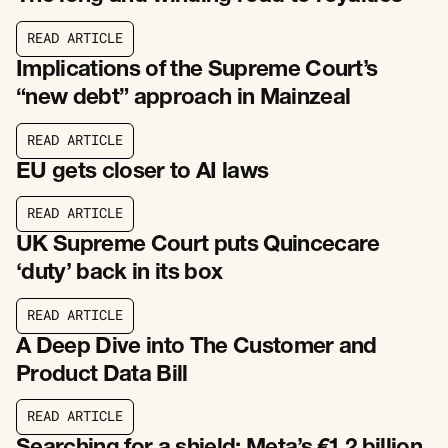
R
E
A
D
A
R
T
I
C
L
E
R
E
A
D
A
R
T
I
C
L
E
Implications of the Supreme Court’s
“new debt” approach in Mainzeal
R
E
A
D
A
R
T
I
C
L
E
R
E
A
D
A
R
T
I
C
L
E
EU gets closer to AI laws
R
E
A
D
A
R
T
I
C
L
E
R
E
A
D
A
R
T
I
C
L
E
UK Supreme Court puts Quincecare
‘duty’ back in its box
R
E
A
D
A
R
T
I
C
L
E
R
E
A
D
A
R
T
I
C
L
E
A Deep Dive into The Customer and
Product Data Bill
R
E
A
D
A
R
T
I
C
L
E
R
E
A
D
A
R
T
I
C
L
E