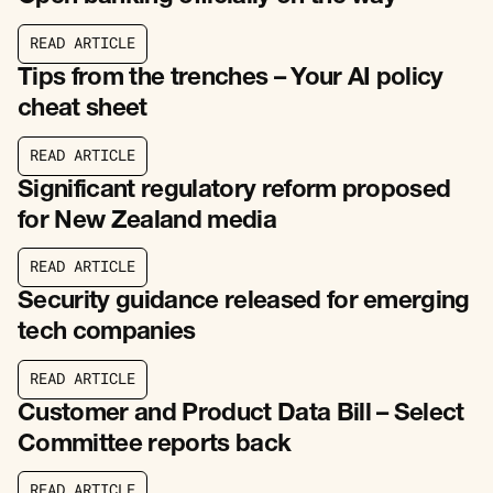
R
E
A
D
A
R
T
I
C
L
E
R
E
A
D
A
R
T
I
C
L
E
Tips from the trenches – Your AI policy
cheat sheet
R
E
A
D
A
R
T
I
C
L
E
R
E
A
D
A
R
T
I
C
L
E
Significant regulatory reform proposed
for New Zealand media
R
E
A
D
A
R
T
I
C
L
E
R
E
A
D
A
R
T
I
C
L
E
Security guidance released for emerging
tech companies
R
E
A
D
A
R
T
I
C
L
E
R
E
A
D
A
R
T
I
C
L
E
Customer and Product Data Bill – Select
Committee reports back
R
E
A
D
A
R
T
I
C
L
E