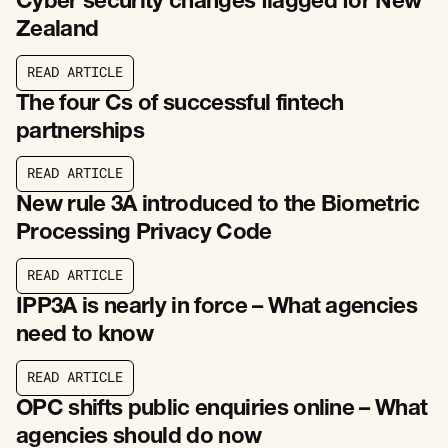
Cyber security changes flagged for New
Zealand
R
E
A
D
A
R
T
I
C
L
E
R
E
A
D
A
R
T
I
C
L
E
The four Cs of successful fintech
partnerships
R
E
A
D
A
R
T
I
C
L
E
R
E
A
D
A
R
T
I
C
L
E
New rule 3A introduced to the Biometric
Processing Privacy Code
R
E
A
D
A
R
T
I
C
L
E
R
E
A
D
A
R
T
I
C
L
E
IPP3A is nearly in force – What agencies
need to know
R
E
A
D
A
R
T
I
C
L
E
R
E
A
D
A
R
T
I
C
L
E
OPC shifts public enquiries online – What
agencies should do now