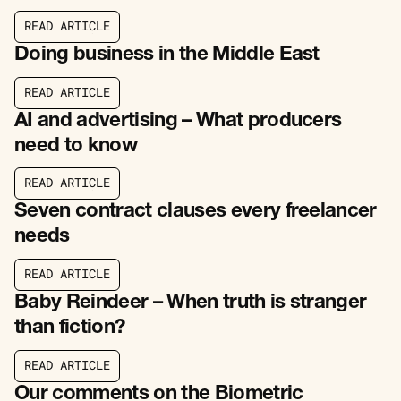
R
E
A
D
A
R
T
I
C
L
E
R
E
A
D
A
R
T
I
C
L
E
Doing business in the Middle East
R
E
A
D
A
R
T
I
C
L
E
R
E
A
D
A
R
T
I
C
L
E
AI and advertising – What producers
need to know
R
E
A
D
A
R
T
I
C
L
E
R
E
A
D
A
R
T
I
C
L
E
Seven contract clauses every freelancer
needs
R
E
A
D
A
R
T
I
C
L
E
R
E
A
D
A
R
T
I
C
L
E
Baby Reindeer – When truth is stranger
than fiction?
R
E
A
D
A
R
T
I
C
L
E
R
E
A
D
A
R
T
I
C
L
E
Our comments on the Biometric