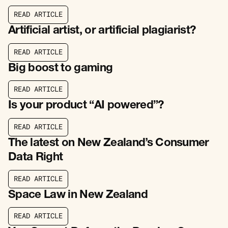
R
E
A
D
A
R
T
I
C
L
E
R
E
A
D
A
R
T
I
C
L
E
Artificial artist, or artificial plagiarist?
R
E
A
D
A
R
T
I
C
L
E
R
E
A
D
A
R
T
I
C
L
E
Big boost to gaming
R
E
A
D
A
R
T
I
C
L
E
R
E
A
D
A
R
T
I
C
L
E
Is your product “AI powered”?
R
E
A
D
A
R
T
I
C
L
E
R
E
A
D
A
R
T
I
C
L
E
The latest on New Zealand’s Consumer
Data Right
R
E
A
D
A
R
T
I
C
L
E
R
E
A
D
A
R
T
I
C
L
E
Space Law in New Zealand
R
E
A
D
A
R
T
I
C
L
E
R
E
A
D
A
R
T
I
C
L
E