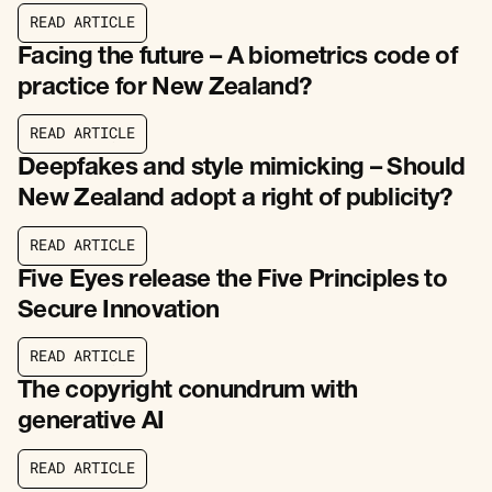
R
E
A
D
A
R
T
I
C
L
E
R
E
A
D
A
R
T
I
C
L
E
Facing the future – A biometrics code of
practice for New Zealand?
R
E
A
D
A
R
T
I
C
L
E
R
E
A
D
A
R
T
I
C
L
E
Deepfakes and style mimicking – Should
New Zealand adopt a right of publicity?
R
E
A
D
A
R
T
I
C
L
E
R
E
A
D
A
R
T
I
C
L
E
Five Eyes release the Five Principles to
Secure Innovation
R
E
A
D
A
R
T
I
C
L
E
R
E
A
D
A
R
T
I
C
L
E
The copyright conundrum with
generative AI
R
E
A
D
A
R
T
I
C
L
E
R
E
A
D
A
R
T
I
C
L
E