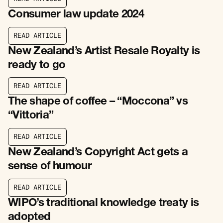
R
E
A
D
A
R
T
I
C
L
E
Consumer law update 2024
R
E
A
D
A
R
T
I
C
L
E
R
E
A
D
A
R
T
I
C
L
E
New Zealand’s Artist Resale Royalty is
ready to go
R
E
A
D
A
R
T
I
C
L
E
R
E
A
D
A
R
T
I
C
L
E
The shape of coffee – “Moccona” vs
“Vittoria”
R
E
A
D
A
R
T
I
C
L
E
R
E
A
D
A
R
T
I
C
L
E
New Zealand’s Copyright Act gets a
sense of humour
R
E
A
D
A
R
T
I
C
L
E
R
E
A
D
A
R
T
I
C
L
E
WIPO’s traditional knowledge treaty is
adopted