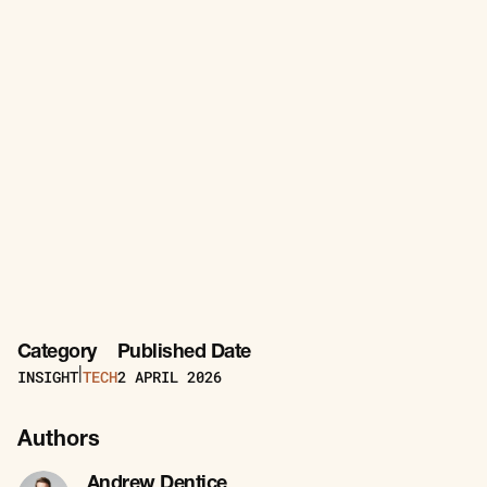
Category
Published Date
INSIGHT
TECH
2
APRIL 2026
|
Authors
Andrew Dentice