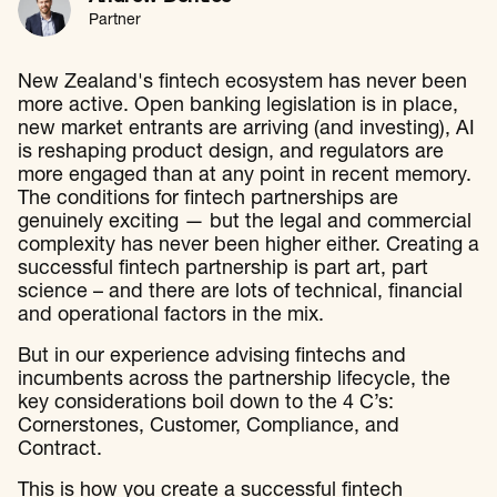
Partner
New Zealand's fintech ecosystem has never been
more active. Open banking legislation is in place,
new market entrants are arriving (and investing), AI
is reshaping product design, and regulators are
more engaged than at any point in recent memory.
The conditions for fintech partnerships are
genuinely exciting — but the legal and commercial
complexity has never been higher either. Creating a
successful fintech partnership is part art, part
science – and there are lots of technical, financial
and operational factors in the mix.
But in our experience advising fintechs and
incumbents across the partnership lifecycle, the
key considerations boil down to the 4 C’s:
Cornerstones, Customer, Compliance, and
Contract.
This is how you create a successful fintech