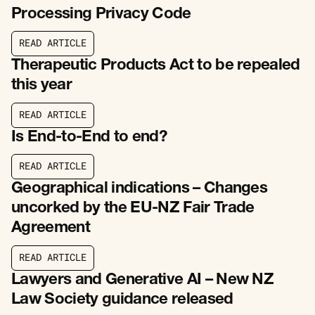
Processing Privacy Code
R
E
A
D
A
R
T
I
C
L
E
R
E
A
D
A
R
T
I
C
L
E
Therapeutic Products Act to be repealed
this year
R
E
A
D
A
R
T
I
C
L
E
R
E
A
D
A
R
T
I
C
L
E
Is End-to-End to end?
R
E
A
D
A
R
T
I
C
L
E
R
E
A
D
A
R
T
I
C
L
E
Geographical indications – Changes
uncorked by the EU-NZ Fair Trade
Agreement
R
E
A
D
A
R
T
I
C
L
E
R
E
A
D
A
R
T
I
C
L
E
Lawyers and Generative AI – New NZ
Law Society guidance released