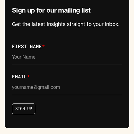
Sign up for our mailing list
Get the latest Insights straight to your inbox.
FIRST NAME
*
EMAIL
*
S
I
G
N
U
P
S
I
G
N
U
P