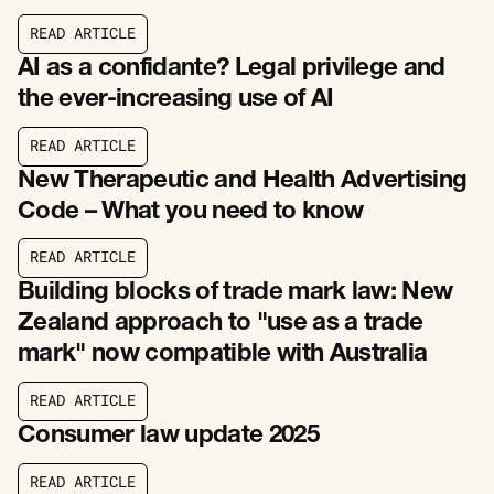
R
E
A
D
A
R
T
I
C
L
E
R
E
A
D
A
R
T
I
C
L
E
AI as a confidante? Legal privilege and
the ever-increasing use of AI
R
E
A
D
A
R
T
I
C
L
E
R
E
A
D
A
R
T
I
C
L
E
New Therapeutic and Health Advertising
Code – What you need to know
R
E
A
D
A
R
T
I
C
L
E
R
E
A
D
A
R
T
I
C
L
E
Building blocks of trade mark law: New
Zealand approach to "use as a trade
mark" now compatible with Australia
R
E
A
D
A
R
T
I
C
L
E
R
E
A
D
A
R
T
I
C
L
E
Consumer law update 2025
R
E
A
D
A
R
T
I
C
L
E