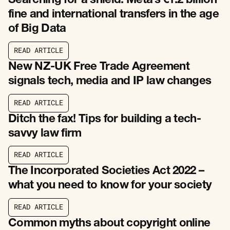
Searching for a shield: Meta’s €1.2 billion
fine and international transfers in the age
of Big Data
R
E
A
D
A
R
T
I
C
L
E
R
E
A
D
A
R
T
I
C
L
E
New NZ-UK Free Trade Agreement
signals tech, media and IP law changes
R
E
A
D
A
R
T
I
C
L
E
R
E
A
D
A
R
T
I
C
L
E
Ditch the fax! Tips for building a tech-
savvy law firm
R
E
A
D
A
R
T
I
C
L
E
R
E
A
D
A
R
T
I
C
L
E
The Incorporated Societies Act 2022 –
what you need to know for your society
R
E
A
D
A
R
T
I
C
L
E
R
E
A
D
A
R
T
I
C
L
E
Common myths about copyright online