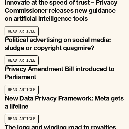
Innovate at the speed of trust – Privacy
Commissioner releases new guidance
on artificial intelligence tools
R
E
A
D
A
R
T
I
C
L
E
R
E
A
D
A
R
T
I
C
L
E
Political advertising on social media:
sludge or copyright quagmire?
R
E
A
D
A
R
T
I
C
L
E
R
E
A
D
A
R
T
I
C
L
E
Privacy Amendment Bill introduced to
Parliament
R
E
A
D
A
R
T
I
C
L
E
R
E
A
D
A
R
T
I
C
L
E
New Data Privacy Framework: Meta gets
a lifeline
R
E
A
D
A
R
T
I
C
L
E
R
E
A
D
A
R
T
I
C
L
E
The long and winding road to royalties