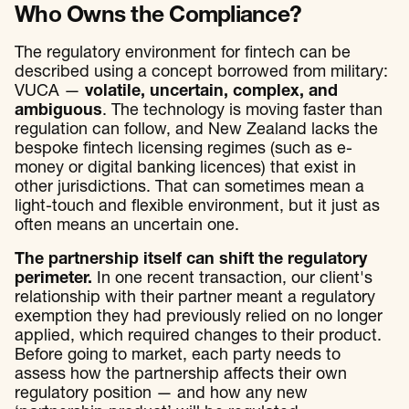
Who Owns the Compliance?
The regulatory environment for fintech can be
described using a concept borrowed from military:
VUCA —
volatile, uncertain, complex, and
ambiguous
. The technology is moving faster than
regulation can follow, and New Zealand lacks the
bespoke fintech licensing regimes (such as e-
money or digital banking licences) that exist in
other jurisdictions. That can sometimes mean a
light-touch and flexible environment, but it just as
often means an uncertain one.
The partnership itself can shift the regulatory
perimeter.
In one recent transaction, our client's
relationship with their partner meant a regulatory
exemption they had previously relied on no longer
applied, which required changes to their product.
Before going to market, each party needs to
assess how the partnership affects their own
regulatory position — and how any new