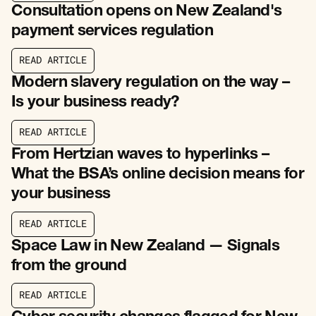
Consultation opens on New Zealand's
payment services regulation
R
E
A
D
A
R
T
I
C
L
E
R
E
A
D
A
R
T
I
C
L
E
Modern slavery regulation on the way –
Is your business ready?
R
E
A
D
A
R
T
I
C
L
E
R
E
A
D
A
R
T
I
C
L
E
From Hertzian waves to hyperlinks –
What the BSA’s online decision means for
your business
R
E
A
D
A
R
T
I
C
L
E
R
E
A
D
A
R
T
I
C
L
E
Space Law in New Zealand — Signals
from the ground
R
E
A
D
A
R
T
I
C
L
E
R
E
A
D
A
R
T
I
C
L
E