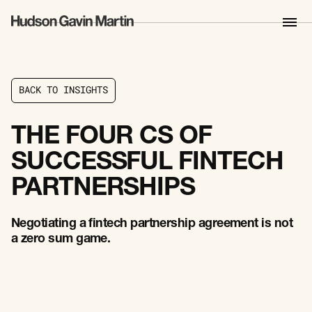
B
A
C
K
T
O
I
N
S
I
G
H
T
S
B
A
C
K
T
O
I
N
S
I
G
H
T
S
THE FOUR CS OF
SUCCESSFUL FINTECH
PARTNERSHIPS
Negotiating a fintech partnership agreement is not
a zero sum game.