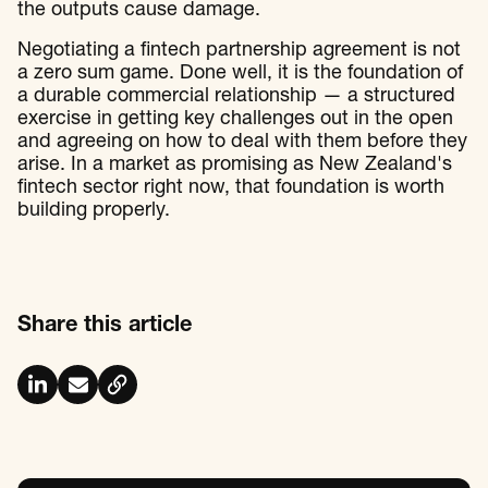
the outputs cause damage.
Negotiating a fintech partnership agreement is not
a zero sum game. Done well, it is the foundation of
a durable commercial relationship — a structured
exercise in getting key challenges out in the open
and agreeing on how to deal with them before they
arise. In a market as promising as New Zealand's
fintech sector right now, that foundation is worth
building properly.
Share this article