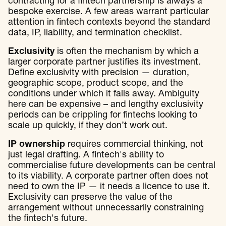
contracting for a fintech partnership is always a
bespoke exercise. A few areas warrant particular
attention in fintech contexts beyond the standard
data, IP, liability, and termination checklist.
Exclusivity
is often the mechanism by which a
larger corporate partner justifies its investment.
Define exclusivity with precision — duration,
geographic scope, product scope, and the
conditions under which it falls away. Ambiguity
here can be expensive – and lengthy exclusivity
periods can be crippling for fintechs looking to
scale up quickly, if they don’t work out.
IP ownership
requires commercial thinking, not
just legal drafting. A fintech's ability to
commercialise future developments can be central
to its viability. A corporate partner often does not
need to own the IP — it needs a licence to use it.
Exclusivity can preserve the value of the
arrangement without unnecessarily constraining
the fintech's future.